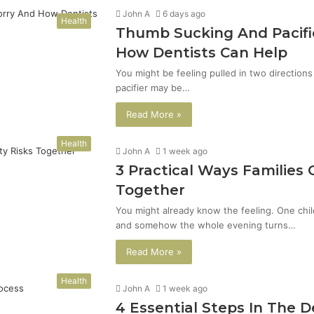
John A
6 days ago
Health
Thumb Sucking And Pacifi
How Dentists Can Help
You might be feeling pulled in two direction
pacifier may be…
Read More »
Health
John A
1 week ago
3 Practical Ways Families
Together
You might already know the feeling. One chil
and somehow the whole evening turns…
Read More »
Health
John A
1 week ago
4 Essential Steps In The 