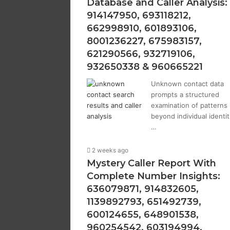
Database and Caller Analysis:
914147950, 693118212,
662998910, 601893106,
8001236227, 675983157,
621290566, 932719106,
932650338 & 960665221
Unknown contact data
prompts a structured
examination of patterns
beyond individual identit
…
2 weeks ago
Mystery Caller Report With
Complete Number Insights:
636079871, 914832605,
1139892793, 651492739,
600124655, 648901538,
960254542, 603194994,