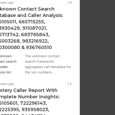
weeks ago
8
known Contact Search
tabase and Caller Analysis:
5105011, 665715255,
3930429, 911087021,
5713742, 683785843,
5003268, 983216922,
0300080 & 936760510
The unknown contact
search framework
aggregates call metadata for
the ten numbers…
weeks ago
5
stery Caller Report With
mplete Number Insights:
5105601, 722296143,
2225395, 935958023,