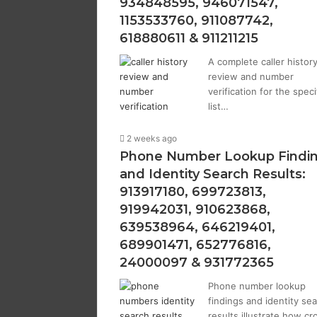
934848595, 946071547,
1153533760, 911087742,
618880611 & 911211215
A complete caller histor
review and number
verification for the speci
list…
2 weeks ago
Phone Number Lookup Findi
and Identity Search Results:
913917180, 699723813,
919942031, 910623868,
639538964, 646219401,
689901471, 652776816,
24000097 & 931772365
Phone number lookup
findings and identity se
results illustrate how cr