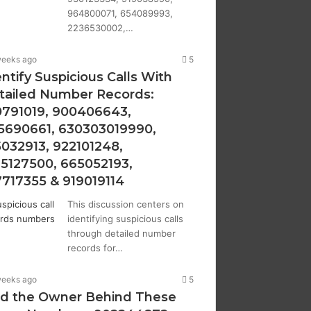
964800071, 654089993,
2236530002,…
weeks ago
5
ntify Suspicious Calls With
tailed Number Records:
0791019, 900406643,
5690661, 630303019990,
5032913, 922101248,
15127500, 665052193,
7717355 & 919019114
This discussion centers on
identifying suspicious calls
through detailed number
records for…
weeks ago
5
nd the Owner Behind These