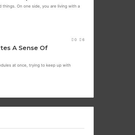
things. On one side, you are living with a
0
6
tes A Sense Of
edules at once, trying to keep up with