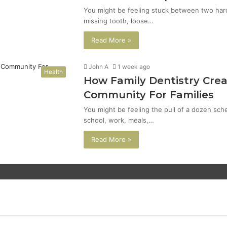
You might be feeling stuck between two hard 
missing tooth, loose…
Read More »
John A
1 week ago
Health
How Family Dentistry Crea
Community For Families
You might be feeling the pull of a dozen sch
school, work, meals,…
Read More »