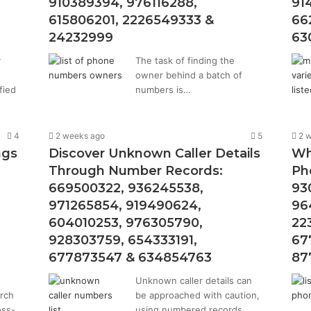
910389394, 976116288,
91
615806201, 2226549333 &
66
24232999
63
y
The task of finding the
owner behind a batch of
fied
numbers is…
4
2 weeks ago
5
2 
ngs
Discover Unknown Caller Details
Wh
Through Number Records:
Ph
669500322, 936245538,
93
971265854, 919490624,
96
604010253, 976305790,
22
928303759, 654333191,
67
677873547 & 634854763
87
Unknown caller details can
arch
be approached with caution,
oss-
using numbered records