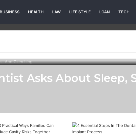
BUSINESS
HEALTH
LAW
LIFE STYLE
LOAN
TECH
tist Asks About Sleep, S