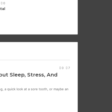
0
tal
0
7
ut Sleep, Stress, And
g, a quick look at a sore tooth, or maybe an