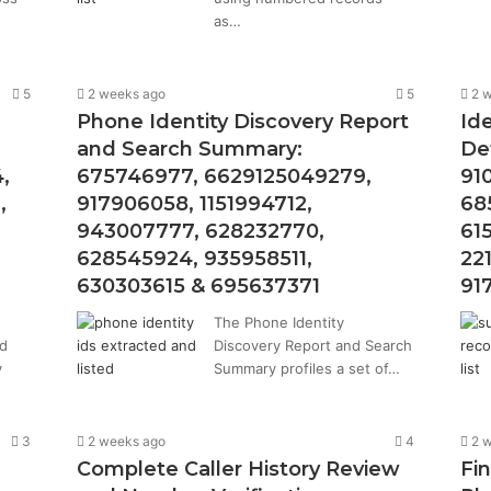
as…
5
2 weeks ago
5
2 
Phone Identity Discovery Report
Ide
and Search Summary:
De
,
675746977, 6629125049279,
91
,
917906058, 1151994712,
68
943007777, 628232770,
61
628545924, 935958511,
22
630303615 & 695637371
91
The Phone Identity
ed
Discovery Report and Search
y
Summary profiles a set of…
3
2 weeks ago
4
2 
Complete Caller History Review
Fi