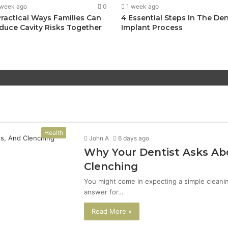
 week ago
0
1 week ago
Practical Ways Families Can
4 Essential Steps In The Den
duce Cavity Risks Together
Implant Process
Health
John A
6 days ago
Why Your Dentist Asks Abo
Clenching
You might come in expecting a simple cleanin
answer for…
Read More »