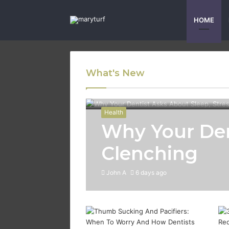
HOME
What's New
Health
Why Your Den
Clenching
John A
6 days ago