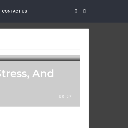
Sidebar
Search
CONTACT US
for
tress, And
0
7