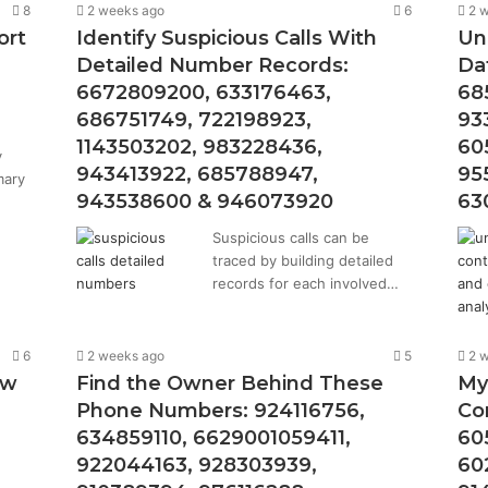
8
2 weeks ago
6
2 
ort
Identify Suspicious Calls With
Un
Detailed Number Records:
Da
6672809200, 633176463,
68
686751749, 722198923,
93
1143503202, 983228436,
60
y
943413922, 685788947,
95
mary
943538600 & 946073920
63
Suspicious calls can be
traced by building detailed
records for each involved…
6
2 weeks ago
5
2 
ew
Find the Owner Behind These
My
Phone Numbers: 924116756,
Co
634859110, 6629001059411,
60
922044163, 928303939,
60