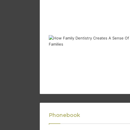
Phonebook