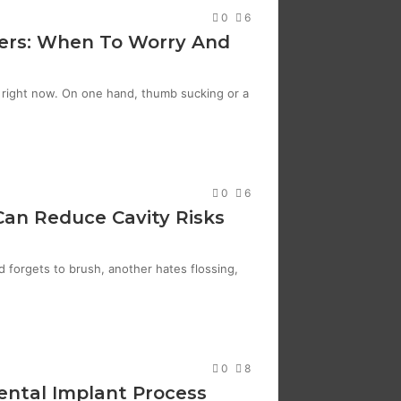
0
6
ers: When To Worry And
s right now. On one hand, thumb sucking or a
0
6
 Can Reduce Cavity Risks
d forgets to brush, another hates flossing,
0
8
Dental Implant Process