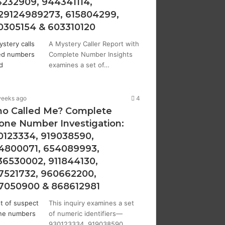
4232909, 944341114,
29124989273, 615804299,
0305154 & 603310120
A Mystery Caller Report with
Complete Number Insights
examines a set of…
weeks ago
4
o Called Me? Complete
one Number Investigation:
0123334, 919038590,
4800071, 654089993,
36530002, 911844130,
7521732, 960662200,
7050900 & 868612981
This inquiry examines a set
of numeric identifiers—
930123334, 919038590,