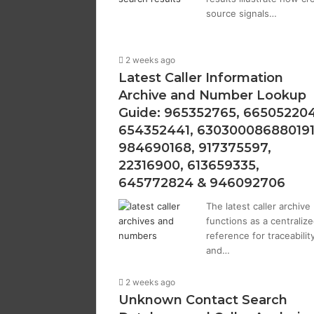
source signals…
2 weeks ago
Latest Caller Information
Archive and Number Lookup
Guide: 965352765, 665052204
654352441, 630300086880191
984690168, 917375597,
22316900, 613659335,
645772824 & 946092706
The latest caller archive
functions as a centraliz
reference for traceabilit
and…
2 weeks ago
Unknown Contact Search