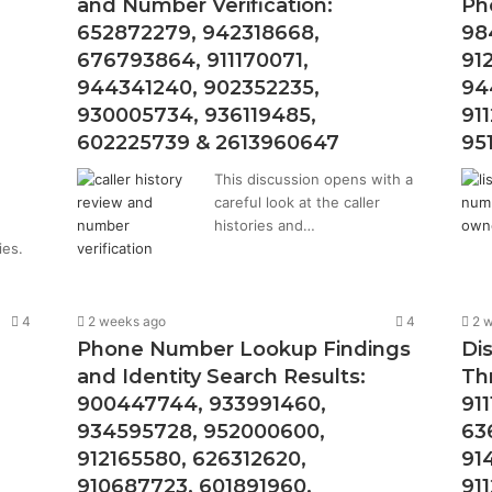
and Number Verification:
Ph
652872279, 942318668,
98
676793864, 911170071,
91
944341240, 902352235,
94
930005734, 936119485,
91
602225739 & 2613960647
95
This discussion opens with a
careful look at the caller
histories and…
ies.
4
2 weeks ago
4
2 
Phone Number Lookup Findings
Di
and Identity Search Results:
Th
900447744, 933991460,
91
934595728, 952000600,
63
912165580, 626312620,
91
910687723, 601891960,
91