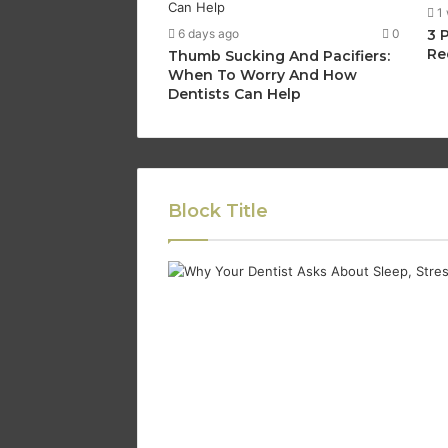
1
6 days ago
0
3 
Re
Thumb Sucking And Pacifiers:
When To Worry And How
Dentists Can Help
Block Title