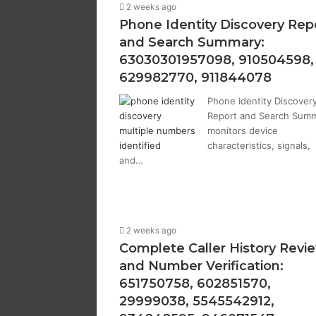
2 weeks ago
Phone Identity Discovery Rep
and Search Summary:
63030301957098, 910504598,
629982770, 911844078
Phone Identity Discover
Report and Search Sum
monitors device
characteristics, signals,
and…
2 weeks ago
Complete Caller History Revi
and Number Verification:
651750758, 602851570,
29999038, 5545542912,