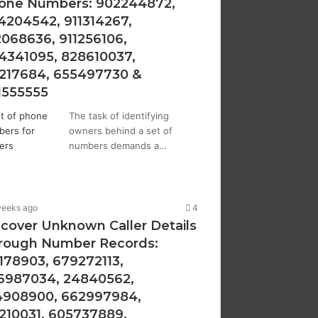
one Numbers: 902244872,
4204542, 911314267,
2068636, 911256106,
4341095, 828610037,
1217684, 655497730 &
1555555
The task of identifying
owners behind a set of
numbers demands a…
weeks ago
4
scover Unknown Caller Details
rough Number Records:
1178903, 679272113,
6987034, 24840562,
4908900, 662997984,
1210031, 605737889,