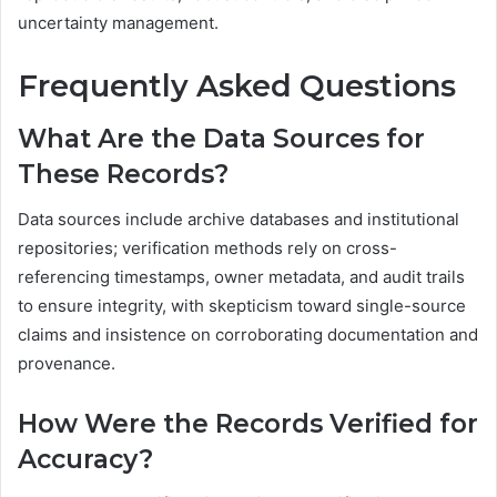
uncertainty management.
Frequently Asked Questions
What Are the Data Sources for
These Records?
Data sources include archive databases and institutional
repositories; verification methods rely on cross-
referencing timestamps, owner metadata, and audit trails
to ensure integrity, with skepticism toward single-source
claims and insistence on corroborating documentation and
provenance.
How Were the Records Verified for
Accuracy?