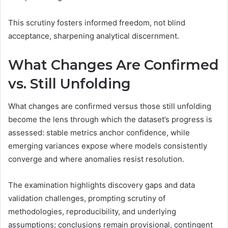
This scrutiny fosters informed freedom, not blind
acceptance, sharpening analytical discernment.
What Changes Are Confirmed
vs. Still Unfolding
What changes are confirmed versus those still unfolding
become the lens through which the dataset’s progress is
assessed: stable metrics anchor confidence, while
emerging variances expose where models consistently
converge and where anomalies resist resolution.
The examination highlights discovery gaps and data
validation challenges, prompting scrutiny of
methodologies, reproducibility, and underlying
assumptions; conclusions remain provisional, contingent