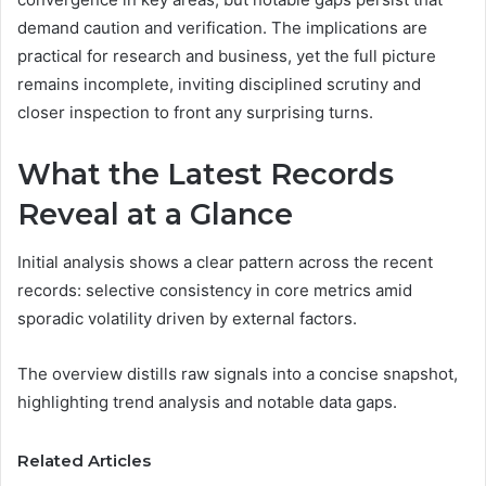
demand caution and verification. The implications are
practical for research and business, yet the full picture
remains incomplete, inviting disciplined scrutiny and
closer inspection to front any surprising turns.
What the Latest Records
Reveal at a Glance
Initial analysis shows a clear pattern across the recent
records: selective consistency in core metrics amid
sporadic volatility driven by external factors.
The overview distills raw signals into a concise snapshot,
highlighting trend analysis and notable data gaps.
Related Articles