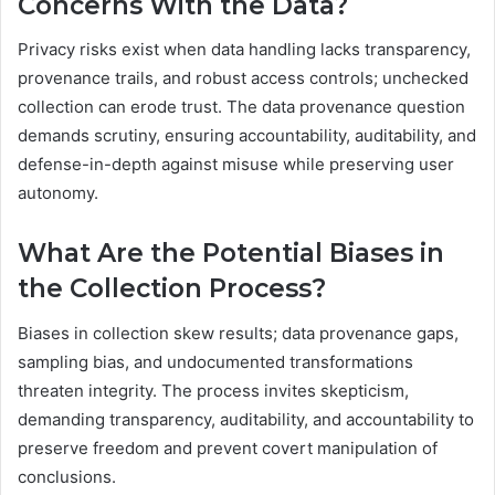
Concerns With the Data?
Privacy risks exist when data handling lacks transparency,
provenance trails, and robust access controls; unchecked
collection can erode trust. The data provenance question
demands scrutiny, ensuring accountability, auditability, and
defense-in-depth against misuse while preserving user
autonomy.
What Are the Potential Biases in
the Collection Process?
Biases in collection skew results; data provenance gaps,
sampling bias, and undocumented transformations
threaten integrity. The process invites skepticism,
demanding transparency, auditability, and accountability to
preserve freedom and prevent covert manipulation of
conclusions.