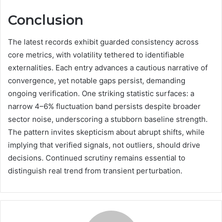
Conclusion
The latest records exhibit guarded consistency across
core metrics, with volatility tethered to identifiable
externalities. Each entry advances a cautious narrative of
convergence, yet notable gaps persist, demanding
ongoing verification. One striking statistic surfaces: a
narrow 4–6% fluctuation band persists despite broader
sector noise, underscoring a stubborn baseline strength.
The pattern invites skepticism about abrupt shifts, while
implying that verified signals, not outliers, should drive
decisions. Continued scrutiny remains essential to
distinguish real trend from transient perturbation.