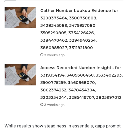
Gather Number Lookup Evidence for
3208373464, 3500730808,
3428345089, 3479957080,
3505290805, 3334126426,
3384470462, 3294940254,
3880985027, 3311921800
3 weeks ago
Access Recorded Number Insights for
3319354194, 3409306460, 3533402293,
3500775259, 3460968070,
3802374252, 3478454304,
3203254244, 3285419707, 3805997012
3 weeks ago
While results show steadiness in essentials, gaps prompt