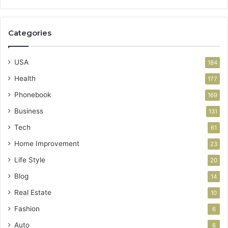
Categories
USA
184
Health
177
Phonebook
169
Business
131
Tech
61
Home Improvement
23
Life Style
20
Blog
14
Real Estate
10
Fashion
6
Auto
6