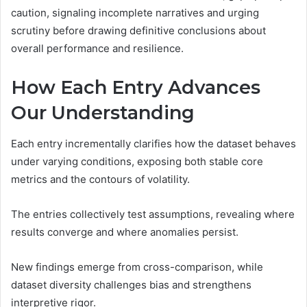
caution, signaling incomplete narratives and urging
scrutiny before drawing definitive conclusions about
overall performance and resilience.
How Each Entry Advances
Our Understanding
Each entry incrementally clarifies how the dataset behaves
under varying conditions, exposing both stable core
metrics and the contours of volatility.
The entries collectively test assumptions, revealing where
results converge and where anomalies persist.
New findings emerge from cross-comparison, while
dataset diversity challenges bias and strengthens
interpretive rigor.