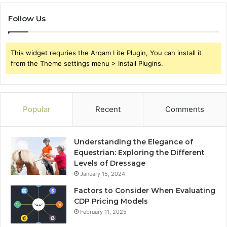
Follow Us
This widget requries the Arqam Lite Plugin, You can install it
from the Theme settings menu > Install Plugins.
Popular
Recent
Comments
Understanding the Elegance of
Equestrian: Exploring the Different
Levels of Dressage
January 15, 2024
Factors to Consider When Evaluating
CDP Pricing Models
February 11, 2025