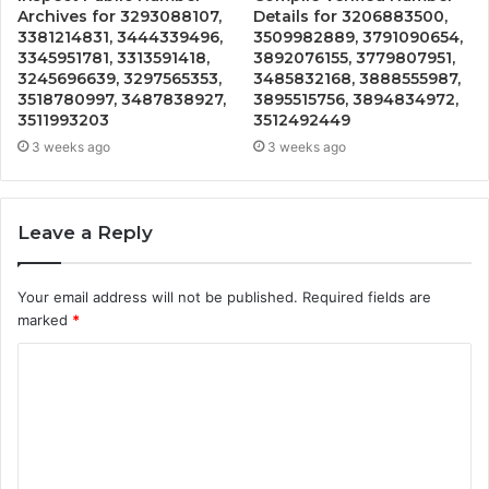
Archives for 3293088107,
Details for 3206883500,
3381214831, 3444339496,
3509982889, 3791090654,
3345951781, 3313591418,
3892076155, 3779807951,
3245696639, 3297565353,
3485832168, 3888555987,
3518780997, 3487838927,
3895515756, 3894834972,
3511993203
3512492449
3 weeks ago
3 weeks ago
Leave a Reply
Your email address will not be published.
Required fields are
marked
*
C
o
m
m