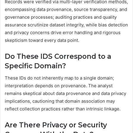
Records were verified via multi-layer verification methods,
encompassing data provenance, source transparency, and
governance processes; auditing practices and quality
assurance scrutinize dataset integrity, while bias detection
and privacy concerns drive error handling and rigorous
skepticism toward every data point.
Do These IDS Correspond to a
Specific Domain?
These IDs do not inherently map to a single domain;
interpretation depends on provenance. The analyst
remains skeptical about data provenance and data privacy
implications, cautioning that domain association may
reflect collection practices rather than intrinsic linkage.
Are There Privacy or Security