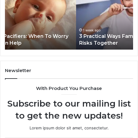
Families
In
Can
Th
Reduce
De
Cavity
Im
Risks
Pr
1 week ago
3 Practical Ways Families Can Reduce Cavity
Together
Risks Together
Newsletter
With Product You Purchase
Subscribe to our mailing list
to get the new updates!
Lorem ipsum dolor sit amet, consectetur.