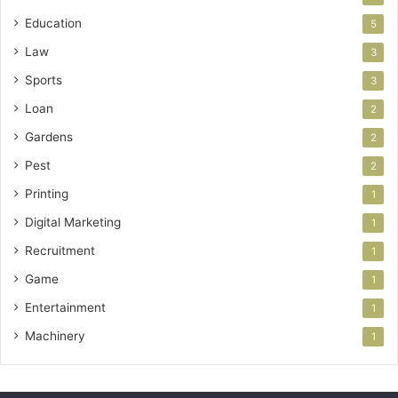
Education
5
Law
3
Sports
3
Loan
2
Gardens
2
Pest
2
Printing
1
Digital Marketing
1
Recruitment
1
Game
1
Entertainment
1
Machinery
1