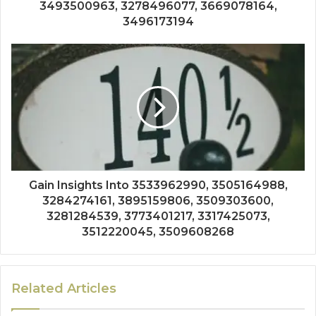
3493500963, 3278496077, 3669078164,
3496173194
Gain Insights Into 3533962990, 3505164988,
3284274161, 3895159806, 3509303600,
3281284539, 3773401217, 3317425073,
3512220045, 3509608268
Related Articles