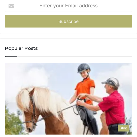
Enter
your
Email
address
Popular Posts
Blog