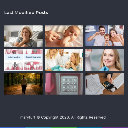
Last Modified Posts
maryturf © Copyright 2026, All Rights Reserved