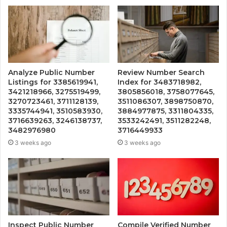
Analyze Public Number
Review Number Search
Listings for 3385619941,
Index for 3483718982,
3421218966, 3275519499,
3805856018, 3758077645,
3270723461, 3711128139,
3511086307, 3898750870,
3335744941, 3510583930,
3884977875, 3311804335,
3716639263, 3246138737,
3533242491, 3511282248,
3482976980
3716449933
3 weeks ago
3 weeks ago
Inspect Public Number
Compile Verified Number