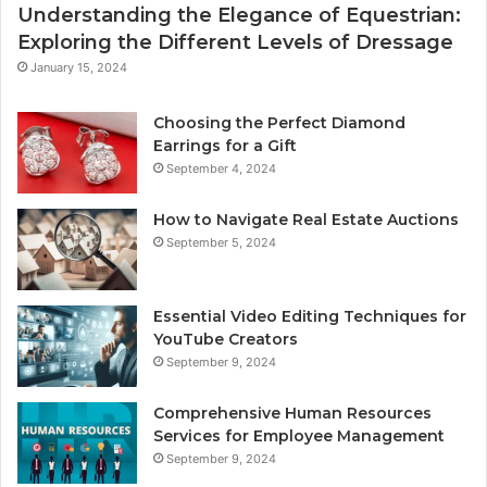
Understanding the Elegance of Equestrian:
Exploring the Different Levels of Dressage
January 15, 2024
Choosing the Perfect Diamond
Earrings for a Gift
September 4, 2024
How to Navigate Real Estate Auctions
September 5, 2024
Essential Video Editing Techniques for
YouTube Creators
September 9, 2024
Comprehensive Human Resources
Services for Employee Management
September 9, 2024