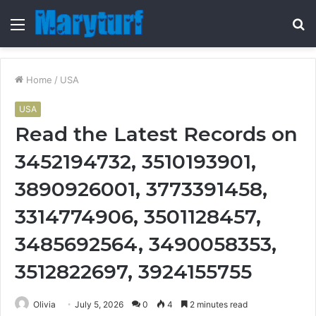
Menu
S
fo
Home
/
USA
USA
Read the Latest Records on
3452194732, 3510193901,
3890926001, 3773391458,
3314774906, 3501128457,
3485692564, 3490058353,
3512822697, 3924155755
Olivia
July 5, 2026
0
4
2 minutes read