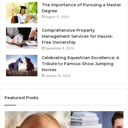
The Importance of Pursuing a Master
Degree
August 11, 2025
Comprehensive Property
Management Services for Hassle-
Free Ownership
September 9, 2024
Celebrating Equestrian Excellence: A
Tribute to Famous Show Jumping
Horses
January 15, 2024
Featured Posts
3
4
Practical
Es
Ways
St