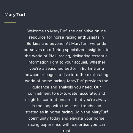
MaryTurf
Welcome to MaryTurf, the definitive online
resource for horse racing enthusiasts in
Burkina and beyond. At MaryTurf, we pride
ourselves on offering specialized insights into
the world of PMU racing, delivering essential
information right to your accueil. Whether
you're a seasoned bettor in Burkina or a
newcomer eager to dive into the exhilarating
world of horse racing, MaryTurf provides the
guidance and analysis you need. Our
commitment to up-to-date, accurate, and
insightful content ensures that you're always
in the loop with the latest trends and
strategies in horse racing. Join the MaryTurf
community today and elevate your horse
racing experience with expertise you can
trust.