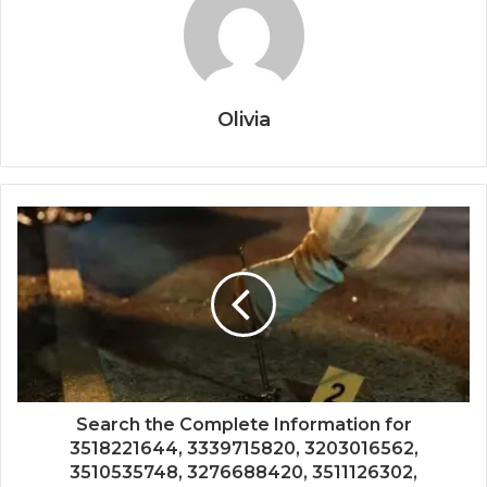
Olivia
Search the Complete Information for
3518221644, 3339715820, 3203016562,
3510535748, 3276688420, 3511126302,