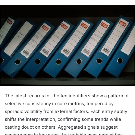
The latest records for the ten identifiers show a pattern of
selective consistency in core metrics, tempered by
sporadic volatility from external factors. Each entry subtly
shifts the interpretation, confirming some trends while
casting doubt on others. Aggregated signals suggest
convergence in key areas, but notable gaps persist that