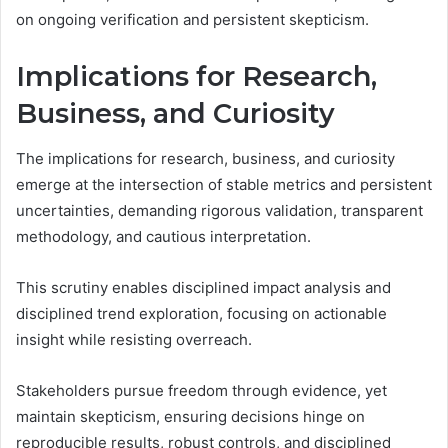
on ongoing verification and persistent skepticism.
Implications for Research,
Business, and Curiosity
The implications for research, business, and curiosity
emerge at the intersection of stable metrics and persistent
uncertainties, demanding rigorous validation, transparent
methodology, and cautious interpretation.
This scrutiny enables disciplined impact analysis and
disciplined trend exploration, focusing on actionable
insight while resisting overreach.
Stakeholders pursue freedom through evidence, yet
maintain skepticism, ensuring decisions hinge on
reproducible results, robust controls, and disciplined