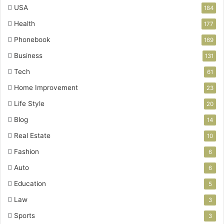
USA
184
Health
177
Phonebook
169
Business
131
Tech
61
Home Improvement
23
Life Style
20
Blog
14
Real Estate
10
Fashion
6
Auto
6
Education
5
Law
3
Sports
3