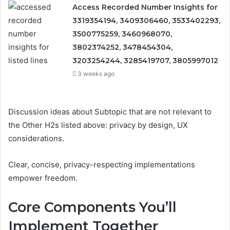
Access Recorded Number Insights for
3319354194, 3409306460, 3533402293,
3500775259, 3460968070,
3802374252, 3478454304,
3203254244, 3285419707, 3805997012
3 weeks ago
Discussion ideas about Subtopic that are not relevant to
the Other H2s listed above: privacy by design, UX
considerations.
Clear, concise, privacy-respecting implementations
empower freedom.
Core Components You’ll
Implement Together