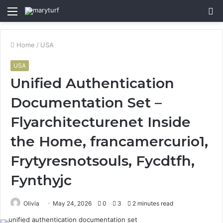
Menu
S
fo
Home
/
USA
USA
Unified Authentication
Documentation Set –
Flyarchitecturenet Inside
the Home, francamercurio1,
Frytyresnotsouls, Fycdtfh,
Fynthyjc
Olivia
May 24, 2026
0
3
2 minutes read