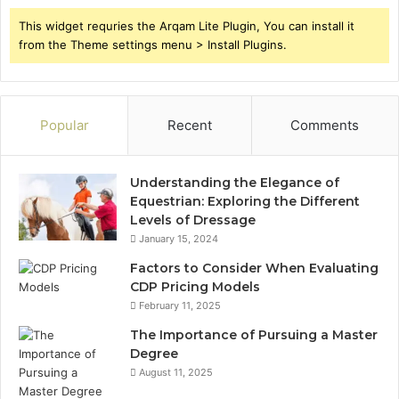
This widget requries the Arqam Lite Plugin, You can install it
from the Theme settings menu > Install Plugins.
Popular
Recent
Comments
Understanding the Elegance of
Equestrian: Exploring the Different
Levels of Dressage
January 15, 2024
Factors to Consider When Evaluating
CDP Pricing Models
February 11, 2025
The Importance of Pursuing a Master
Degree
August 11, 2025