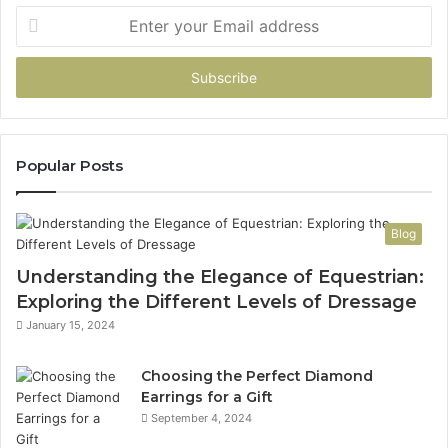
Enter
your
Email
address
Popular Posts
Blog
Understanding the Elegance of Equestrian:
Exploring the Different Levels of Dressage
January 15, 2024
Choosing the Perfect Diamond
Earrings for a Gift
September 4, 2024