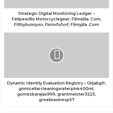
Strategic Digital Monitoring Ledger –
Felipewillis Motorcyclegear, Filmejila. Com,
Filthybunnyxo, Fkmvfufvvf, Flimyjila .Com
Dynamic Identity Evaluation Registry – Ghjabgfr,
gnmicellarcleaningwaterpink400ml,
gomezbarajas999, grantmeister3223,
greatbasinexp57