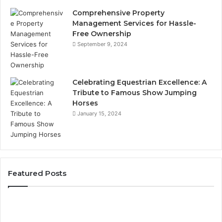
Comprehensive Property
Management Services for Hassle-
Free Ownership
September 9, 2024
Celebrating Equestrian Excellence: A
Tribute to Famous Show Jumping
Horses
January 15, 2024
Featured Posts
3
Practical
Ways