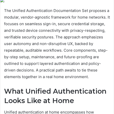
The Unified Authentication Documentation Set proposes a
modular, vendor-agnostic framework for home networks. It
focuses on seamless sign-in, secure credential storage,
and trusted device connectivity with privacy-respecting,
verifiable security postures. The approach emphasizes
user autonomy and non-disruptive UX, backed by
repeatable, auditable workflows. Core components, step-
by-step setup, maintenance, and future-proofing are
outlined to support layered authentication and policy-
driven decisions. A practical path awaits to tie these
elements together in a real home environment.
What Unified Authentication
Looks Like at Home
Unified authentication at home encompasses how