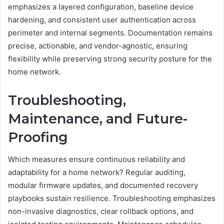
emphasizes a layered configuration, baseline device
hardening, and consistent user authentication across
perimeter and internal segments. Documentation remains
precise, actionable, and vendor-agnostic, ensuring
flexibility while preserving strong security posture for the
home network.
Troubleshooting,
Maintenance, and Future-
Proofing
Which measures ensure continuous reliability and
adaptability for a home network? Regular auditing,
modular firmware updates, and documented recovery
playbooks sustain resilience. Troubleshooting emphasizes
non-invasive diagnostics, clear rollback options, and