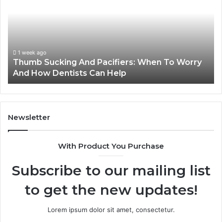
Families
Can
Reduce
Cavity
Risks
1 week ago
orry
3 Practical Ways Families Can Reduce Cavity
Together
Risks Together
Newsletter
With Product You Purchase
Subscribe to our mailing list
to get the new updates!
Lorem ipsum dolor sit amet, consectetur.