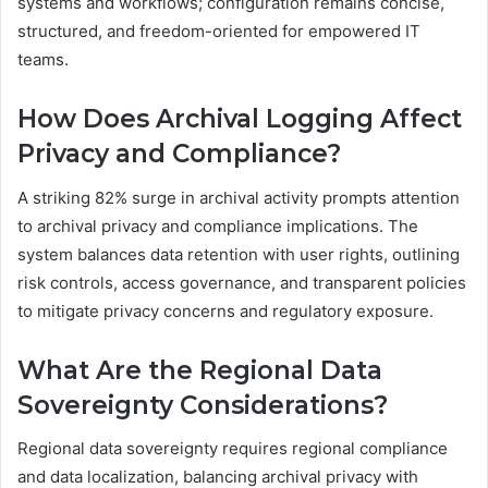
systems and workflows; configuration remains concise,
structured, and freedom-oriented for empowered IT
teams.
How Does Archival Logging Affect
Privacy and Compliance?
A striking 82% surge in archival activity prompts attention
to archival privacy and compliance implications. The
system balances data retention with user rights, outlining
risk controls, access governance, and transparent policies
to mitigate privacy concerns and regulatory exposure.
What Are the Regional Data
Sovereignty Considerations?
Regional data sovereignty requires regional compliance
and data localization, balancing archival privacy with