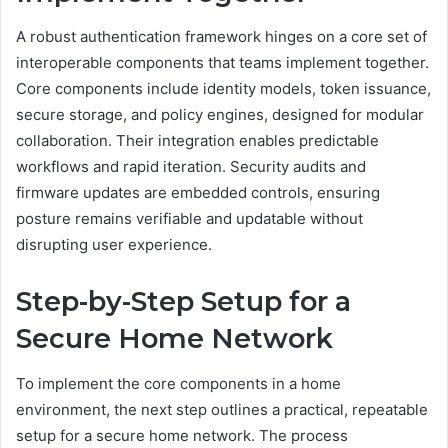
A robust authentication framework hinges on a core set of
interoperable components that teams implement together.
Core components include identity models, token issuance,
secure storage, and policy engines, designed for modular
collaboration. Their integration enables predictable
workflows and rapid iteration. Security audits and
firmware updates are embedded controls, ensuring
posture remains verifiable and updatable without
disrupting user experience.
Step-by-Step Setup for a
Secure Home Network
To implement the core components in a home
environment, the next step outlines a practical, repeatable
setup for a secure home network. The process