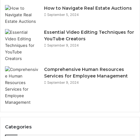
How to Navigate Real Estate Auctions
September 5, 2024
Essential Video Editing Techniques for
YouTube Creators
September 9, 2024
Comprehensive Human Resources
Services for Employee Management
September 9, 2024
Categories