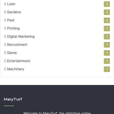
Loan
2
Gardens
2
Pest
2
Printing
1
Digital Marketing
1
Recruitment
1
Game
1
Entertainment
1
Machinery
1
MaryTurf
Welcome to MaryTurf, the definitive online