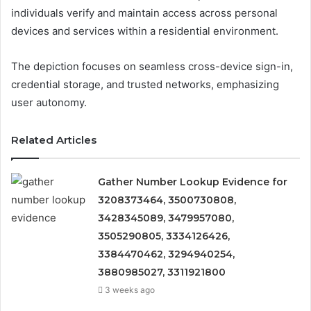
individuals verify and maintain access across personal
devices and services within a residential environment.
The depiction focuses on seamless cross-device sign-in,
credential storage, and trusted networks, emphasizing
user autonomy.
Related Articles
Gather Number Lookup Evidence for
3208373464, 3500730808,
3428345089, 3479957080,
3505290805, 3334126426,
3384470462, 3294940254,
3880985027, 3311921800
3 weeks ago