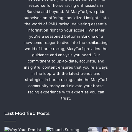
resource for horse racing enthusiasts in
Burkina and beyond. At MaryTurf, we pride
ourselves on offering specialized insights into
the world of PMU racing, delivering essential
information right to your accueil. Whether
you're a seasoned bettor in Burkina or a
newcomer eager to dive into the exhilarating
world of horse racing, MaryTurf provides the
guidance and analysis you need. Our
commitment to up-to-date, accurate, and
insightful content ensures that you're always
in the loop with the latest trends and
strategies in horse racing. Join the MaryTurf
community today and elevate your horse
racing experience with expertise you can
trust.
Last Modified Posts