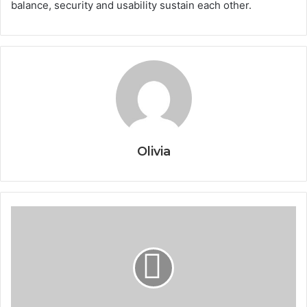
balance, security and usability sustain each other.
Olivia