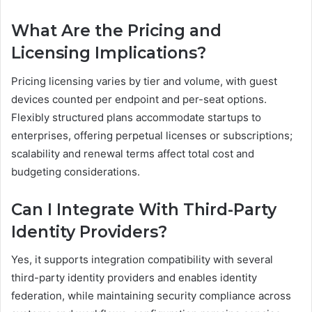
What Are the Pricing and
Licensing Implications?
Pricing licensing varies by tier and volume, with guest
devices counted per endpoint and per-seat options.
Flexibly structured plans accommodate startups to
enterprises, offering perpetual licenses or subscriptions;
scalability and renewal terms affect total cost and
budgeting considerations.
Can I Integrate With Third-Party
Identity Providers?
Yes, it supports integration compatibility with several
third-party identity providers and enables identity
federation, while maintaining security compliance across