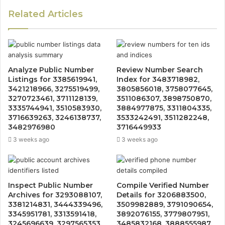
Related Articles
Analyze Public Number
Review Number Search
Listings for 3385619941,
Index for 3483718982,
3421218966, 3275519499,
3805856018, 3758077645,
3270723461, 3711128139,
3511086307, 3898750870,
3335744941, 3510583930,
3884977875, 3311804335,
3716639263, 3246138737,
3533242491, 3511282248,
3482976980
3716449933
3 weeks ago
3 weeks ago
Inspect Public Number
Compile Verified Number
Archives for 3293088107,
Details for 3206883500,
3381214831, 3444339496,
3509982889, 3791090654,
3345951781, 3313591418,
3892076155, 3779807951,
3245696639, 3297565353,
3485832168, 3888555987,