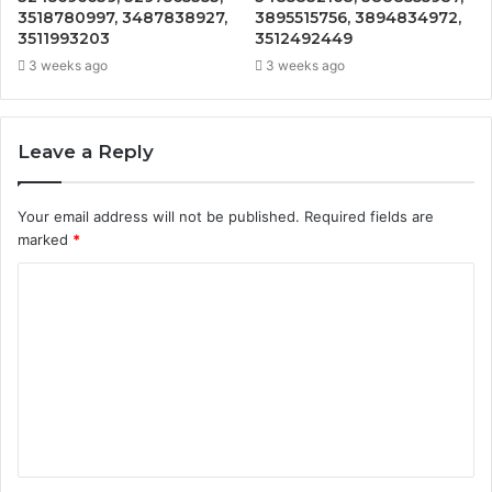
3518780997, 3487838927,
3895515756, 3894834972,
3511993203
3512492449
3 weeks ago
3 weeks ago
Leave a Reply
Your email address will not be published.
Required fields are
marked
*
C
o
m
m
e
n
t