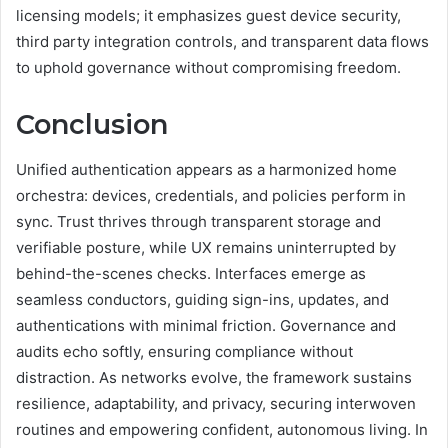
licensing models; it emphasizes guest device security,
third party integration controls, and transparent data flows
to uphold governance without compromising freedom.
Conclusion
Unified authentication appears as a harmonized home
orchestra: devices, credentials, and policies perform in
sync. Trust thrives through transparent storage and
verifiable posture, while UX remains uninterrupted by
behind-the-scenes checks. Interfaces emerge as
seamless conductors, guiding sign-ins, updates, and
authentications with minimal friction. Governance and
audits echo softly, ensuring compliance without
distraction. As networks evolve, the framework sustains
resilience, adaptability, and privacy, securing interwoven
routines and empowering confident, autonomous living. In