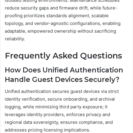
isolated testing environments. Maintenance schedules
reduce security gaps and firmware drift, while future-
proofing prioritizes standards alignment, scalable
topology, and vendor-agnostic configurations, enabling
adaptable, empowered ownership without sacrificing
reliability.
Frequently Asked Questions
How Does Unified Authentication
Handle Guest Devices Securely?
Unified authentication secures guest devices via strict
identity verification, secure onboarding, and archival
logging, while minimizing third party exposure; it
leverages identity providers, enforces privacy and
regional data sovereignty, ensures compliance, and
addresses pricing licensing implications.