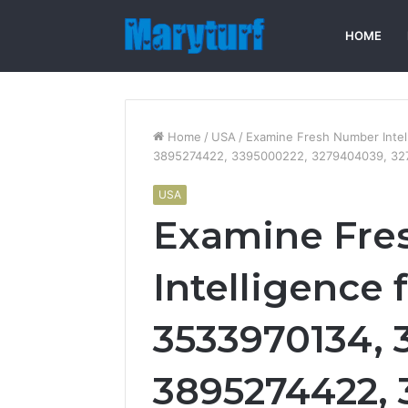
HOME
Home
/
USA
/
Examine Fresh Number Intel
3895274422, 3395000222, 3279404039, 32
USA
Examine Fre
Intelligence 
3533970134, 
3895274422, 