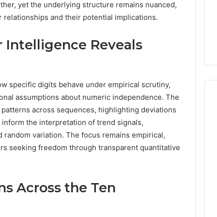
urther, yet the underlying structure remains nuanced,
6 days ago
Stress,
ly Dentistry
Why Your Dentist Asks
 relationships and their potential implications.
And
A Sense Of
About Sleep, Stress, And
Clenching
y For Families
Clenching
Intelligence Reveals
 specific digits behave under empirical scrutiny,
itional assumptions about numeric independence. The
l patterns across sequences, highlighting deviations
nform the interpretation of trend signals,
 random variation. The focus remains empirical,
ers seeking freedom through transparent quantitative
ns Across the Ten