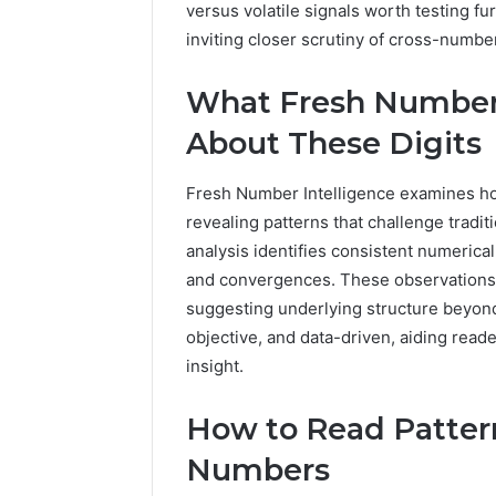
versus volatile signals worth testing f
1 week ago
Of
How Fami
inviting closer scrutiny of cross-number
Community
Creates 
For
Communit
Families
What Fresh Number 
About These Digits
Fresh Number Intelligence examines how
revealing patterns that challenge trad
analysis identifies consistent numerica
and convergences. These observations i
suggesting underlying structure beyond
objective, and data-driven, aiding read
insight.
How to Read Patter
Numbers