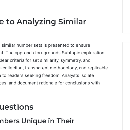
e to Analyzing Similar
 similar number sets is presented to ensure
nt. The approach foregrounds Subtopic exploration
lear criteria for set similarity, symmetry, and
ta collection, transparent methodology, and replicable
e to readers seeking freedom. Analysts isolate
ces, and document rationale for conclusions with
uestions
bers Unique in Their