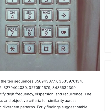
 to the ten sequences 3509438777, 3533970134,
Why
2, 3279404039, 3270511679, 3485532399,
Your
y digit frequency, dispersion, and recurrence. The
Dentist
Asks
and objective criteria for similarity across
About
 divergent patterns. Early findings suggest stable
Sleep,