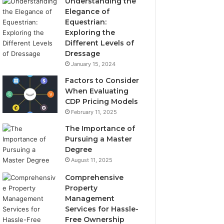
Understanding the
Elegance of
Equestrian:
Exploring the
Different Levels of
Dressage
January 15, 2024
Factors to Consider
When Evaluating
CDP Pricing Models
February 11, 2025
The Importance of
Pursuing a Master
Degree
August 11, 2025
Comprehensive
Property
Management
Services for Hassle-
Free Ownership