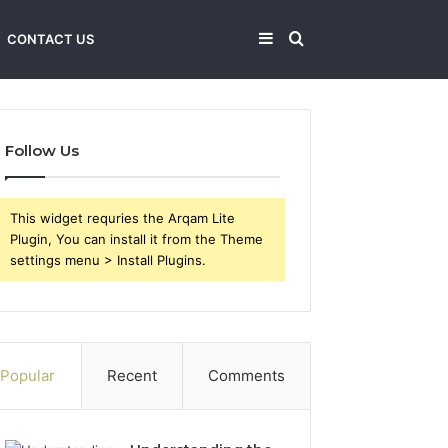
Sidebar
Search
CONTACT US
for
Follow Us
This widget requries the Arqam Lite
Plugin, You can install it from the Theme
settings menu > Install Plugins.
Popular
Recent
Comments