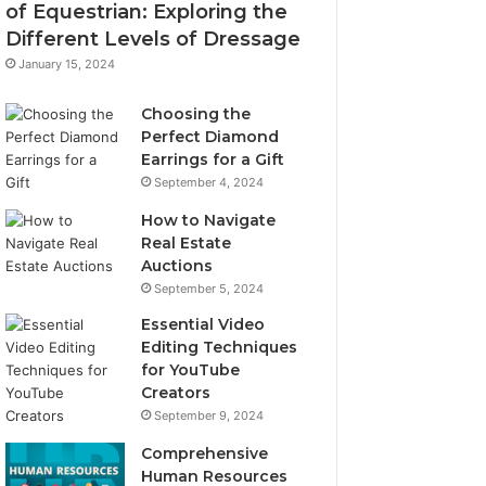
of Equestrian: Exploring the
Different Levels of Dressage
January 15, 2024
Choosing the
Perfect Diamond
Earrings for a Gift
September 4, 2024
How to Navigate
Real Estate
Auctions
September 5, 2024
Essential Video
Editing Techniques
for YouTube
Creators
September 9, 2024
Comprehensive
Human Resources