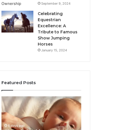
September 9, 2024
Celebrating
Equestrian
Excellence: A
Tribute to Famous
Show Jumping
Horses
January 15, 2024
Featured Posts
Thumb
3
Sucking
Practical
And
Ways
Pacifiers:
Families
When
Can
6 days ago
To
Reduce