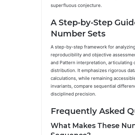
superfluous conjecture.
A Step-by-Step Guid
Number Sets
A step-by-step framework for analyzing
reproducibility and objective assessme
and Pattern interpretation, articulating c
distribution. It emphasizes rigorous da
calculations, while remaining accessibl
invariants, compare sequential differen
disciplined precision.
Frequently Asked Q
What Makes These Num