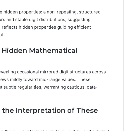
 hidden properties: a non-repeating, structured
ors and stable digit distributions, suggesting
 reflects hidden properties guiding efficient
l.
 Hidden Mathematical
evealing occasional mirrored digit structures across
on skews mildly toward mid-range values. These
 subtle regularities, warranting cautious, data-
 the Interpretation of These