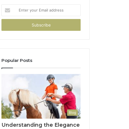
Enter
your
Email
address
Popular Posts
Blog
Understanding the Elegance