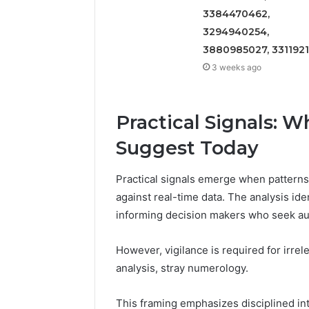
3384470462,
3294940254,
3880985027, 331192
3 weeks ago
Practical Signals: 
Suggest Today
Practical signals emerge when patterns 
against real-time data. The analysis ident
informing decision makers who seek a
However, vigilance is required for irrel
analysis, stray numerology.
This framing emphasizes disciplined int