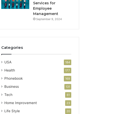
Services for
Employee
Management
September 9, 2024
Categories
USA
184
Health
177
Phonebook
169
Business
131
Tech
61
Home Improvement
23
Life Style
20