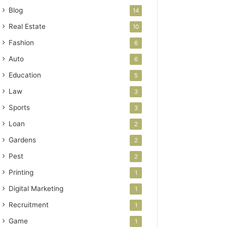
Blog
14
Real Estate
10
Fashion
6
Auto
6
Education
5
Law
3
Sports
3
Loan
2
Gardens
2
Pest
2
Printing
1
Digital Marketing
1
Recruitment
1
Game
1