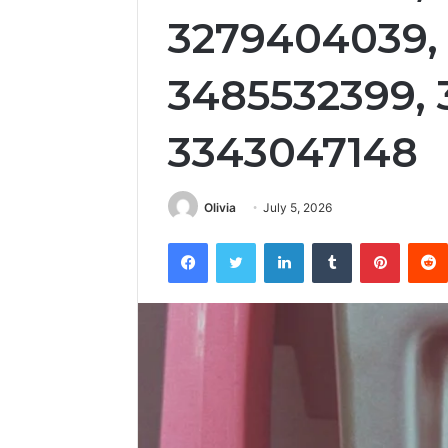
3279404039, 
3485532399,
3343047148
Olivia
July 5, 2026
Facebook
Twitter
LinkedIn
Tumblr
Pintere