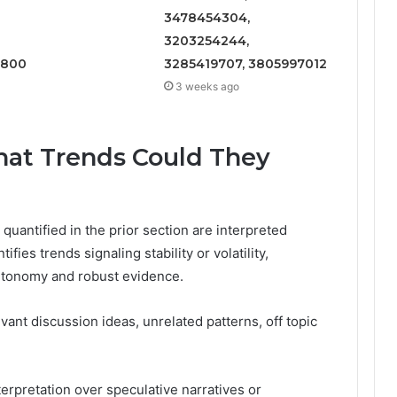
3478454304,
3203254244,
1800
3285419707, 3805997012
3 weeks ago
What Trends Could They
quantified in the prior section are interpreted
ifies trends signaling stability or volatility,
utonomy and robust evidence.
evant discussion ideas, unrelated patterns, off topic
erpretation over speculative narratives or