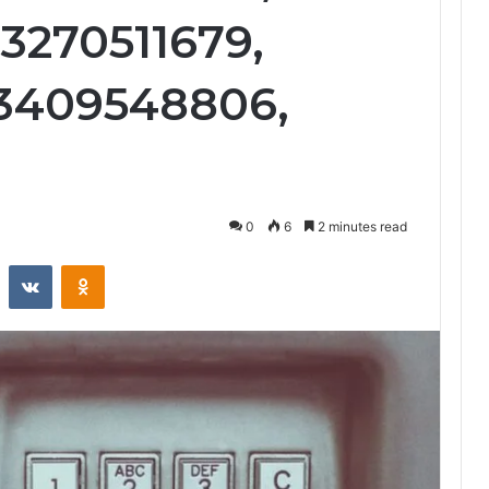
3270511679,
 3409548806,
0
6
2 minutes read
st
Reddit
VKontakte
Odnoklassniki