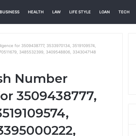
BUSINESS
HEALTH
LAW
LIFE STYLE
LOAN
TECH
ligence for 3509438777, 3533970134, 3519109574,
70511679, 3485532399, 3409548806, 3343047148
sh Number
for 3509438777,
3519109574,
3395000222,