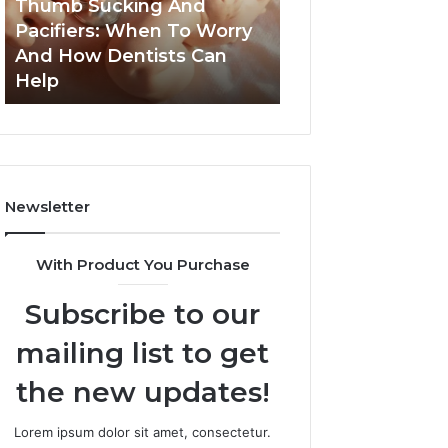
Thumb Sucking And
1 week ago
Worry
Cavity
Pacifiers: When To Worry
3 Practical Ways
And
Risks
And How Dentists Can
Can Reduce Cavi
How
Together
Help
Together
Dentists
Can
Help
Newsletter
With Product You Purchase
Subscribe to our
mailing list to get
the new updates!
Lorem ipsum dolor sit amet, consectetur.