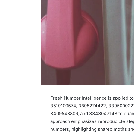
Fresh Number Intelligence is applied
How
3519109574, 3895274422, 339500022
Family
3409548806, and 3343047148 to quantif
Dentistry
Creates
approach emphasizes reproducible steps 
A
numbers, highlighting shared motifs and
Sense