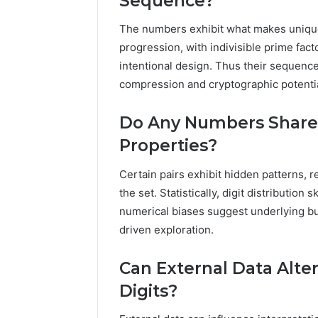
Sequence?
The numbers exhibit what makes unique
progression, with indivisible prime fact
intentional design. Thus their sequence
compression and cryptographic potentia
Do Any Numbers Share
Properties?
Certain pairs exhibit hidden patterns, r
the set. Statistically, digit distributi
numerical biases suggest underlying but
driven exploration.
Can External Data Alter
Digits?