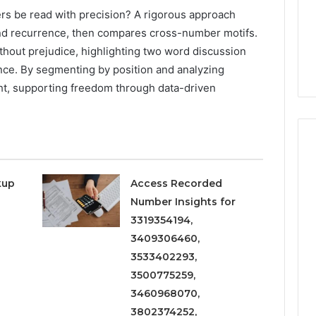
rs be read with precision? A rigorous approach
and recurrence, then compares cross-number motifs.
thout prejudice, highlighting two word discussion
nce. By segmenting by position and analyzing
ght, supporting freedom through data-driven
kup
Access Recorded
Number Insights for
3319354194,
3409306460,
3533402293,
3500775259,
3460968070,
3802374252,