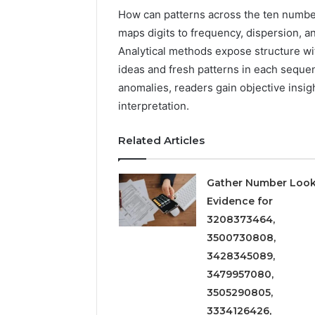
How can patterns across the ten numbe
maps digits to frequency, dispersion, 
Analytical methods expose structure wi
ideas and fresh patterns in each seque
anomalies, readers gain objective insi
interpretation.
Related Articles
Gather Number Loo
Evidence for
3208373464,
3500730808,
3428345089,
3479957080,
3505290805,
3334126426,