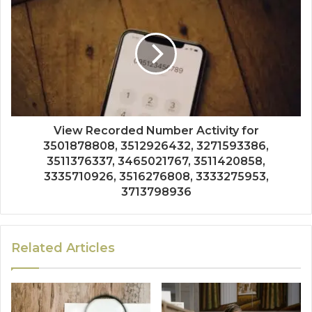
View Recorded Number Activity for
3501878808, 3512926432, 3271593386,
3511376337, 3465021767, 3511420858,
3335710926, 3516276808, 3333275953,
3713798936
Related Articles