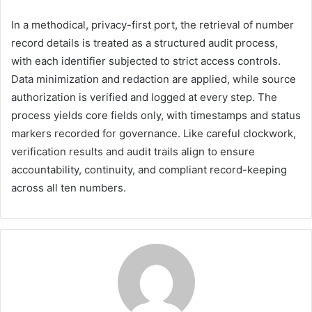
In a methodical, privacy-first port, the retrieval of number
record details is treated as a structured audit process,
with each identifier subjected to strict access controls.
Data minimization and redaction are applied, while source
authorization is verified and logged at every step. The
process yields core fields only, with timestamps and status
markers recorded for governance. Like careful clockwork,
verification results and audit trails align to ensure
accountability, continuity, and compliant record-keeping
across all ten numbers.