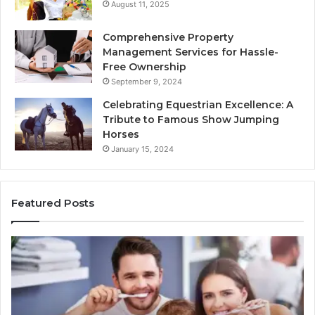
August 11, 2025
Comprehensive Property
Management Services for Hassle-
Free Ownership
September 9, 2024
Celebrating Equestrian Excellence: A
Tribute to Famous Show Jumping
Horses
January 15, 2024
Featured Posts
3
4
Practical
Es
Ways
St
Families
In
Can
Th