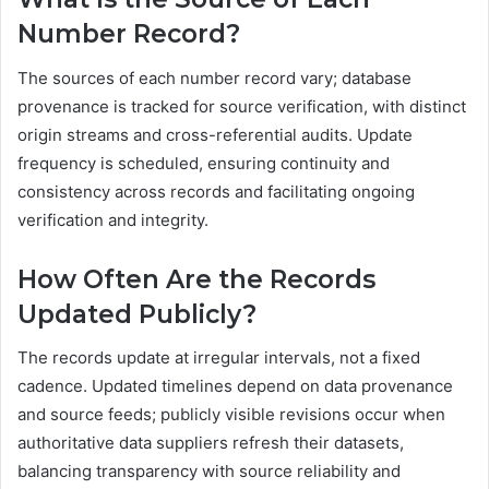
Number Record?
The sources of each number record vary; database
provenance is tracked for source verification, with distinct
origin streams and cross-referential audits. Update
frequency is scheduled, ensuring continuity and
consistency across records and facilitating ongoing
verification and integrity.
How Often Are the Records
Updated Publicly?
The records update at irregular intervals, not a fixed
cadence. Updated timelines depend on data provenance
and source feeds; publicly visible revisions occur when
authoritative data suppliers refresh their datasets,
balancing transparency with source reliability and