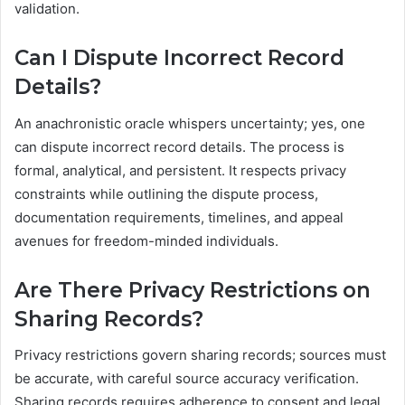
validation.
Can I Dispute Incorrect Record
Details?
An anachronistic oracle whispers uncertainty; yes, one
can dispute incorrect record details. The process is
formal, analytical, and persistent. It respects privacy
constraints while outlining the dispute process,
documentation requirements, timelines, and appeal
avenues for freedom-minded individuals.
Are There Privacy Restrictions on
Sharing Records?
Privacy restrictions govern sharing records; sources must
be accurate, with careful source accuracy verification.
Sharing records requires adherence to consent and legal