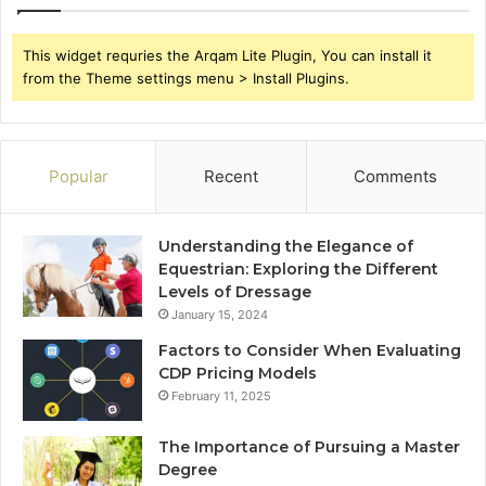
This widget requries the Arqam Lite Plugin, You can install it
from the Theme settings menu > Install Plugins.
Popular
Recent
Comments
Understanding the Elegance of
Equestrian: Exploring the Different
Levels of Dressage
January 15, 2024
Factors to Consider When Evaluating
CDP Pricing Models
February 11, 2025
The Importance of Pursuing a Master
Degree