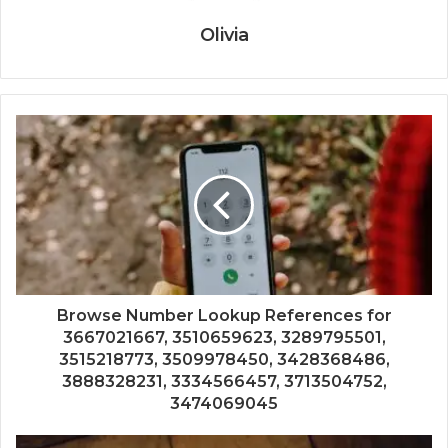
Olivia
Browse Number Lookup References for
3667021667, 3510659623, 3289795501,
3515218773, 3509978450, 3428368486,
3888328231, 3334566457, 3713504752,
3474069045