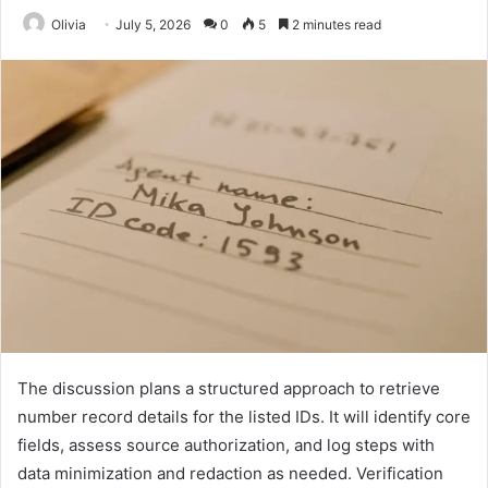
Olivia
July 5, 2026
0
5
2 minutes read
The discussion plans a structured approach to retrieve
number record details for the listed IDs. It will identify core
fields, assess source authorization, and log steps with
data minimization and redaction as needed. Verification