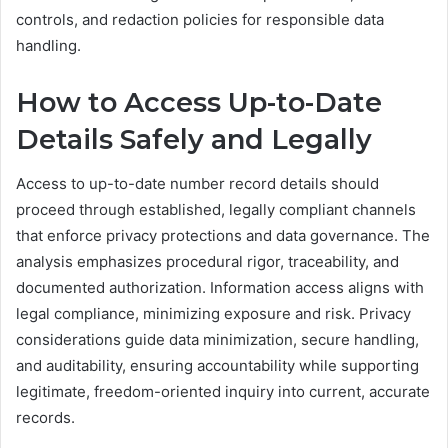
controls, and redaction policies for responsible data
handling.
How to Access Up-to-Date
Details Safely and Legally
Access to up-to-date number record details should
proceed through established, legally compliant channels
that enforce privacy protections and data governance. The
analysis emphasizes procedural rigor, traceability, and
documented authorization. Information access aligns with
legal compliance, minimizing exposure and risk. Privacy
considerations guide data minimization, secure handling,
and auditability, ensuring accountability while supporting
legitimate, freedom-oriented inquiry into current, accurate
records.