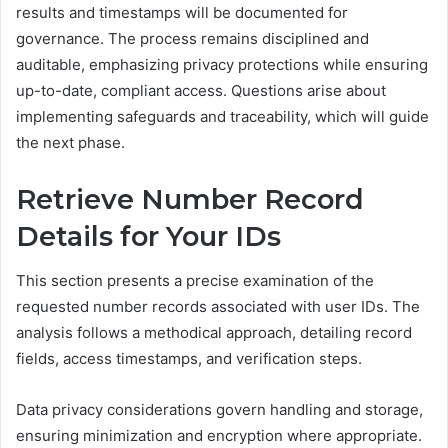
results and timestamps will be documented for
governance. The process remains disciplined and
auditable, emphasizing privacy protections while ensuring
up-to-date, compliant access. Questions arise about
implementing safeguards and traceability, which will guide
the next phase.
Retrieve Number Record
Details for Your IDs
This section presents a precise examination of the
requested number records associated with user IDs. The
analysis follows a methodical approach, detailing record
fields, access timestamps, and verification steps.
Data privacy considerations govern handling and storage,
ensuring minimization and encryption where appropriate.