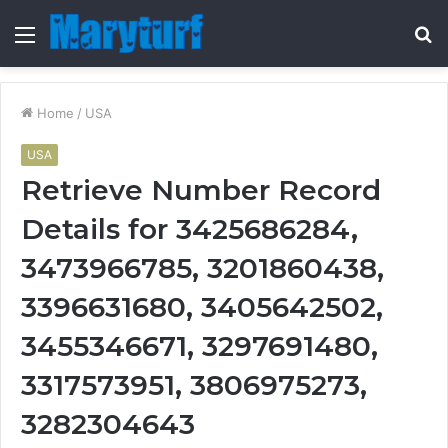
Menu
S
fo
Home
/
USA
USA
Retrieve Number Record
Details for 3425686284,
3473966785, 3201860438,
3396631680, 3405642502,
3455346671, 3297691480,
3317573951, 3806975273,
3282304643