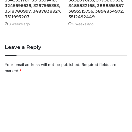
3245696639, 3297565353,
3485832168, 3888555987,
3518780997, 3487838927,
3895515756, 3894834972,
3511993203
3512492449
3 weeks ago
3 weeks ago
Leave a Reply
Your email address will not be published.
Required fields are
marked
*
C
o
m
m
e
n