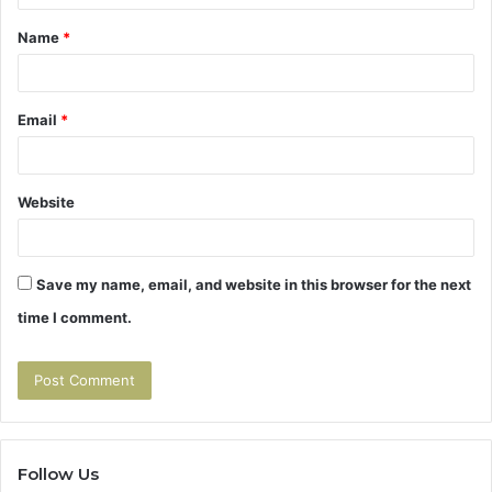
t
Name
*
*
Email
*
Website
Save my name, email, and website in this browser for the next
time I comment.
Follow Us