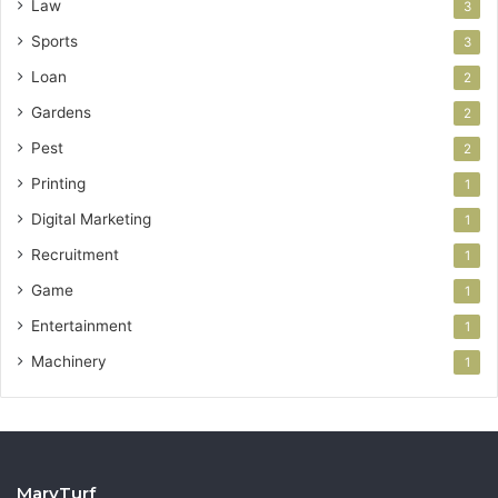
Law
3
Sports
3
Loan
2
Gardens
2
Pest
2
Printing
1
Digital Marketing
1
Recruitment
1
Game
1
Entertainment
1
Machinery
1
MaryTurf