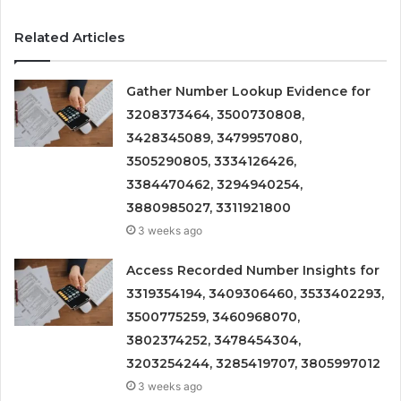
Related Articles
Gather Number Lookup Evidence for
3208373464, 3500730808,
3428345089, 3479957080,
3505290805, 3334126426,
3384470462, 3294940254,
3880985027, 3311921800
3 weeks ago
Access Recorded Number Insights for
3319354194, 3409306460, 3533402293,
3500775259, 3460968070,
3802374252, 3478454304,
3203254244, 3285419707, 3805997012
3 weeks ago