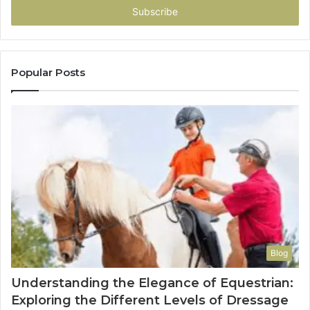
address
Popular Posts
Blog
Understanding the Elegance of Equestrian:
Exploring the Different Levels of Dressage