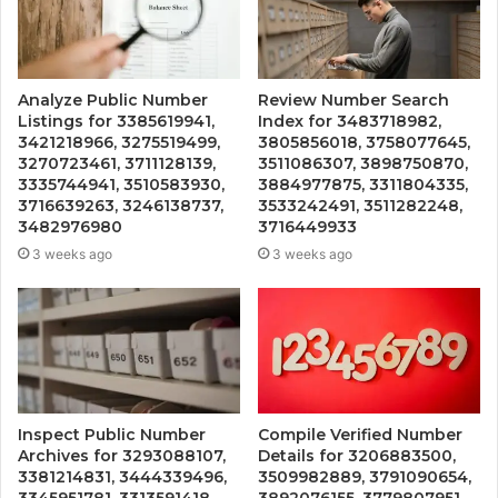
Analyze Public Number
Review Number Search
Listings for 3385619941,
Index for 3483718982,
3421218966, 3275519499,
3805856018, 3758077645,
3270723461, 3711128139,
3511086307, 3898750870,
3335744941, 3510583930,
3884977875, 3311804335,
3716639263, 3246138737,
3533242491, 3511282248,
3482976980
3716449933
3 weeks ago
3 weeks ago
Inspect Public Number
Compile Verified Number
Archives for 3293088107,
Details for 3206883500,
3381214831, 3444339496,
3509982889, 3791090654,
3345951781, 3313591418,
3892076155, 3779807951,