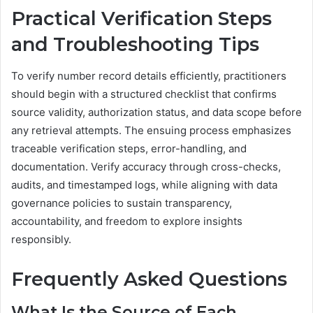
Practical Verification Steps
and Troubleshooting Tips
To verify number record details efficiently, practitioners
should begin with a structured checklist that confirms
source validity, authorization status, and data scope before
any retrieval attempts. The ensuing process emphasizes
traceable verification steps, error-handling, and
documentation. Verify accuracy through cross-checks,
audits, and timestamped logs, while aligning with data
governance policies to sustain transparency,
accountability, and freedom to explore insights
responsibly.
Frequently Asked Questions
What Is the Source of Each