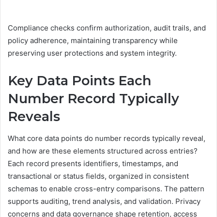
Compliance checks confirm authorization, audit trails, and
policy adherence, maintaining transparency while
preserving user protections and system integrity.
Key Data Points Each
Number Record Typically
Reveals
What core data points do number records typically reveal,
and how are these elements structured across entries?
Each record presents identifiers, timestamps, and
transactional or status fields, organized in consistent
schemas to enable cross-entry comparisons. The pattern
supports auditing, trend analysis, and validation. Privacy
concerns and data governance shape retention, access