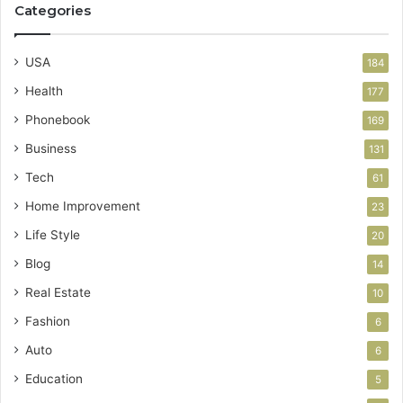
Categories
USA
184
Health
177
Phonebook
169
Business
131
Tech
61
Home Improvement
23
Life Style
20
Blog
14
Real Estate
10
Fashion
6
Auto
6
Education
5