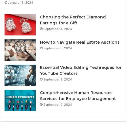
January 15, 2024
Choosing the Perfect Diamond
Earrings for a Gift
September 4, 2024
How to Navigate Real Estate Auctions
September 5, 2024
Essential Video Editing Techniques for
YouTube Creators
September 9, 2024
Comprehensive Human Resources
Services for Employee Management
September 9, 2024