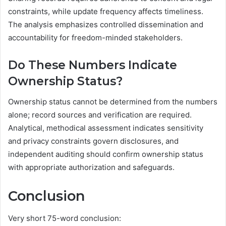
constraints, while update frequency affects timeliness.
The analysis emphasizes controlled dissemination and
accountability for freedom-minded stakeholders.
Do These Numbers Indicate
Ownership Status?
Ownership status cannot be determined from the numbers
alone; record sources and verification are required.
Analytical, methodical assessment indicates sensitivity
and privacy constraints govern disclosures, and
independent auditing should confirm ownership status
with appropriate authorization and safeguards.
Conclusion
Very short 75-word conclusion: