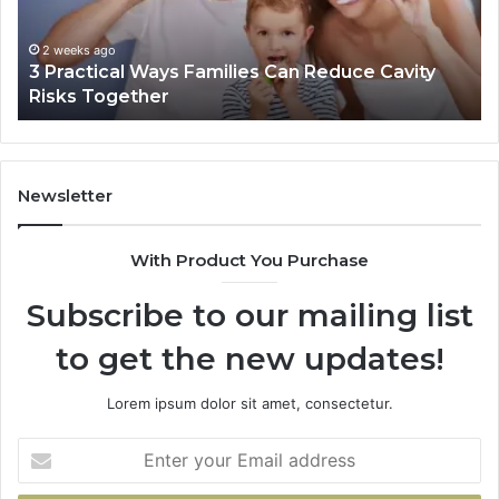
Reduce
De
Cavity
Im
Risks
Pr
2 weeks ago
3 Practical Ways Families Can Reduce Cavity
Together
Risks Together
Newsletter
With Product You Purchase
Subscribe to our mailing list
to get the new updates!
Lorem ipsum dolor sit amet, consectetur.
Enter
your
Email