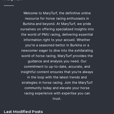
Welcome to MaryTurf, the definitive online
resource for horse racing enthusiasts in
Burkina and beyond. At MaryTurf, we pride
ourselves on offering specialized insights into
the world of PMU racing, delivering essential
information right to your accueil. Whether
you're a seasoned bettor in Burkina or a
newcomer eager to dive into the exhilarating
world of horse racing, MaryTurf provides the
guidance and analysis you need. Our
commitment to up-to-date, accurate, and
insightful content ensures that you're always
in the loop with the latest trends and
strategies in horse racing. Join the MaryTurf
community today and elevate your horse
racing experience with expertise you can
trust.
Last Modified Posts