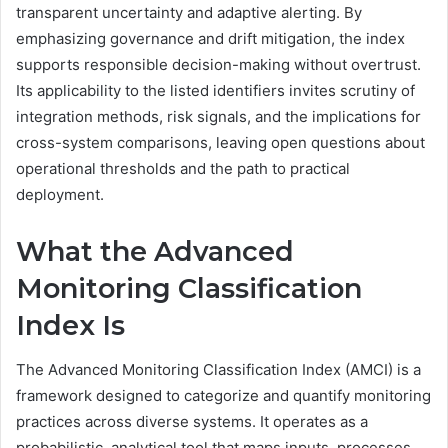
transparent uncertainty and adaptive alerting. By
emphasizing governance and drift mitigation, the index
supports responsible decision-making without overtrust.
Its applicability to the listed identifiers invites scrutiny of
integration methods, risk signals, and the implications for
cross-system comparisons, leaving open questions about
operational thresholds and the path to practical
deployment.
What the Advanced
Monitoring Classification
Index Is
The Advanced Monitoring Classification Index (AMCI) is a
framework designed to categorize and quantify monitoring
practices across diverse systems. It operates as a
probabilistic, analytical tool that maps inputs, processes,