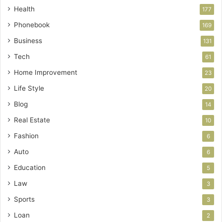
Health
177
Phonebook
169
Business
131
Tech
61
Home Improvement
23
Life Style
20
Blog
14
Real Estate
10
Fashion
6
Auto
6
Education
5
Law
3
Sports
3
Loan
2