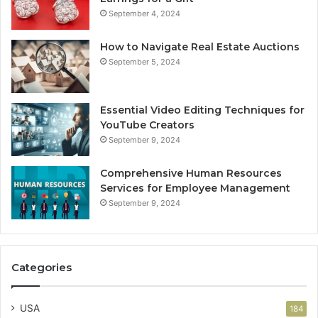
September 4, 2024
How to Navigate Real Estate Auctions
September 5, 2024
Essential Video Editing Techniques for
YouTube Creators
September 9, 2024
Comprehensive Human Resources
Services for Employee Management
September 9, 2024
Categories
USA
184