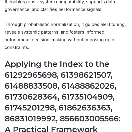
It enables cross-system comparability, supports data
governance, and clarifies performance signals.
Through probabilistic normalization, it guides alert tuning,
reveals systemic patterns, and fosters informed,
autonomous decision-making without imposing rigid
constraints.
Applying the Index to the
61292965698, 61398621507,
61488833508, 61488862026,
61730628364, 61735104909,
61745201298, 61862636363,
86831019992, 856603005566:
A Practical Framework