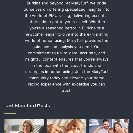
Burkina and beyond. At MaryTurf, we pride
ourselves on offering specialized insights into
the world of PMU racing, delivering essential
information right to your accueil. Whether
you're a seasoned bettor in Burkina or a
newcomer eager to dive into the exhilarating
world of horse racing, MaryTurf provides the
guidance and analysis you need. Our
commitment to up-to-date, accurate, and
insightful content ensures that you're always
in the loop with the latest trends and
strategies in horse racing. Join the MaryTurf
community today and elevate your horse
racing experience with expertise you can
trust.
Last Modified Posts