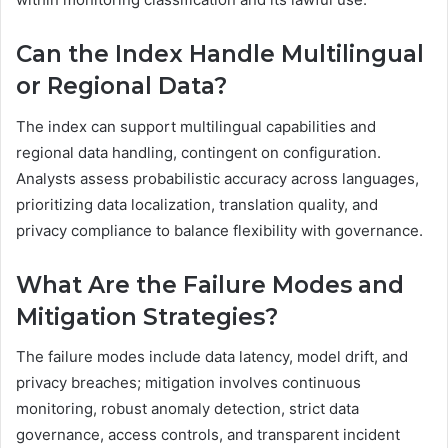
Can the Index Handle Multilingual
or Regional Data?
The index can support multilingual capabilities and
regional data handling, contingent on configuration.
Analysts assess probabilistic accuracy across languages,
prioritizing data localization, translation quality, and
privacy compliance to balance flexibility with governance.
What Are the Failure Modes and
Mitigation Strategies?
The failure modes include data latency, model drift, and
privacy breaches; mitigation involves continuous
monitoring, robust anomaly detection, strict data
governance, access controls, and transparent incident