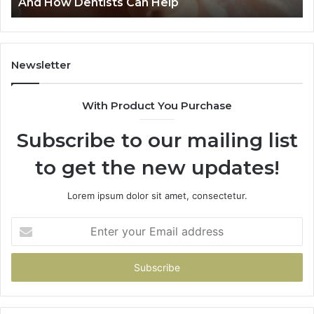
Risks Together
Newsletter
With Product You Purchase
Subscribe to our mailing list
to get the new updates!
Lorem ipsum dolor sit amet, consectetur.
Enter
your
Email
address