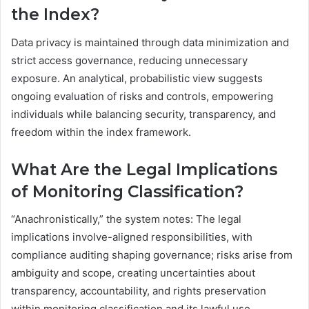
the Index?
Data privacy is maintained through data minimization and
strict access governance, reducing unnecessary
exposure. An analytical, probabilistic view suggests
ongoing evaluation of risks and controls, empowering
individuals while balancing security, transparency, and
freedom within the index framework.
What Are the Legal Implications
of Monitoring Classification?
“Anachronistically,” the system notes: The legal
implications involve-aligned responsibilities, with
compliance auditing shaping governance; risks arise from
ambiguity and scope, creating uncertainties about
transparency, accountability, and rights preservation
within monitoring classification and its lawful use.