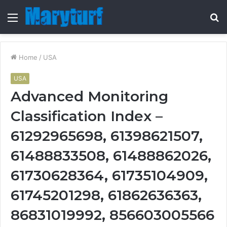
Menu
S
fo
Home
/
USA
USA
Advanced Monitoring
Classification Index –
61292965698, 61398621507,
61488833508, 61488862026,
61730628364, 61735104909,
61745201298, 61862636363,
86831019992, 856603005566