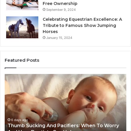
Free Ownership
September 9, 2024
Celebrating Equestrian Excellence: A
Tribute to Famous Show Jumping
Horses
January 15, 2024
Featured Posts
3
4
Practical
Es
Ways
St
Families
In
Can
Th
Reduce
De
Cavity
Im
Risks
Pr
1 week ago
3 Practical Ways Families Can Reduce Cavity
Together