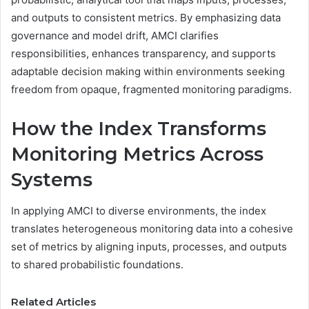
and outputs to consistent metrics. By emphasizing data
governance and model drift, AMCI clarifies
responsibilities, enhances transparency, and supports
adaptable decision making within environments seeking
freedom from opaque, fragmented monitoring paradigms.
How the Index Transforms
Monitoring Metrics Across
Systems
In applying AMCI to diverse environments, the index
translates heterogeneous monitoring data into a cohesive
set of metrics by aligning inputs, processes, and outputs
to shared probabilistic foundations.
Related Articles