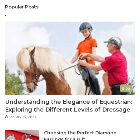
Popular Posts
Blog
Understanding the Elegance of Equestrian:
Exploring the Different Levels of Dressage
January 15, 2024
Choosing the Perfect Diamond
Earrings for a Gift