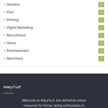
Gardens
2
Pest
2
Printing
1
Digital Marketing
1
Recruitment
1
Game
1
Entertainment
1
Machinery
1
MaryTurf
Welcome to MaryTurf, the definitive online
resource for horse racing enthusiasts in