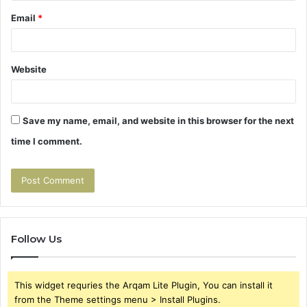
Email
*
Website
Save my name, email, and website in this browser for the next
time I comment.
Follow Us
This widget requries the Arqam Lite Plugin, You can install it
from the Theme settings menu > Install Plugins.