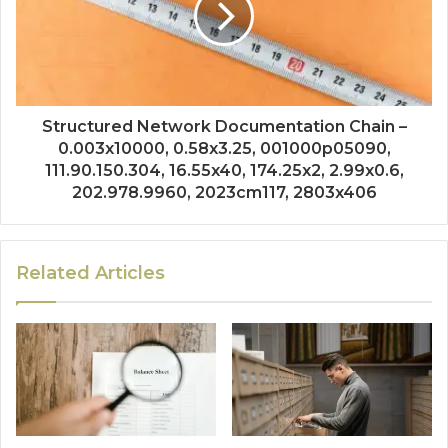
Structured Network Documentation Chain –
0.003x10000, 0.58x3.25, 001000p05090,
111.90.150.304, 16.55x40, 174.25x2, 2.99x0.6,
202.978.9960, 2023cm117, 2803x406
Related Articles