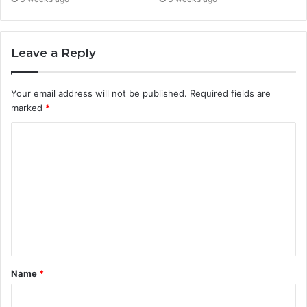
Leave a Reply
Your email address will not be published.
Required fields are
marked
*
C
o
m
m
e
n
t
Name
*
*