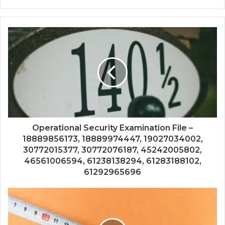
Operational Security Examination File –
18889856173, 18889974447, 19027034002,
30772015377, 30772076187, 45242005802,
46561006594, 61238138294, 61283188102,
61292965696