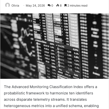
Olivia
May 24, 2026
0
8
2 minutes read
The Advanced Monitoring Classification Index offers a
probabilistic framework to harmonize ten identifiers
across disparate telemetry streams. It translates
heterogeneous metrics into a unified schema, enabling