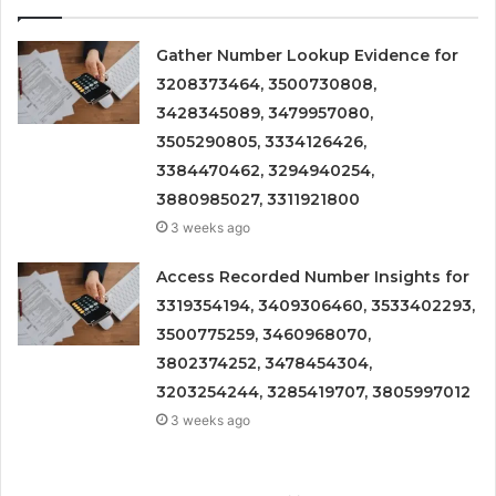
Gather Number Lookup Evidence for
3208373464, 3500730808,
3428345089, 3479957080,
3505290805, 3334126426,
3384470462, 3294940254,
3880985027, 3311921800
3 weeks ago
Access Recorded Number Insights for
3319354194, 3409306460, 3533402293,
3500775259, 3460968070,
3802374252, 3478454304,
3203254244, 3285419707, 3805997012
3 weeks ago