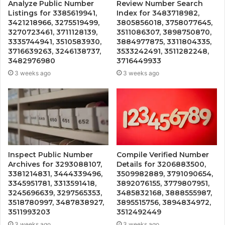
Analyze Public Number
Review Number Search
Listings for 3385619941,
Index for 3483718982,
3421218966, 3275519499,
3805856018, 3758077645,
3270723461, 3711128139,
3511086307, 3898750870,
3335744941, 3510583930,
3884977875, 3311804335,
3716639263, 3246138737,
3533242491, 3511282248,
3482976980
3716449933
3 weeks ago
3 weeks ago
Inspect Public Number
Compile Verified Number
Archives for 3293088107,
Details for 3206883500,
3381214831, 3444339496,
3509982889, 3791090654,
3345951781, 3313591418,
3892076155, 3779807951,
3245696639, 3297565353,
3485832168, 3888555987,
3518780997, 3487838927,
3895515756, 3894834972,
3511993203
3512492449
3 weeks ago
3 weeks ago