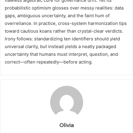
flawless algebraic cure for governance drift. Yet its
probabilistic optimism glosses over messy realities: data
gaps, ambiguous uncertainty, and the faint hum of
overreliance. In practice, cross-system harmonization tips
toward cautious koans rather than crystal-clear verdicts.
Irony follows: standardizing ten identifiers should yield
universal clarity, but instead yields a neatly packaged
uncertainty that humans must interpret, question, and
correct—often repeatedly—before acting.
Olivia