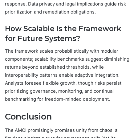
response. Data privacy and legal implications guide risk
prioritization and remediation obligations.
How Scalable Is the Framework
for Future Systems?
The framework scales probabilistically with modular
components; scalability benchmarks suggest diminishing
returns beyond established thresholds, while
interoperability patterns enable adaptive integration.
Analysts foresee flexible growth, though risks persist,
prioritizing governance, monitoring, and continual
benchmarking for freedom-minded deployment.
Conclusion
The AMCI promisingly promises unity from chaos, a