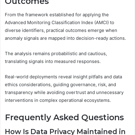
Outcomes
From the framework established for applying the
Advanced Monitoring Classification Index (AMCI) to
diverse identifiers, practical outcomes emerge when
anomaly signals are mapped into decision-ready actions.
The analysis remains probabilistic and cautious,
translating signals into measured responses.
Real-world deployments reveal insight pitfalls and data
ethics considerations, guiding governance, risk, and
transparency while avoiding overtrust and unnecessary
interventions in complex operational ecosystems.
Frequently Asked Questions
How Is Data Privacy Maintained in