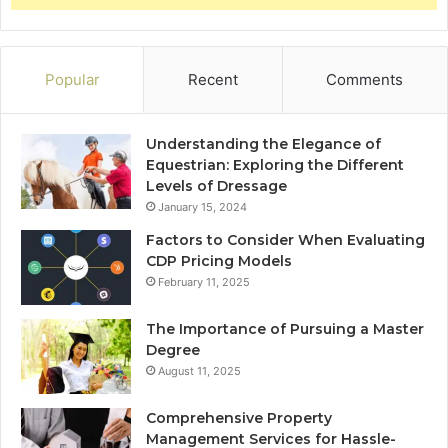
Popular
Recent
Comments
Understanding the Elegance of
Equestrian: Exploring the Different
Levels of Dressage
January 15, 2024
Factors to Consider When Evaluating
CDP Pricing Models
February 11, 2025
The Importance of Pursuing a Master
Degree
August 11, 2025
Comprehensive Property
Management Services for Hassle-