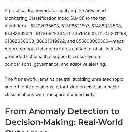
A practical framework for applying the Advanced
Monitoring Classification Index (AMCI) to the ten
identifiers—61292965698, 61398621507, 61488833508,
61488862026, 61730628364, 61735104909, 61745201298,
61862636363, 86831019992, and 856603005566—maps
heterogeneous telemetry into a unified, probabilistically
grounded schema that supports cross-system
comparisons, governance, and adaptive alerting.
The framework remains neutral, avoiding unrelated topic
and off topic deviations, prioritizing precise, actionable
classifications with transparent uncertainty.
From Anomaly Detection to
Decision-Making: Real-World