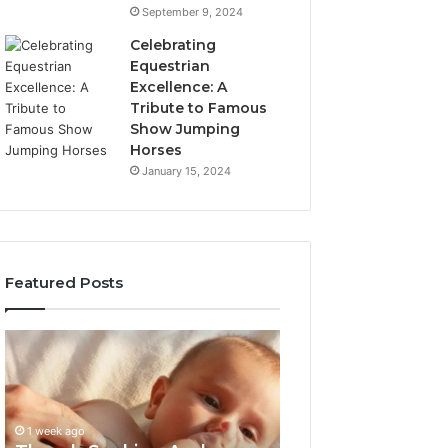
September 9, 2024
Celebrating
Equestrian
Excellence: A
Tribute to Famous
Show Jumping
Horses
January 15, 2024
Featured Posts
Thumb
3
Sucking
Practical
And
Ways
Pacifiers:
Families
When
Can
1 week ago
To
Reduce