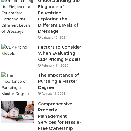
Understanding the
Elegance of
Equestrian:
Exploring the
Different Levels of
Dressage
January 15, 2024
Factors to Consider
When Evaluating
CDP Pricing Models
February 11, 2025
The Importance of
Pursuing a Master
Degree
August 11, 2025
Comprehensive
Property
Management
Services for Hassle-
Free Ownership