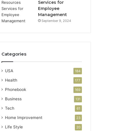
Services for
Employee
Management
September 9, 2024
Categories
USA
184
Health
177
Phonebook
169
Business
131
Tech
61
Home Improvement
23
Life Style
20