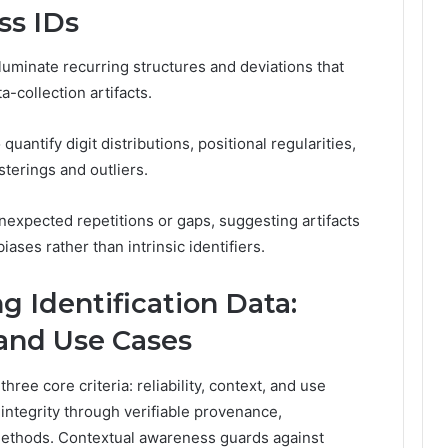
ss IDs
lluminate recurring structures and deviations that
-collection artifacts.
uantify digit distributions, positional regularities,
usterings and outliers.
expected repetitions or gaps, suggesting artifacts
ases rather than intrinsic identifiers.
ng Identification Data:
, and Use Cases
hree core criteria: reliability, context, and use
integrity through verifiable provenance,
methods. Contextual awareness guards against