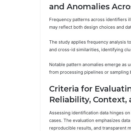
and Anomalies Acro
Frequency patterns across identifiers i
may reflect both design choices and data
The study applies frequency analysis to q
and cross-id similarities, identifying cl
Notable pattern anomalies emerge as un
from processing pipelines or sampling bi
Criteria for Evaluati
Reliability, Context
Assessing identification data hinges on t
cases. The evaluation emphasizes data 
reproducible results, and transparent 