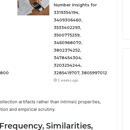
Number Insights for
3319354194,
3409306460,
3533402293,
3500775259,
3460968070,
3802374252,
3478454304,
3203254244,
1800
3285419707, 3805997012
3 weeks ago
lection artifacts rather than intrinsic properties,
tion and empirical scrutiny.
requency, Similarities,