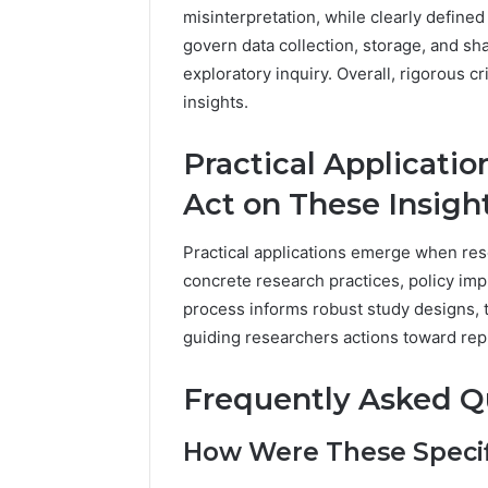
misinterpretation, while clearly define
govern data collection, storage, and sh
exploratory inquiry. Overall, rigorous 
insights.
Practical Applicati
Act on These Insigh
Practical applications emerge when resea
concrete research practices, policy imp
process informs robust study designs, t
guiding researchers actions toward rep
Frequently Asked Q
How Were These Specifi