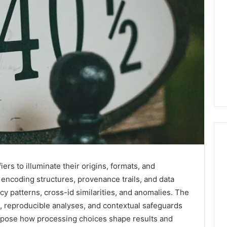
ers to illuminate their origins, formats, and
Why
ncoding structures, provenance trails, and data
Your
cy patterns, cross-id similarities, and anomalies. The
Dentist
Asks
 reproducible analyses, and contextual safeguards
About
expose how processing choices shape results and
Sleep,