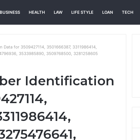
BUSINESS
HEALTH
LAW
LIFE STYLE
LOAN
TECH
ion Data for 3509427114, 3501666387, 3311986414,
04796936, 3533985890, 3509768500, 3281258605
er Identification
9427114,
3311986414,
3275476641,