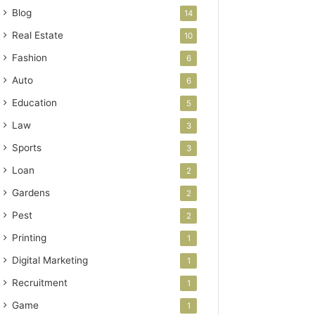
Blog
14
Real Estate
10
Fashion
6
Auto
6
Education
5
Law
3
Sports
3
Loan
2
Gardens
2
Pest
2
Printing
1
Digital Marketing
1
Recruitment
1
Game
1