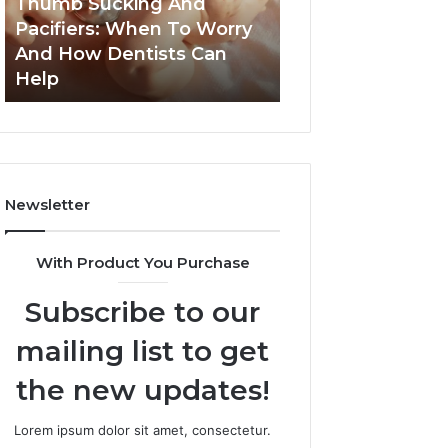
Thumb Sucking And
1 week ago
Worry
Cavity
Pacifiers: When To Worry
3 Practical Ways
And
Risks
And How Dentists Can
Can Reduce Cavi
How
Together
Help
Together
Dentists
Can
Help
Newsletter
With Product You Purchase
Subscribe to our
mailing list to get
the new updates!
Lorem ipsum dolor sit amet, consectetur.