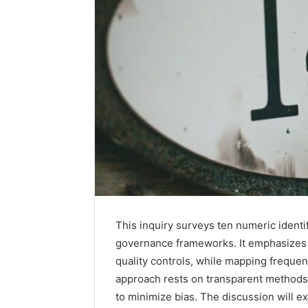
This inquiry surveys ten numeric identifi
How
governance frameworks. It emphasizes e
Family
quality controls, while mapping frequen
Dentistry
Creates
approach rests on transparent methods,
A
to minimize bias. The discussion will 
Sense