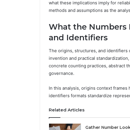
what these implications imply for reliabi
1 week ago
Of
How Fami
methods and assumptions as the analys
Community
Creates 
For
Communit
Families
What the Numbers R
and Identifiers
The origins, structures, and identifiers
invention and practical standardizatio
concrete counting practices, abstract t
governance.
In this analysis, origins context frame
identifiers formats standardize represe
Related Articles
Gather Number Loo