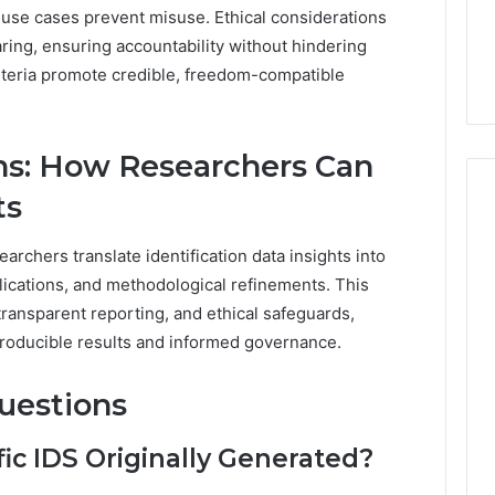
d use cases prevent misuse. Ethical considerations
aring, ensuring accountability without hindering
criteria promote credible, freedom-compatible
ons: How Researchers Can
ts
rchers translate identification data insights into
lications, and methodological refinements. This
ransparent reporting, and ethical safeguards,
roducible results and informed governance.
uestions
c IDS Originally Generated?