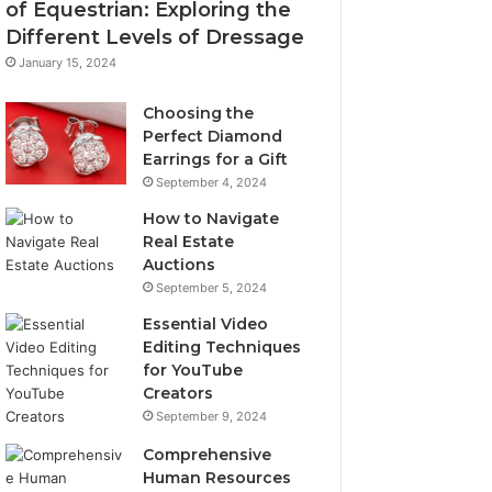
of Equestrian: Exploring the
Different Levels of Dressage
January 15, 2024
Choosing the
Perfect Diamond
Earrings for a Gift
September 4, 2024
How to Navigate
Real Estate
Auctions
September 5, 2024
Essential Video
Editing Techniques
for YouTube
Creators
September 9, 2024
Comprehensive
Human Resources