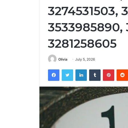
3274531503, 
3533985890,
3281258605
Olivia
July 5, 2026
Facebook
Twitter
LinkedIn
Tumblr
Pintere