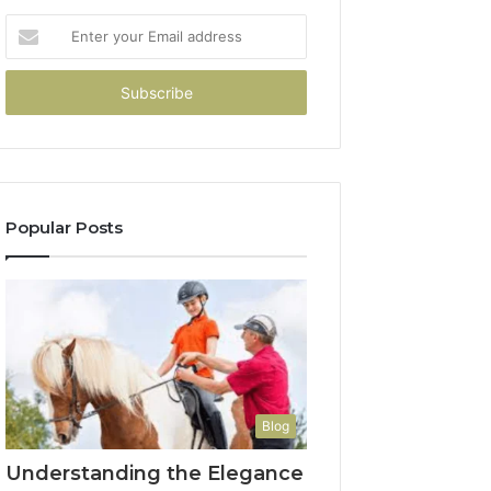
Enter
your
Email
address
Popular Posts
Blog
Understanding the Elegance