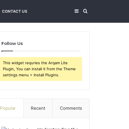
Sidebar
Search
CONTACT US
for
Follow Us
This widget requries the Arqam Lite
Plugin, You can install it from the Theme
settings menu > Install Plugins.
Popular
Recent
Comments