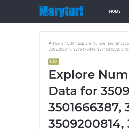
HOME
Home
/
USA
/
Explore Number Identificat
3509200814, 3275476641, 3274531503, 34
USA
Explore Numb
Data for 350
3501666387, 
3509200814, 