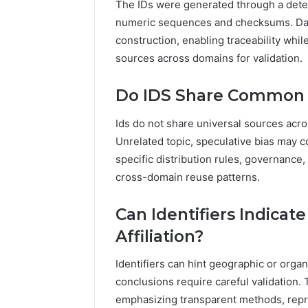
The IDs were generated through a deter
numeric sequences and checksums. Dat
construction, enabling traceability whil
sources across domains for validation.
Do IDS Share Common 
Ids do not share universal sources acr
Unrelated topic, speculative bias may 
specific distribution rules, governance
cross-domain reuse patterns.
Can Identifiers Indicat
Affiliation?
Identifiers can hint geographic or organiz
conclusions require careful validation.
emphasizing transparent methods, reprod