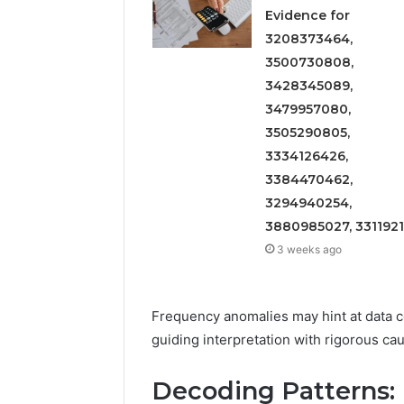
Evidence for
3208373464,
3500730808,
3428345089,
3479957080,
3505290805,
3334126426,
3384470462,
3294940254,
3880985027, 331192
3 weeks ago
Frequency anomalies may hint at data col
guiding interpretation with rigorous cau
Decoding Patterns: F