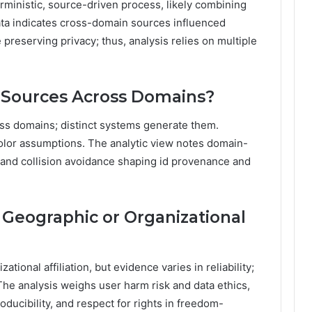
ministic, source-driven process, likely combining
a indicates cross-domain sources influenced
e preserving privacy; thus, analysis relies on multiple
Sources Across Domains?
oss domains; distinct systems generate them.
color assumptions. The analytic view notes domain-
, and collision avoidance shaping id provenance and
e Geographic or Organizational
ational affiliation, but evidence varies in reliability;
 The analysis weighs user harm risk and data ethics,
ucibility, and respect for rights in freedom-