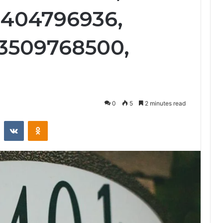
3404796936,
 3509768500,
0
5
2 minutes read
st
Reddit
VKontakte
Odnoklassniki