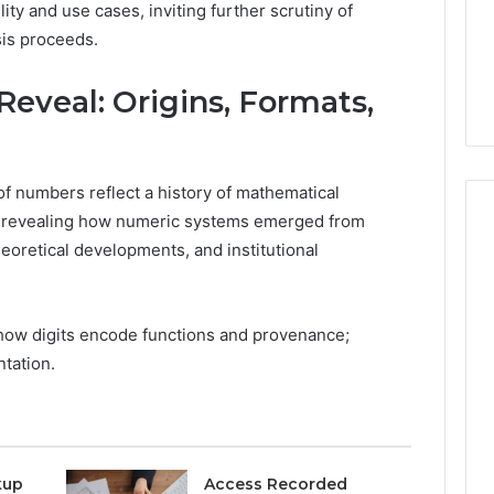
lity and use cases, inviting further scrutiny of
1 week ago
Stress,
ly Dentistry
Why Your Dentist Asks
is proceeds.
And
A Sense Of
About Sleep, Stress, And
Clenching
y For Families
Clenching
eveal: Origins, Formats,
 of numbers reflect a history of mathematical
n, revealing how numeric systems emerged from
heoretical developments, and institutional
s how digits encode functions and provenance;
ntation.
kup
Access Recorded