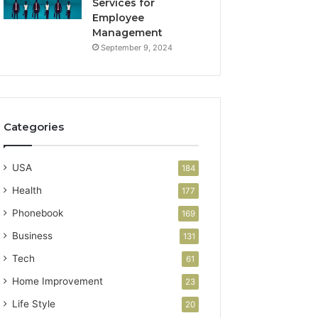
Services for
Employee
Management
September 9, 2024
Categories
USA
184
Health
177
Phonebook
169
Business
131
Tech
61
Home Improvement
23
Life Style
20