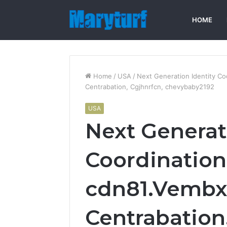
HOME
Home
/
USA
/
Next Generation Identity C
Centrabation, Cgjhnrfcn, chevybaby2192
USA
Next Generat
Coordination
cdn81.Vembx
Centrabation