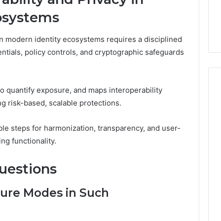
osystems
 in modern identity ecosystems requires a disciplined
ials, policy controls, and cryptographic safeguards
to quantify exposure, and maps interoperability
g risk-based, scalable protections.
able steps for harmonization, transparency, and user-
ng functionality.
uestions
ure Modes in Such