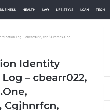
BUSINESS
HEALTH
LAW
LIFE STYLE
LOAN
TECH
oordination Log – cbearr022, cdn81.Vembx.One,
ion Identity
 Log – cbearr022,
.One,
, Cgjhnrfcn,