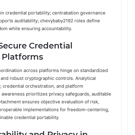
 credential portability; centrabation governance
upports auditability; chevybaby2192 roles define
dom while ensuring accountability.
Secure Credential
 Platforms
oordination across platforms hinge on standardized
 and robust cryptographic controls. Analytical
 credential orchestration, and platform
y awareness prioritizes privacy safeguards, auditable
tachment ensures objective evaluation of risk,
teroperable implementations for freedom-centering,
able credential portability.
ability and Privacy in