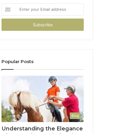
Enter
your
Email
address
Popular Posts
Blog
Understanding the Elegance