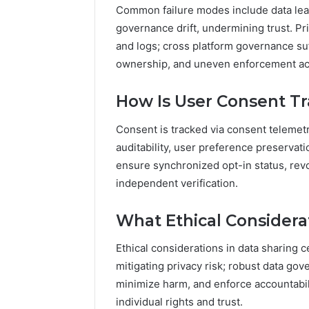
Common failure modes include data leak
governance drift, undermining trust. Pr
and logs; cross platform governance su
ownership, and uneven enforcement a
How Is User Consent Tr
Consent is tracked via consent telemet
auditability, user preference preservat
ensure synchronized opt-in status, rev
independent verification.
What Ethical Considera
Ethical considerations in data sharing c
mitigating privacy risk; robust data g
minimize harm, and enforce accountabil
individual rights and trust.