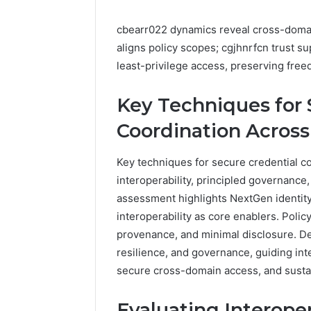
cbearr022 dynamics reveal cross-domain
aligns policy scopes; cgjhnrfcn trust s
least-privilege access, preserving free
Key Techniques for 
Coordination Across
Key techniques for secure credential c
interoperability, principled governance,
assessment highlights NextGen identity,
interoperability as core enablers. Polic
provenance, and minimal disclosure. De
resilience, and governance, guiding in
secure cross-domain access, and sustain
Evaluating Interoper