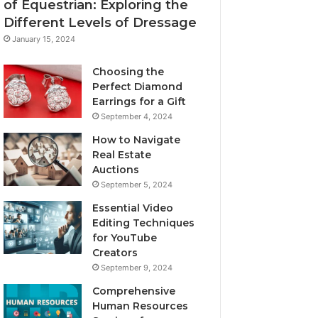
of Equestrian: Exploring the
Different Levels of Dressage
January 15, 2024
Choosing the
Perfect Diamond
Earrings for a Gift
September 4, 2024
How to Navigate
Real Estate
Auctions
September 5, 2024
Essential Video
Editing Techniques
for YouTube
Creators
September 9, 2024
Comprehensive
Human Resources