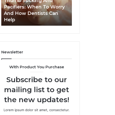
Thumb Sucking And
1 week ago
Worry
Cavity
Pacifiers: When To Worry
3 Practical Ways
And
Risks
And How Dentists Can
Can Reduce Cavi
How
Together
Help
Together
Dentists
Can
Help
Newsletter
With Product You Purchase
Subscribe to our
mailing list to get
the new updates!
Lorem ipsum dolor sit amet, consectetur.