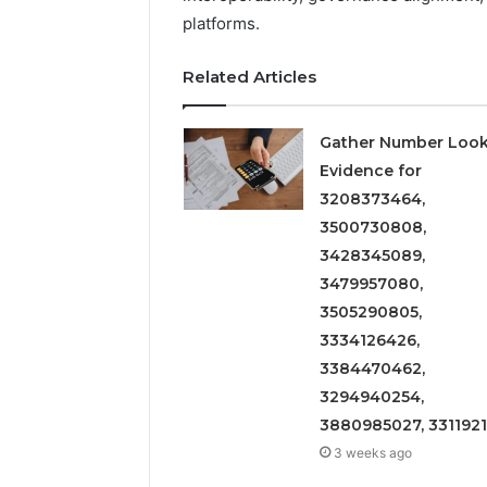
platforms.
Related Articles
Gather Number Loo
Evidence for
3208373464,
3500730808,
3428345089,
3479957080,
3505290805,
3334126426,
3384470462,
3294940254,
3880985027, 331192
3 weeks ago