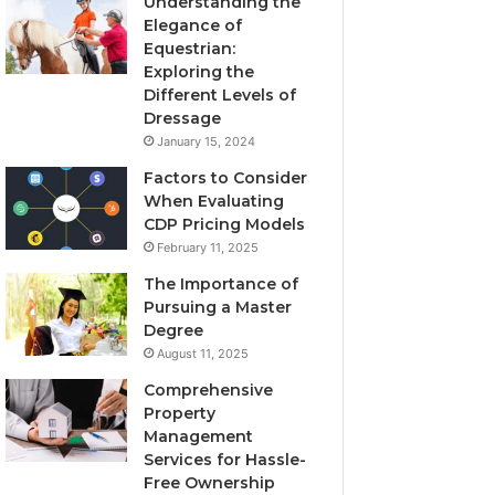
Understanding the
Elegance of
Equestrian:
Exploring the
Different Levels of
Dressage
January 15, 2024
Factors to Consider
When Evaluating
CDP Pricing Models
February 11, 2025
The Importance of
Pursuing a Master
Degree
August 11, 2025
Comprehensive
Property
Management
Services for Hassle-
Free Ownership