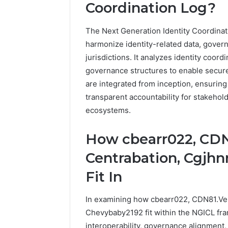
1 week ago
Coordination Log?
Of
How Fami
Community
Creates 
For
The Next Generation Identity Coordinat
Communit
Families
harmonize identity-related data, govern
jurisdictions. It analyzes identity coor
governance structures to enable secure
are integrated from inception, ensuring 
transparent accountability for stakehold
ecosystems.
How cbearr022, CD
Centrabation, Cgjhn
Fit In
In examining how cbearr022, CDN81.Ve
Chevybaby2192 fit within the NGICL fra
interoperability, governance alignment,