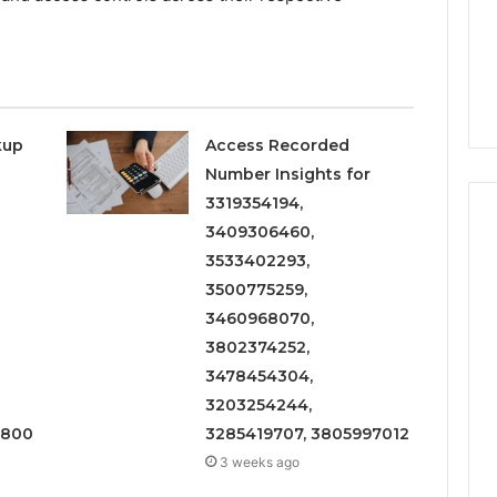
kup
Access Recorded
Number Insights for
3319354194,
3409306460,
3533402293,
3500775259,
3460968070,
3802374252,
3478454304,
3203254244,
1800
3285419707, 3805997012
3 weeks ago