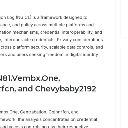
5 days ago
Stress,
ly Dentistry
Why Your Dentist Asks
And
A Sense Of
About Sleep, Stress, And
Clenching
ion Log (NGICL) is a framework designed to
y For Families
Clenching
ance, and policy across multiple platforms and
dination mechanisms, credential interoperability, and
, interoperable credentials. Privacy considerations
cross platform security, scalable data controls, and
ers and users seeking freedom in digital identity
N81.Vembx.One,
rfcn, and Chevybaby2192
mbx.One, Centrabation, Cgjhnrfcn, and
mework, the analysis concentrates on credential
 and access controls across their respective