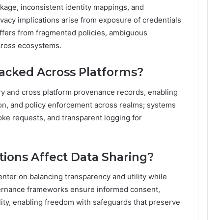
age, inconsistent identity mappings, and
ivacy implications arise from exposure of credentials
ffers from fragmented policies, ambiguous
cross ecosystems.
acked Across Platforms?
ry and cross platform provenance records, enabling
ion, and policy enforcement across realms; systems
oke requests, and transparent logging for
tions Affect Data Sharing?
enter on balancing transparency and utility while
overnance frameworks ensure informed consent,
ity, enabling freedom with safeguards that preserve