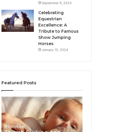
September 9, 2024
Celebrating
Equestrian
Excellence: A
Tribute to Famous
Show Jumping
Horses
January 15, 2024
Featured Posts
Thumb
3
Sucking
Practical
And
Ways
Pacifiers:
Families
When
Can
5 days ago
To
Reduce