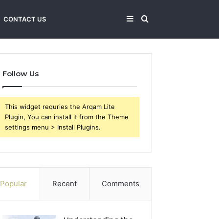
Sidebar
Search
CONTACT US
for
Follow Us
This widget requries the Arqam Lite
Plugin, You can install it from the Theme
settings menu > Install Plugins.
Popular
Recent
Comments