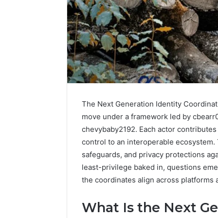
The Next Generation Identity Coordina
move under a framework led by cbearr0
chevybaby2192. Each actor contributes g
control to an interoperable ecosystem.
safeguards, and privacy protections aga
How
least-privilege baked in, questions eme
Family
the coordinates align across platforms
Dentistry
Creates
What Is the Next Ge
A
Sense