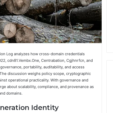
tion Log analyzes how cross-domain credentials
22, cdn81.Vembx.One, Centrabation, Cgjhnrfcn, and
overnance, portability, auditability, and access
 The discussion weighs policy scope, cryptographic
inst operational practicality. With governance and
Why
rge about scalability, compliance, and provenance as
Your
 and domains.
Dentist
Asks
neration Identity
About
Sleep,