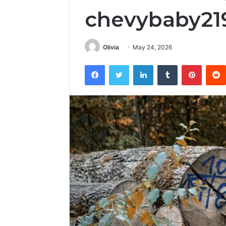
chevybaby21
Olivia
May 24, 2026
Facebook
Twitter
LinkedIn
Tumblr
Pintere