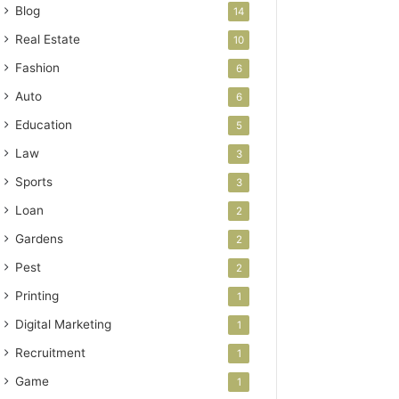
Blog
14
Real Estate
10
Fashion
6
Auto
6
Education
5
Law
3
Sports
3
Loan
2
Gardens
2
Pest
2
Printing
1
Digital Marketing
1
Recruitment
1
Game
1