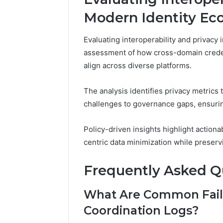
Modern Identity Ec
Evaluating interoperability and privacy
assessment of how cross-domain credent
align across diverse platforms.
The analysis identifies privacy metrics 
challenges to governance gaps, ensurin
Policy-driven insights highlight action
centric data minimization while preservi
Frequently Asked Q
What Are Common Fail
Coordination Logs?