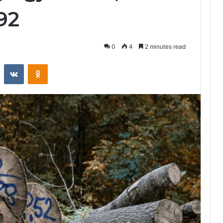
92
0
4
2 minutes read
st
Reddit
VKontakte
Odnoklassniki