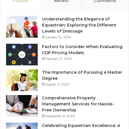
Popular
Recent
Comments
Understanding the Elegance of
Equestrian: Exploring the Different
Levels of Dressage
January 15, 2024
Factors to Consider When Evaluating
CDP Pricing Models
February 11, 2025
The Importance of Pursuing a Master
Degree
August 11, 2025
Comprehensive Property
Management Services for Hassle-
Free Ownership
September 9, 2024
Celebrating Equestrian Excellence: A