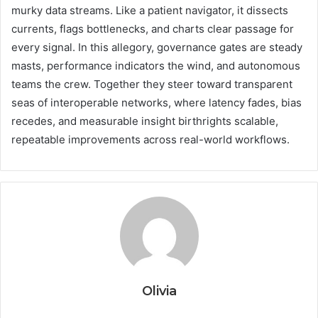
murky data streams. Like a patient navigator, it dissects
currents, flags bottlenecks, and charts clear passage for
every signal. In this allegory, governance gates are steady
masts, performance indicators the wind, and autonomous
teams the crew. Together they steer toward transparent
seas of interoperable networks, where latency fades, bias
recedes, and measurable insight birthrights scalable,
repeatable improvements across real-world workflows.
Olivia