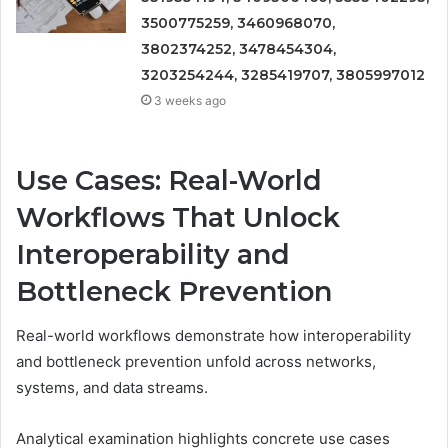
3500775259, 3460968070,
3802374252, 3478454304,
3203254244, 3285419707, 3805997012
3 weeks ago
Use Cases: Real-World
Workflows That Unlock
Interoperability and
Bottleneck Prevention
Real-world workflows demonstrate how interoperability
and bottleneck prevention unfold across networks,
systems, and data streams.
Analytical examination highlights concrete use cases