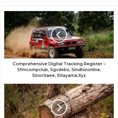
Comprehensive Digital Tracking Register –
Sfmcompclub, Sgvdebs, Sindhizonline,
Sinoritaee, Sitayama.Xyz