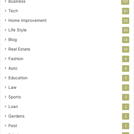
Business
131
Tech
61
Home Improvement
23
Life Style
20
Blog
14
Real Estate
10
Fashion
6
Auto
6
Education
5
Law
3
Sports
3
Loan
2
Gardens
2
Pest
2