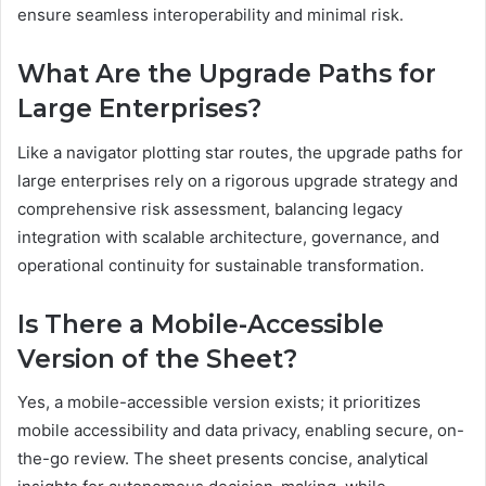
ensure seamless interoperability and minimal risk.
What Are the Upgrade Paths for
Large Enterprises?
Like a navigator plotting star routes, the upgrade paths for
large enterprises rely on a rigorous upgrade strategy and
comprehensive risk assessment, balancing legacy
integration with scalable architecture, governance, and
operational continuity for sustainable transformation.
Is There a Mobile-Accessible
Version of the Sheet?
Yes, a mobile-accessible version exists; it prioritizes
mobile accessibility and data privacy, enabling secure, on-
the-go review. The sheet presents concise, analytical