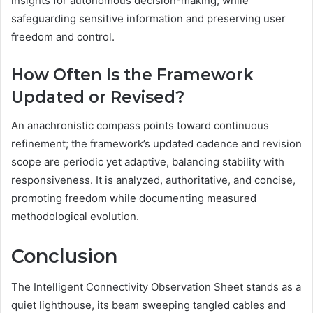
insights for autonomous decision-making, while
safeguarding sensitive information and preserving user
freedom and control.
How Often Is the Framework
Updated or Revised?
An anachronistic compass points toward continuous
refinement; the framework’s updated cadence and revision
scope are periodic yet adaptive, balancing stability with
responsiveness. It is analyzed, authoritative, and concise,
promoting freedom while documenting measured
methodological evolution.
Conclusion
The Intelligent Connectivity Observation Sheet stands as a
quiet lighthouse, its beam sweeping tangled cables and