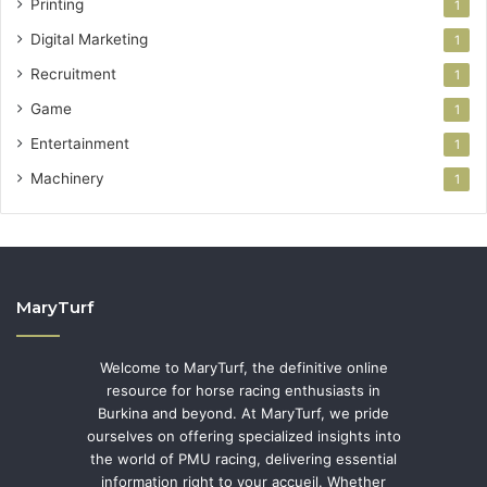
Printing
1
Digital Marketing
1
Recruitment
1
Game
1
Entertainment
1
Machinery
1
MaryTurf
Welcome to MaryTurf, the definitive online
resource for horse racing enthusiasts in
Burkina and beyond. At MaryTurf, we pride
ourselves on offering specialized insights into
the world of PMU racing, delivering essential
information right to your accueil. Whether