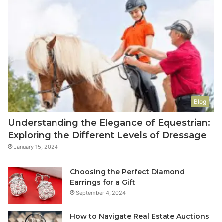
Blog
Understanding the Elegance of Equestrian:
Exploring the Different Levels of Dressage
January 15, 2024
Choosing the Perfect Diamond
Earrings for a Gift
September 4, 2024
How to Navigate Real Estate Auctions