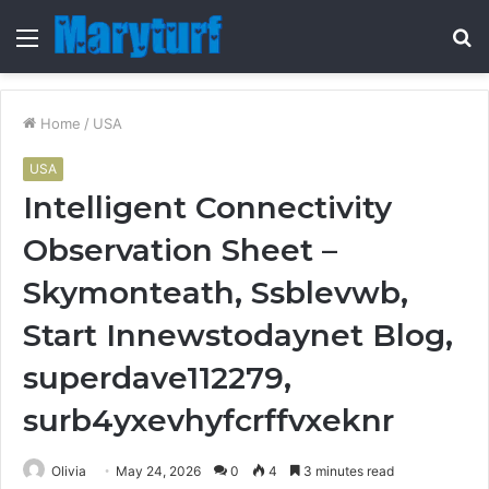
Menu
S
fo
Home
/
USA
USA
Intelligent Connectivity
Observation Sheet –
Skymonteath, Ssblevwb,
Start Innewstodaynet Blog,
superdave112279,
surb4yxevhyfcrffvxeknr
Olivia
May 24, 2026
0
4
3 minutes read