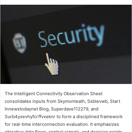
The Intelligent Connectivity Observation Sheet
consolidates inputs from Skymonteath, Ssblevwb, Start
Innewstodaynet Blog, Superdave112279, and
Surb4yxevhyfcrffvxeknr to form a disciplined framework
for real-time interconnection evaluation. It emphasizes
objective data flows, control signals, and decision points