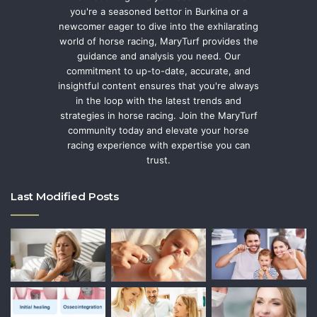
you're a seasoned bettor in Burkina or a
newcomer eager to dive into the exhilarating
world of horse racing, MaryTurf provides the
guidance and analysis you need. Our
commitment to up-to-date, accurate, and
insightful content ensures that you're always
in the loop with the latest trends and
strategies in horse racing. Join the MaryTurf
community today and elevate your horse
racing experience with expertise you can
trust.
Last Modified Posts