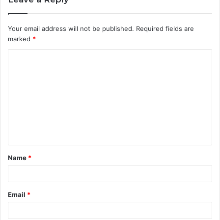
Your email address will not be published.
Required fields are
marked
*
C
o
m
m
e
n
t
Name
*
*
Email
*