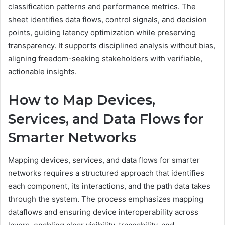
classification patterns and performance metrics. The
sheet identifies data flows, control signals, and decision
points, guiding latency optimization while preserving
transparency. It supports disciplined analysis without bias,
aligning freedom-seeking stakeholders with verifiable,
actionable insights.
How to Map Devices,
Services, and Data Flows for
Smarter Networks
Mapping devices, services, and data flows for smarter
networks requires a structured approach that identifies
each component, its interactions, and the path data takes
through the system. The process emphasizes mapping
dataflows and ensuring device interoperability across