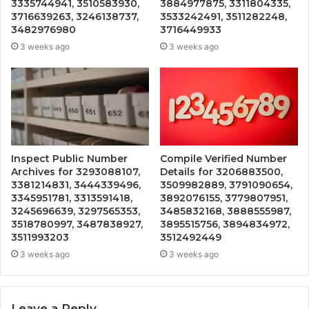
3335744941, 3510583930,
3884977875, 3311804335,
3716639263, 3246138737,
3533242491, 3511282248,
3482976980
3716449933
3 weeks ago
3 weeks ago
Inspect Public Number
Compile Verified Number
Archives for 3293088107,
Details for 3206883500,
3381214831, 3444339496,
3509982889, 3791090654,
3345951781, 3313591418,
3892076155, 3779807951,
3245696639, 3297565353,
3485832168, 3888555987,
3518780997, 3487838927,
3895515756, 3894834972,
3511993203
3512492449
3 weeks ago
3 weeks ago
Leave a Reply