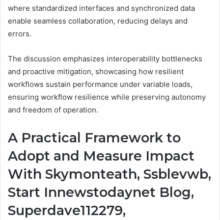
where standardized interfaces and synchronized data
enable seamless collaboration, reducing delays and
errors.
The discussion emphasizes interoperability bottlenecks
and proactive mitigation, showcasing how resilient
workflows sustain performance under variable loads,
ensuring workflow resilience while preserving autonomy
and freedom of operation.
A Practical Framework to
Adopt and Measure Impact
With Skymonteath, Ssblevwb,
Start Innewstodaynet Blog,
Superdave112279,