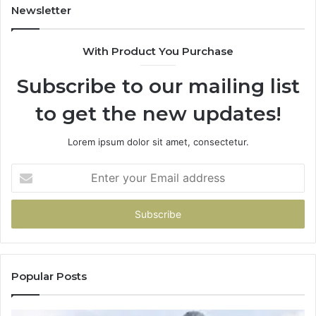
Newsletter
With Product You Purchase
Subscribe to our mailing list
to get the new updates!
Lorem ipsum dolor sit amet, consectetur.
Enter
your
Email
address
Popular Posts