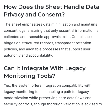
How Does the Sheet Handle Data
Privacy and Consent?
The sheet emphasizes data minimization and maintains
consent logs, ensuring that only essential information is
collected and traceable approvals exist. Compliance
hinges on structured records, transparent retention
policies, and auditable processes that support user
autonomy and accountability.
Can It Integrate With Legacy
Monitoring Tools?
Yes, the system offers integration compatibility with
legacy monitoring tools, enabling a path for legacy
modernization while preserving core data flows and
security controls, though thorough validation is advised to