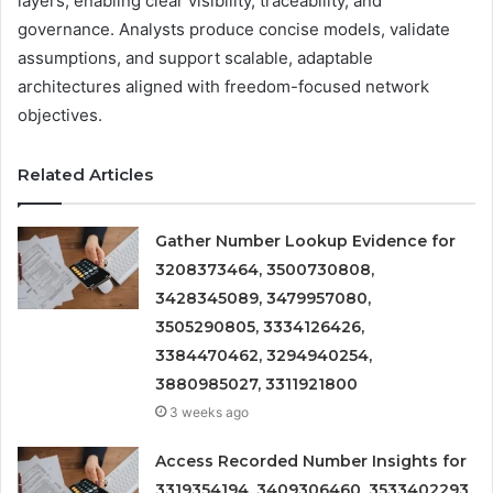
layers, enabling clear visibility, traceability, and
governance. Analysts produce concise models, validate
assumptions, and support scalable, adaptable
architectures aligned with freedom-focused network
objectives.
Related Articles
Gather Number Lookup Evidence for
3208373464, 3500730808,
3428345089, 3479957080,
3505290805, 3334126426,
3384470462, 3294940254,
3880985027, 3311921800
3 weeks ago
Access Recorded Number Insights for
3319354194, 3409306460, 3533402293,