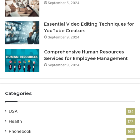
September 5, 2024
Essential Video Editing Techniques for
YouTube Creators
September 9, 2024
Comprehensive Human Resources
Services for Employee Management
September 9, 2024
Categories
USA
184
Health
177
Phonebook
169