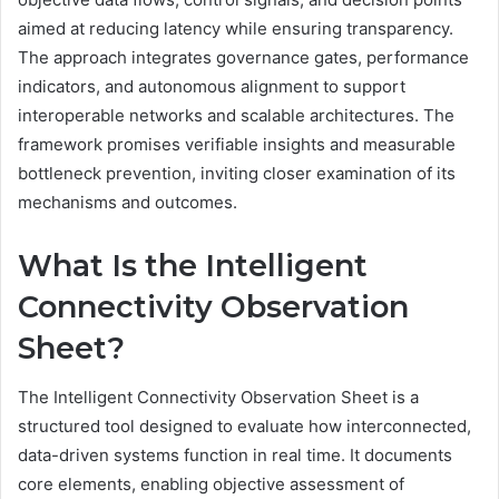
aimed at reducing latency while ensuring transparency.
The approach integrates governance gates, performance
indicators, and autonomous alignment to support
interoperable networks and scalable architectures. The
framework promises verifiable insights and measurable
bottleneck prevention, inviting closer examination of its
mechanisms and outcomes.
What Is the Intelligent
Connectivity Observation
Sheet?
The Intelligent Connectivity Observation Sheet is a
structured tool designed to evaluate how interconnected,
data-driven systems function in real time. It documents
core elements, enabling objective assessment of