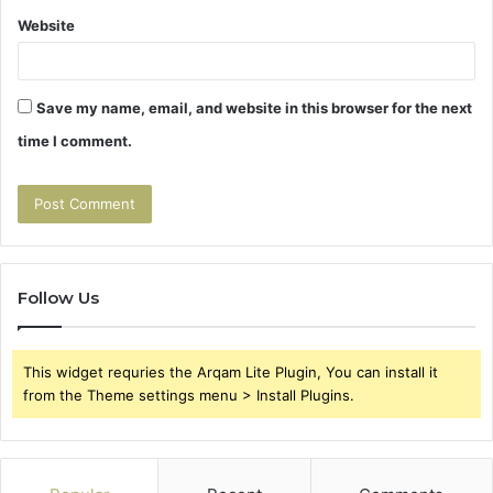
Website
Save my name, email, and website in this browser for the next
time I comment.
Follow Us
This widget requries the Arqam Lite Plugin, You can install it
from the Theme settings menu > Install Plugins.