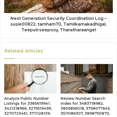
Next Generation Security Coordination Log –
susie00822, tamham70, Tamilkamakadhigal,
Teeputrseepooy, Tharatharaangel
Related Articles
Analyze Public Number
Review Number Search
Listings for 3385619941,
Index for 3483718982,
3421218966, 3275519499,
3805856018, 3758077645,
3270723461, 3711128139,
3511086307, 3898750870,