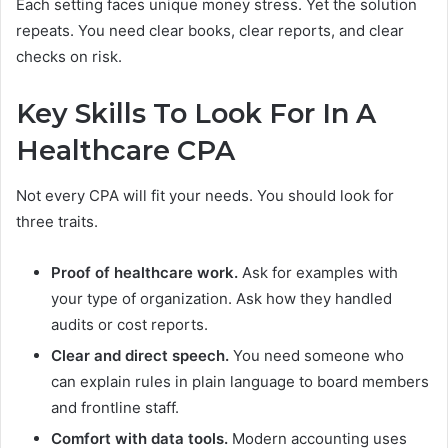
Each setting faces unique money stress. Yet the solution
repeats. You need clear books, clear reports, and clear
checks on risk.
Key Skills To Look For In A
Healthcare CPA
Not every CPA will fit your needs. You should look for
three traits.
Proof of healthcare work.
Ask for examples with
your type of organization. Ask how they handled
audits or cost reports.
Clear and direct speech.
You need someone who
can explain rules in plain language to board members
and frontline staff.
Comfort with data tools.
Modern accounting uses