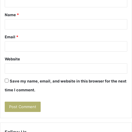
t
Name
*
*
Email
*
Website
Save my name, email, and website in this browser for the next
time I comment.
Follow Us