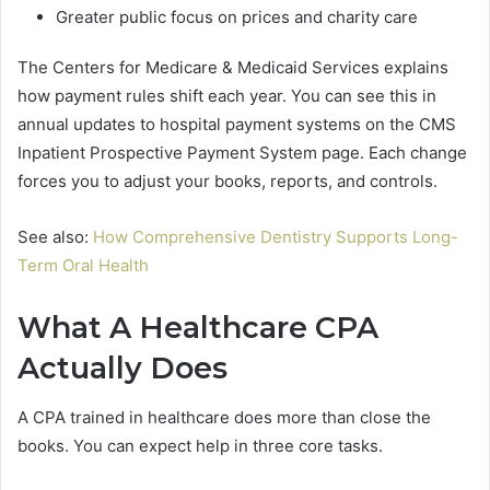
Greater public focus on prices and charity care
The Centers for Medicare & Medicaid Services explains
how payment rules shift each year. You can see this in
annual updates to hospital payment systems on the CMS
Inpatient Prospective Payment System page. Each change
forces you to adjust your books, reports, and controls.
See also:
How Comprehensive Dentistry Supports Long-
Term Oral Health
What A Healthcare CPA
Actually Does
A CPA trained in healthcare does more than close the
books. You can expect help in three core tasks.