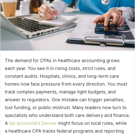
The demand for CPAs in healthcare accounting grows
each year. You see it in rising costs, strict rules, and
constant audits. Hospitals, clinics, and long-term care
homes now face pressure from every direction. You must
track complex payments, manage tight budgets, and
answer to regulators. One mistake can trigger penalties,
lost funding, or public mistrust. Many leaders now turn to
specialists who understand both care delivery and finance.
A
tax accountant Denver
might focus on local rules, while
a healthcare CPA tracks federal programs and reporting