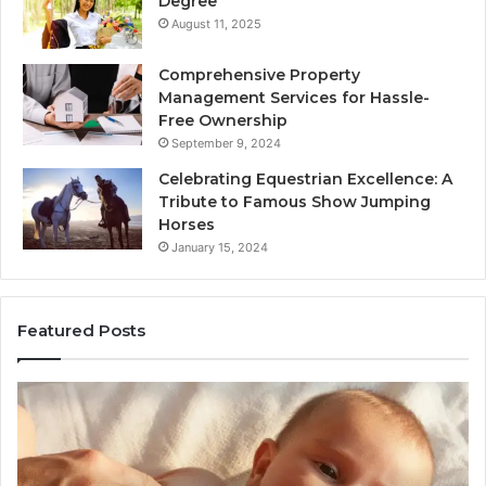
Degree
August 11, 2025
Comprehensive Property
Management Services for Hassle-
Free Ownership
September 9, 2024
Celebrating Equestrian Excellence: A
Tribute to Famous Show Jumping
Horses
January 15, 2024
Featured Posts
3
4
Practical
Es
Ways
St
Families
In
Can
Th