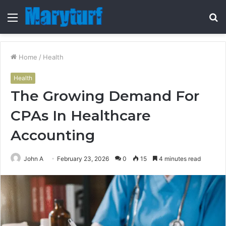
Menu
S
fo
Home
/
Health
Health
The Growing Demand For
CPAs In Healthcare
Accounting
John A
February 23, 2026
0
15
4 minutes read