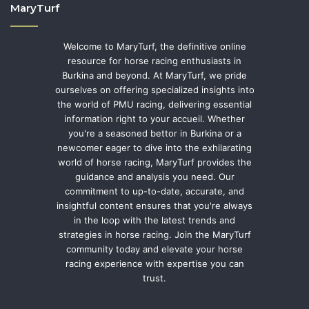
MaryTurf
Welcome to MaryTurf, the definitive online
resource for horse racing enthusiasts in
Burkina and beyond. At MaryTurf, we pride
ourselves on offering specialized insights into
the world of PMU racing, delivering essential
information right to your accueil. Whether
you're a seasoned bettor in Burkina or a
newcomer eager to dive into the exhilarating
world of horse racing, MaryTurf provides the
guidance and analysis you need. Our
commitment to up-to-date, accurate, and
insightful content ensures that you're always
in the loop with the latest trends and
strategies in horse racing. Join the MaryTurf
community today and elevate your horse
racing experience with expertise you can
trust.