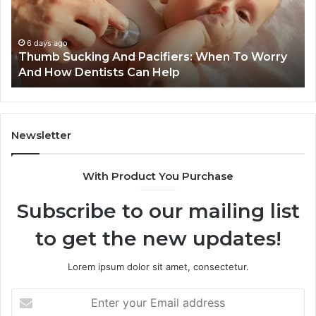
Reduce
De
Cavity
Im
Risks
Pr
1 week ago
3 Practical Ways Families Can Reduce Cavity
Together
Risks Together
Newsletter
With Product You Purchase
Subscribe to our mailing list
to get the new updates!
Lorem ipsum dolor sit amet, consectetur.
Enter
your