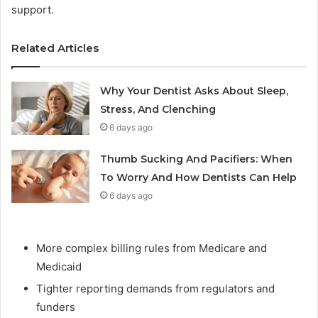
support.
Related Articles
Why Your Dentist Asks About Sleep,
Stress, And Clenching
6 days ago
Thumb Sucking And Pacifiers: When
To Worry And How Dentists Can Help
6 days ago
More complex billing rules from Medicare and
Medicaid
Tighter reporting demands from regulators and
funders