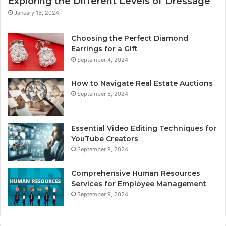
Exploring the Different Levels of Dressage
January 15, 2024
Choosing the Perfect Diamond
Earrings for a Gift
September 4, 2024
How to Navigate Real Estate Auctions
September 5, 2024
Essential Video Editing Techniques for
YouTube Creators
September 9, 2024
Comprehensive Human Resources
Services for Employee Management
September 9, 2024