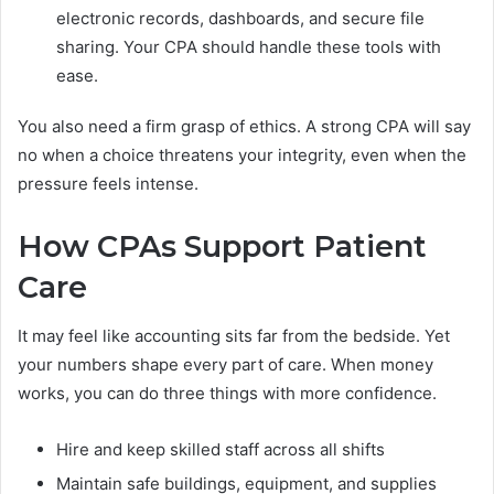
electronic records, dashboards, and secure file
sharing. Your CPA should handle these tools with
ease.
You also need a firm grasp of ethics. A strong CPA will say
no when a choice threatens your integrity, even when the
pressure feels intense.
How CPAs Support Patient
Care
It may feel like accounting sits far from the bedside. Yet
your numbers shape every part of care. When money
works, you can do three things with more confidence.
Hire and keep skilled staff across all shifts
Maintain safe buildings, equipment, and supplies