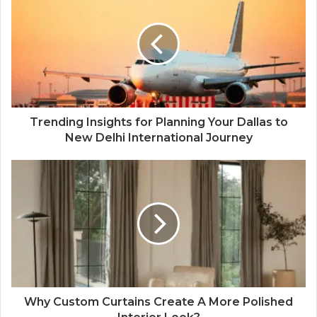
Trending Insights for Planning Your Dallas to
New Delhi International Journey
Why Custom Curtains Create A More Polished