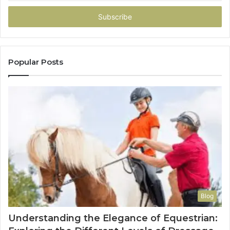
Email
address
Popular Posts
Blog
Understanding the Elegance of Equestrian: