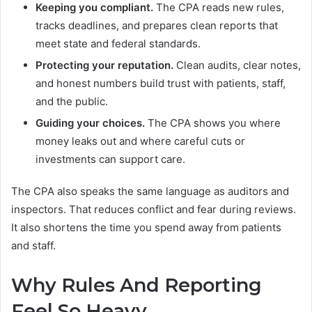
Keeping you compliant.
The CPA reads new rules,
tracks deadlines, and prepares clean reports that
meet state and federal standards.
Protecting your reputation.
Clean audits, clear notes,
and honest numbers build trust with patients, staff,
and the public.
Guiding your choices.
The CPA shows you where
money leaks out and where careful cuts or
investments can support care.
The CPA also speaks the same language as auditors and
inspectors. That reduces conflict and fear during reviews.
It also shortens the time you spend away from patients
and staff.
Why Rules And Reporting
Feel So Heavy