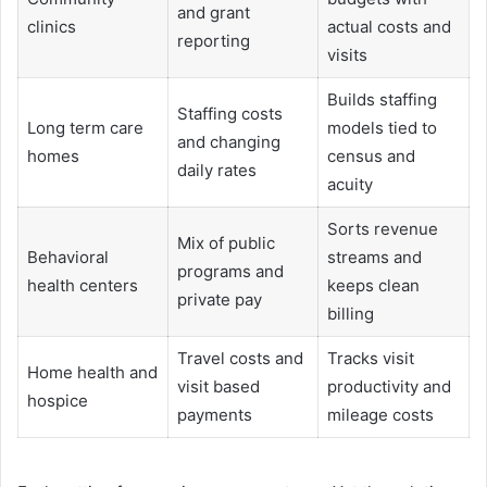
and grant
clinics
actual costs and
reporting
visits
Builds staffing
Staffing costs
Long term care
models tied to
and changing
homes
census and
daily rates
acuity
Sorts revenue
Mix of public
Behavioral
streams and
programs and
health centers
keeps clean
private pay
billing
Travel costs and
Tracks visit
Home health and
visit based
productivity and
hospice
payments
mileage costs