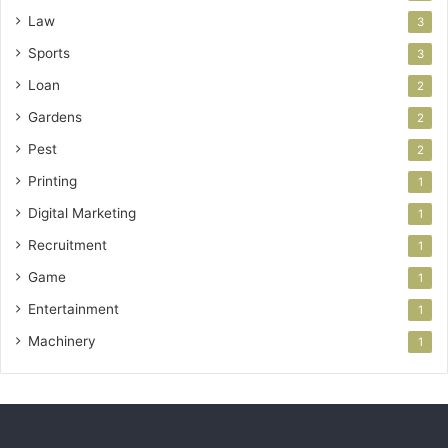
Law
3
Sports
3
Loan
2
Gardens
2
Pest
2
Printing
1
Digital Marketing
1
Recruitment
1
Game
1
Entertainment
1
Machinery
1