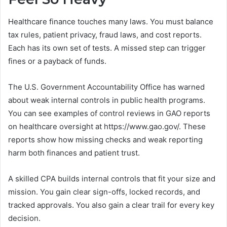
Healthcare finance touches many laws. You must balance
tax rules, patient privacy, fraud laws, and cost reports.
Each has its own set of tests. A missed step can trigger
fines or a payback of funds.
The U.S. Government Accountability Office has warned
about weak internal controls in public health programs.
You can see examples of control reviews in GAO reports
on healthcare oversight at https://www.gao.gov/. These
reports show how missing checks and weak reporting
harm both finances and patient trust.
A skilled CPA builds internal controls that fit your size and
mission. You gain clear sign-offs, locked records, and
tracked approvals. You also gain a clear trail for every key
decision.