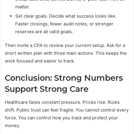
matter.
Set clear goals. Decide what success looks like.
Faster closings, fewer audit notes, or stronger
reserves are all valid goals.
Then invite a CPA to review your current setup. Ask for a
short written plan with three main actions. This keeps the
work focused and easier to track.
Conclusion: Strong Numbers
Support Strong Care
Healthcare faces constant pressure. Prices rise. Rules
shift. Public trust can feel fragile. You cannot control every
force. You can control how you track and protect your
money.