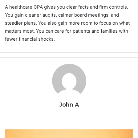
A healthcare CPA gives you clear facts and firm controls.
You gain cleaner audits, calmer board meetings, and
steadier plans. You also gain more room to focus on what
matters most. You can care for patients and families with
fewer financial shocks.
John A