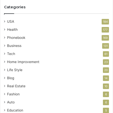
Categories
USA
184
Health
177
Phonebook
169
Business
131
Tech
61
Home Improvement
23
Life Style
20
Blog
14
Real Estate
10
Fashion
6
Auto
6
Education
5