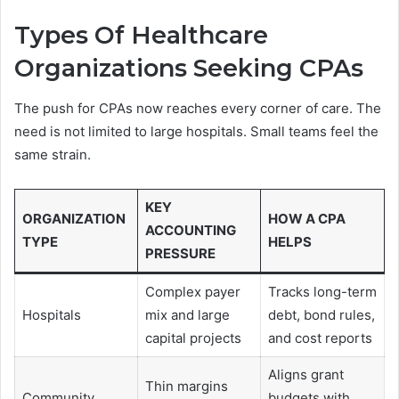
Types Of Healthcare
Organizations Seeking CPAs
The push for CPAs now reaches every corner of care. The
need is not limited to large hospitals. Small teams feel the
same strain.
KEY
ORGANIZATION
HOW A CPA
ACCOUNTING
TYPE
HELPS
PRESSURE
Complex payer
Tracks long-term
Hospitals
mix and large
debt, bond rules,
capital projects
and cost reports
Aligns grant
Thin margins
Community
budgets with