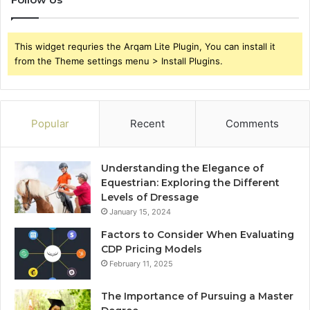
This widget requries the Arqam Lite Plugin, You can install it
from the Theme settings menu > Install Plugins.
Popular
Recent
Comments
Understanding the Elegance of
Equestrian: Exploring the Different
Levels of Dressage
January 15, 2024
Factors to Consider When Evaluating
CDP Pricing Models
February 11, 2025
The Importance of Pursuing a Master