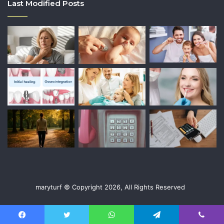
Last Modified Posts
maryturf © Copyright 2026, All Rights Reserved