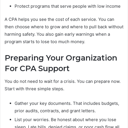
Protect programs that serve people with low income
A CPA helps you see the cost of each service. You can
then choose where to grow and where to pull back without
harming safety. You also gain early warnings when a
program starts to lose too much money.
Preparing Your Organization
For CPA Support
You do not need to wait for a crisis. You can prepare now.
Start with three simple steps.
Gather your key documents. That includes budgets,
prior audits, contracts, and grant letters.
List your worries. Be honest about where you lose
sleep. Late bills, denied claims, or poor cash flow all