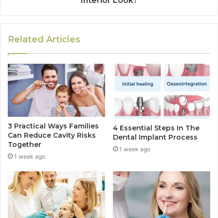
Interior Look?
Related Articles
3 Practical Ways Families
4 Essential Steps In The
Can Reduce Cavity Risks
Dental Implant Process
Together
1 week ago
1 week ago