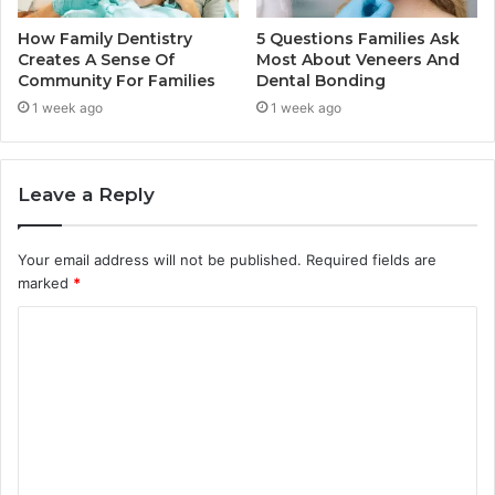
How Family Dentistry
5 Questions Families Ask
Creates A Sense Of
Most About Veneers And
Community For Families
Dental Bonding
1 week ago
1 week ago
Leave a Reply
Your email address will not be published.
Required fields are
marked
*
C
o
m
m
e
n