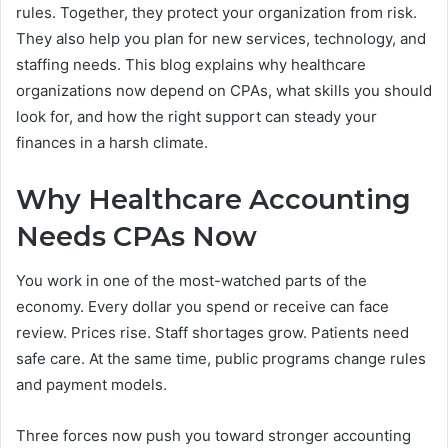
rules. Together, they protect your organization from risk.
They also help you plan for new services, technology, and
staffing needs. This blog explains why healthcare
organizations now depend on CPAs, what skills you should
look for, and how the right support can steady your
finances in a harsh climate.
Why Healthcare Accounting
Needs CPAs Now
You work in one of the most-watched parts of the
economy. Every dollar you spend or receive can face
review. Prices rise. Staff shortages grow. Patients need
safe care. At the same time, public programs change rules
and payment models.
Three forces now push you toward stronger accounting