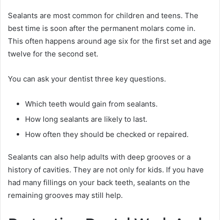
Sealants are most common for children and teens. The
best time is soon after the permanent molars come in.
This often happens around age six for the first set and age
twelve for the second set.
You can ask your dentist three key questions.
Which teeth would gain from sealants.
How long sealants are likely to last.
How often they should be checked or repaired.
Sealants can also help adults with deep grooves or a
history of cavities. They are not only for kids. If you have
had many fillings on your back teeth, sealants on the
remaining grooves may still help.