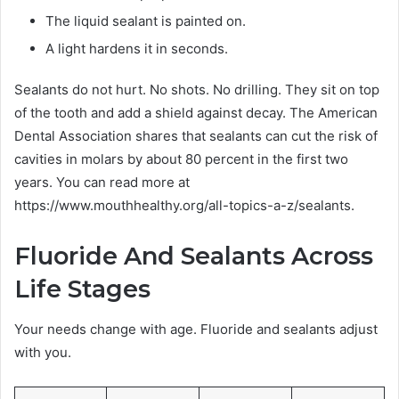
The liquid sealant is painted on.
A light hardens it in seconds.
Sealants do not hurt. No shots. No drilling. They sit on top
of the tooth and add a shield against decay. The American
Dental Association shares that sealants can cut the risk of
cavities in molars by about 80 percent in the first two
years. You can read more at
https://www.mouthhealthy.org/all-topics-a-z/sealants.
Fluoride And Sealants Across
Life Stages
Your needs change with age. Fluoride and sealants adjust
with you.