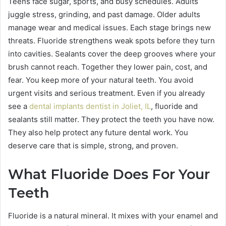
Teens face sugar, sports, and busy schedules. Adults
juggle stress, grinding, and past damage. Older adults
manage wear and medical issues. Each stage brings new
threats. Fluoride strengthens weak spots before they turn
into cavities. Sealants cover the deep grooves where your
brush cannot reach. Together they lower pain, cost, and
fear. You keep more of your natural teeth. You avoid
urgent visits and serious treatment. Even if you already
see a
dental implants dentist in Joliet, IL
, fluoride and
sealants still matter. They protect the teeth you have now.
They also help protect any future dental work. You
deserve care that is simple, strong, and proven.
What Fluoride Does For Your
Teeth
Fluoride is a natural mineral. It mixes with your enamel and