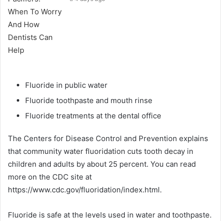
Fluoride in public water
Fluoride toothpaste and mouth rinse
Fluoride treatments at the dental office
The Centers for Disease Control and Prevention explains
that community water fluoridation cuts tooth decay in
children and adults by about 25 percent. You can read
more on the CDC site at
https://www.cdc.gov/fluoridation/index.html.
Fluoride is safe at the levels used in water and toothpaste.