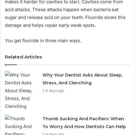
makes it harder for cavities to start. Cavities come from
acid attacks. These attacks happen when bacteria eat
sugar and release acid on your teeth. Fluoride slows this
damage and helps repair early weak spots.
You get fluoride in three main ways.
Related Articles
Why Your Dentist Asks About Sleep,
Stress, And Clenching
4 days ago
Thumb Sucking And Pacifiers: When
To Worry And How Dentists Can Help
4 days ago