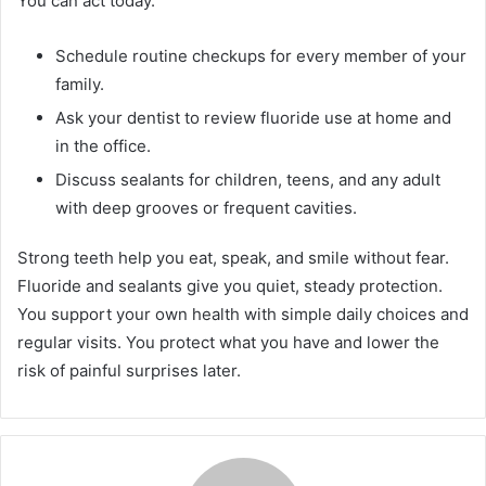
You can act today.
Schedule routine checkups for every member of your
family.
Ask your dentist to review fluoride use at home and
in the office.
Discuss sealants for children, teens, and any adult
with deep grooves or frequent cavities.
Strong teeth help you eat, speak, and smile without fear.
Fluoride and sealants give you quiet, steady protection.
You support your own health with simple daily choices and
regular visits. You protect what you have and lower the
risk of painful surprises later.