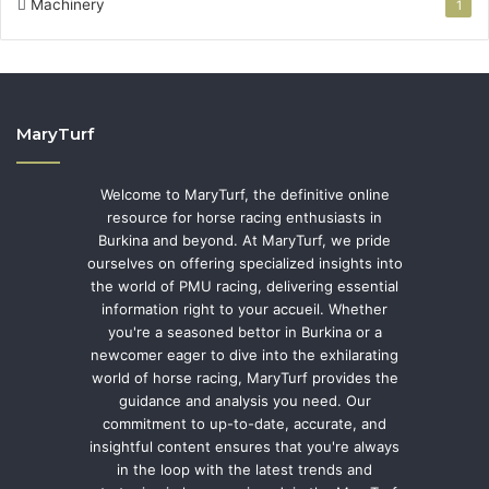
Machinery
1
MaryTurf
Welcome to MaryTurf, the definitive online
resource for horse racing enthusiasts in
Burkina and beyond. At MaryTurf, we pride
ourselves on offering specialized insights into
the world of PMU racing, delivering essential
information right to your accueil. Whether
you're a seasoned bettor in Burkina or a
newcomer eager to dive into the exhilarating
world of horse racing, MaryTurf provides the
guidance and analysis you need. Our
commitment to up-to-date, accurate, and
insightful content ensures that you're always
in the loop with the latest trends and