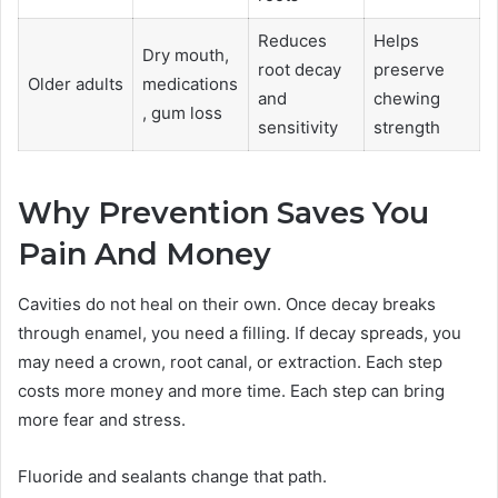
Reduces
Helps
Dry mouth,
root decay
preserve
Older adults
medications
and
chewing
, gum loss
sensitivity
strength
Why Prevention Saves You
Pain And Money
Cavities do not heal on their own. Once decay breaks
through enamel, you need a filling. If decay spreads, you
may need a crown, root canal, or extraction. Each step
costs more money and more time. Each step can bring
more fear and stress.
Fluoride and sealants change that path.