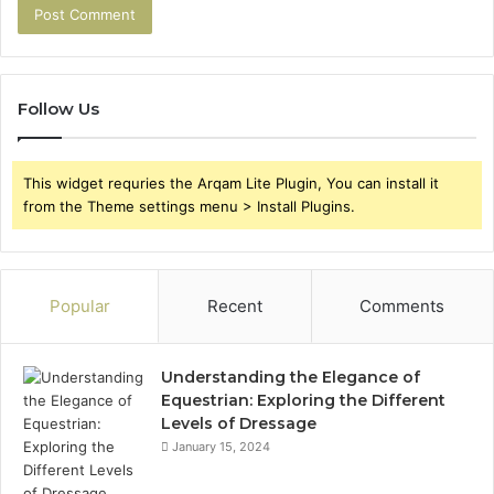
Follow Us
This widget requries the Arqam Lite Plugin, You can install it
from the Theme settings menu > Install Plugins.
Popular
Recent
Comments
Understanding the Elegance of
Equestrian: Exploring the Different
Levels of Dressage
January 15, 2024