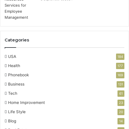
Categories
USA
184
Health
177
Phonebook
169
Business
131
Tech
61
Home Improvement
23
Life Style
20
Blog
14