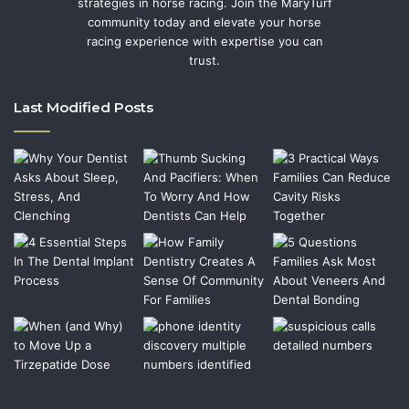
strategies in horse racing. Join the MaryTurf
community today and elevate your horse
racing experience with expertise you can
trust.
Last Modified Posts