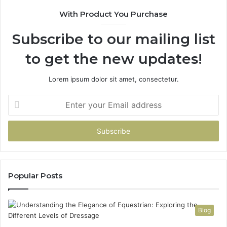
With Product You Purchase
Subscribe to our mailing list
to get the new updates!
Lorem ipsum dolor sit amet, consectetur.
Enter
your
Email
address
Popular Posts
Blog