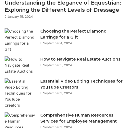
Understanding the Elegance of Equestrian:
Exploring the Different Levels of Dressage
January 15, 2024
Choosing the Perfect Diamond
Earrings for a Gift
September 4, 2024
How to Navigate Real Estate Auctions
September 5, 2024
Essential Video Editing Techniques for
YouTube Creators
September 9, 2024
Comprehensive Human Resources
Services for Employee Management
September 9, 2024