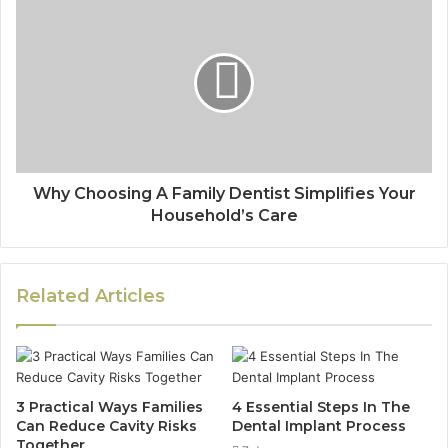
Why Choosing A Family Dentist Simplifies Your
Household’s Care
Related Articles
3 Practical Ways Families
4 Essential Steps In The
Can Reduce Cavity Risks
Dental Implant Process
Together