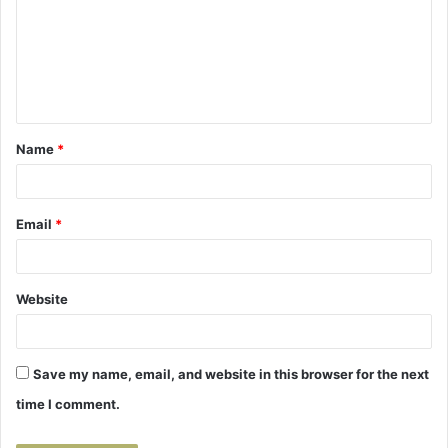
m
m
e
n
t
Name
*
*
Email
*
Website
Save my name, email, and website in this browser for the next
time I comment.