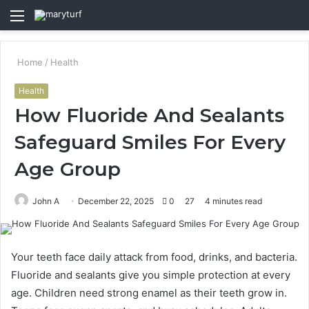
Menu
S
fo
Home
/
Health
Health
How Fluoride And Sealants
Safeguard Smiles For Every
Age Group
John A
December 22, 2025
0
27
4 minutes read
Your teeth face daily attack from food, drinks, and bacteria.
Fluoride and sealants give you simple protection at every
age. Children need strong enamel as their teeth grow in.