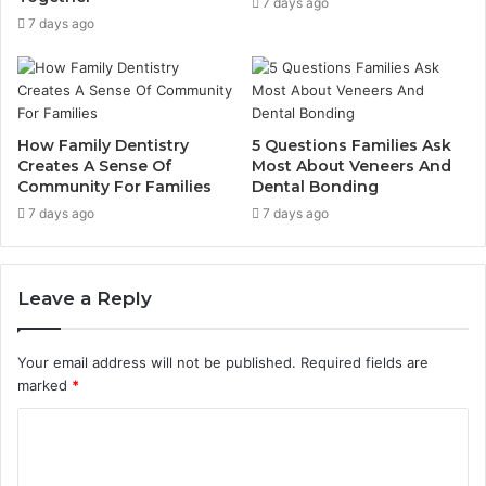
7 days ago
7 days ago
How Family Dentistry
5 Questions Families Ask
Creates A Sense Of
Most About Veneers And
Community For Families
Dental Bonding
7 days ago
7 days ago
Leave a Reply
Your email address will not be published.
Required fields are
marked
*
C
o