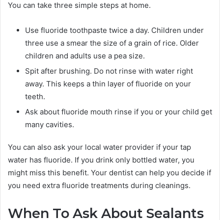
You can take three simple steps at home.
Use fluoride toothpaste twice a day. Children under
three use a smear the size of a grain of rice. Older
children and adults use a pea size.
Spit after brushing. Do not rinse with water right
away. This keeps a thin layer of fluoride on your
teeth.
Ask about fluoride mouth rinse if you or your child get
many cavities.
You can also ask your local water provider if your tap
water has fluoride. If you drink only bottled water, you
might miss this benefit. Your dentist can help you decide if
you need extra fluoride treatments during cleanings.
When To Ask About Sealants