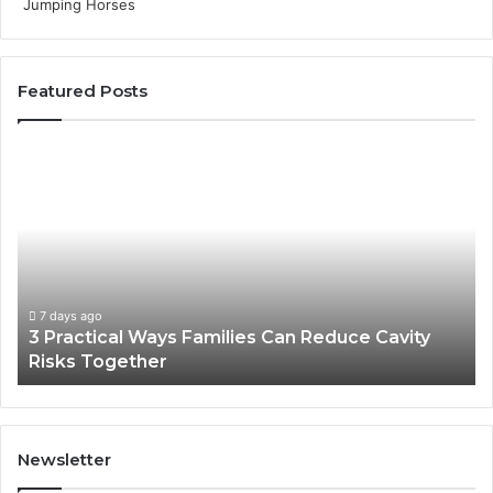
Featured Posts
3
4
Practical
Es
Ways
St
Families
In
Can
Th
Reduce
De
Cavity
Im
Risks
Pr
7 days ago
3 Practical Ways Families Can Reduce Cavity
Together
Risks Together
Newsletter