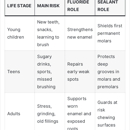
FLUORIDE
SEALANT
LIFE STAGE
MAIN RISK
ROLE
ROLE
New teeth,
Shields first
Young
snacks,
Strengthens
permanent
children
learning to
new enamel
molars
brush
Sugary
Protects
drinks,
Repairs
deep
Teens
sports,
early weak
grooves in
missed
spots
molars and
brushing
premolars
Supports
Guards at
Stress,
worn
risk
Adults
grinding,
enamel and
chewing
old fillings
exposed
surfaces
roots