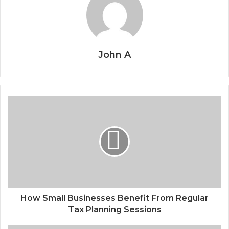
John A
How Small Businesses Benefit From Regular
Tax Planning Sessions