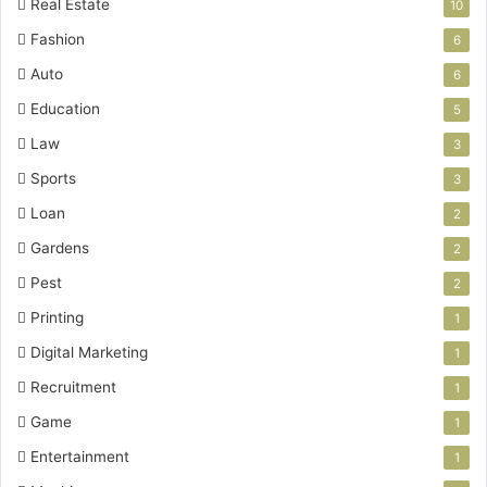
Real Estate
10
Fashion
6
Auto
6
Education
5
Law
3
Sports
3
Loan
2
Gardens
2
Pest
2
Printing
1
Digital Marketing
1
Recruitment
1
Game
1
Entertainment
1