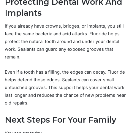
Protecting Dental Work And
Implants
If you already have crowns, bridges, or implants, you still
face the same bacteria and acid attacks. Fluoride helps
protect the natural tooth around and under your dental
work. Sealants can guard any exposed grooves that
remain.
Even if a tooth has a filling, the edges can decay. Fluoride
helps defend those edges. Sealants can cover small
untouched grooves. This support helps your dental work
last longer and reduces the chance of new problems near
old repairs.
Next Steps For Your Family