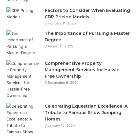
Factors to Consider When Evaluating
CDP Pricing Models
February 11, 2025
The Importance of Pursuing a Master
Degree
August 11, 2025
Comprehensive Property
Management Services for Hassle-
Free Ownership
September 9, 2024
Celebrating Equestrian Excellence: A
Tribute to Famous Show Jumping
Horses
January 15, 2024