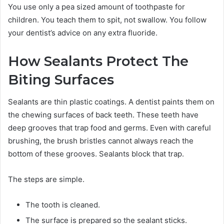
You use only a pea sized amount of toothpaste for
children. You teach them to spit, not swallow. You follow
your dentist’s advice on any extra fluoride.
How Sealants Protect The
Biting Surfaces
Sealants are thin plastic coatings. A dentist paints them on
the chewing surfaces of back teeth. These teeth have
deep grooves that trap food and germs. Even with careful
brushing, the brush bristles cannot always reach the
bottom of these grooves. Sealants block that trap.
The steps are simple.
The tooth is cleaned.
The surface is prepared so the sealant sticks.