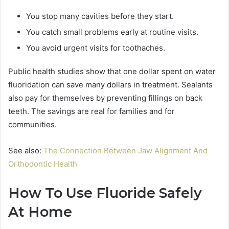
You stop many cavities before they start.
You catch small problems early at routine visits.
You avoid urgent visits for toothaches.
Public health studies show that one dollar spent on water
fluoridation can save many dollars in treatment. Sealants
also pay for themselves by preventing fillings on back
teeth. The savings are real for families and for
communities.
See also:
The Connection Between Jaw Alignment And
Orthodontic Health
How To Use Fluoride Safely
At Home