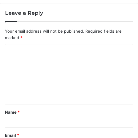
Leave a Reply
Your email address will not be published.
Required fields are
marked
*
C
o
m
m
e
n
t
Name
*
*
Email
*