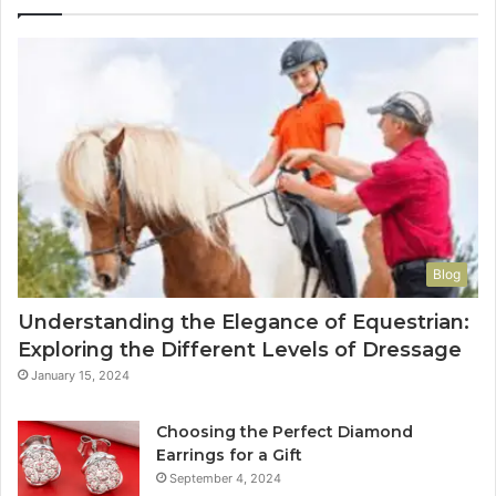
Blog
Understanding the Elegance of Equestrian:
Exploring the Different Levels of Dressage
January 15, 2024
Choosing the Perfect Diamond
Earrings for a Gift
September 4, 2024