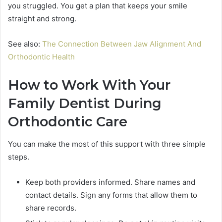
you struggled. You get a plan that keeps your smile
straight and strong.
See also:
The Connection Between Jaw Alignment And
Orthodontic Health
How to Work With Your
Family Dentist During
Orthodontic Care
You can make the most of this support with three simple
steps.
Keep both providers informed. Share names and
contact details. Sign any forms that allow them to
share records.