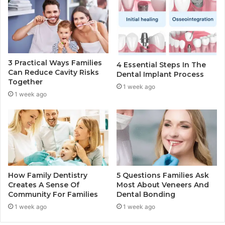
3 Practical Ways Families
4 Essential Steps In The
Can Reduce Cavity Risks
Dental Implant Process
Together
1 week ago
1 week ago
How Family Dentistry
5 Questions Families Ask
Creates A Sense Of
Most About Veneers And
Community For Families
Dental Bonding
1 week ago
1 week ago