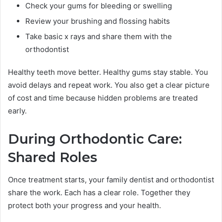
Check your gums for bleeding or swelling
Review your brushing and flossing habits
Take basic x rays and share them with the
orthodontist
Healthy teeth move better. Healthy gums stay stable. You
avoid delays and repeat work. You also get a clear picture
of cost and time because hidden problems are treated
early.
During Orthodontic Care:
Shared Roles
Once treatment starts, your family dentist and orthodontist
share the work. Each has a clear role. Together they
protect both your progress and your health.