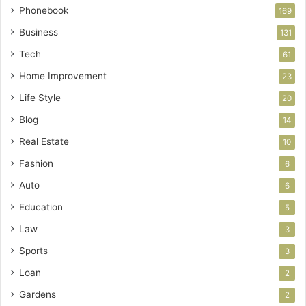
Phonebook
169
Business
131
Tech
61
Home Improvement
23
Life Style
20
Blog
14
Real Estate
10
Fashion
6
Auto
6
Education
5
Law
3
Sports
3
Loan
2
Gardens
2