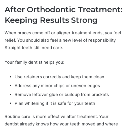
After Orthodontic Treatment:
Keeping Results Strong
When braces come off or aligner treatment ends, you feel
relief. You should also feel a new level of responsibility.
Straight teeth still need care.
Your family dentist helps you:
Use retainers correctly and keep them clean
Address any minor chips or uneven edges
Remove leftover glue or buildup from brackets
Plan whitening if it is safe for your teeth
Routine care is more effective after treatment. Your
dentist already knows how your teeth moved and where