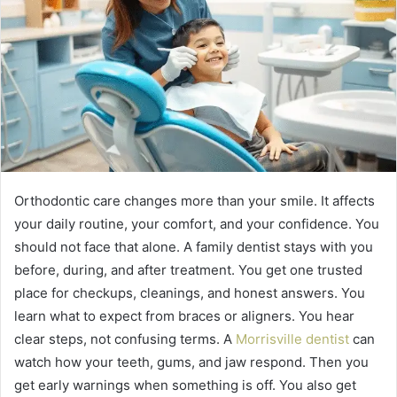
Orthodontic care changes more than your smile. It affects
your daily routine, your comfort, and your confidence. You
should not face that alone. A family dentist stays with you
before, during, and after treatment. You get one trusted
place for checkups, cleanings, and honest answers. You
learn what to expect from braces or aligners. You hear
clear steps, not confusing terms. A
Morrisville dentist
can
watch how your teeth, gums, and jaw respond. Then you
get early warnings when something is off. You also get