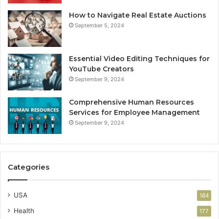
How to Navigate Real Estate Auctions
September 5, 2024
Essential Video Editing Techniques for
YouTube Creators
September 9, 2024
Comprehensive Human Resources
Services for Employee Management
September 9, 2024
Categories
USA
184
Health
177