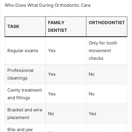
Who Does What During Orthodontic Care
FAMILY
ORTHODONTIST
TASK
DENTIST
Only for tooth
Regular exams
Yes
movement
checks
Professional
Yes
No
cleanings
Cavity treatment
Yes
No
and fillings
Bracket and wire
No
Yes
placement
Bite and jaw