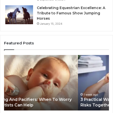
Celebrating Equestrian Excellence: A
Tribute to Famous Show Jumping
Horses
January 15, 2024
Featured Posts
3
4
Practical
Es
Ways
St
Families
In
Can
Th
Reduce
De
Cavity
Im
Risks
Pr
1 week ago
3 Practical Ways Families Can Reduce Cavity
Together
Risks Together