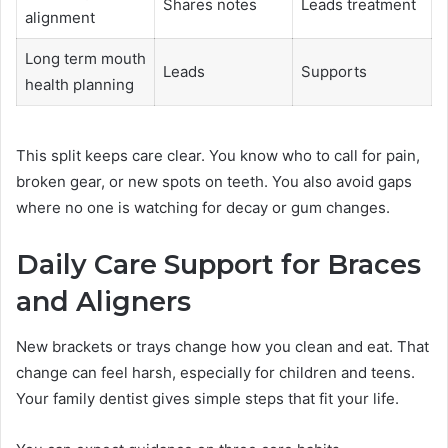
Shares notes
Leads treatment
alignment
Long term mouth
Leads
Supports
health planning
This split keeps care clear. You know who to call for pain,
broken gear, or new spots on teeth. You also avoid gaps
where no one is watching for decay or gum changes.
Daily Care Support for Braces
and Aligners
New brackets or trays change how you clean and eat. That
change can feel harsh, especially for children and teens.
Your family dentist gives simple steps that fit your life.