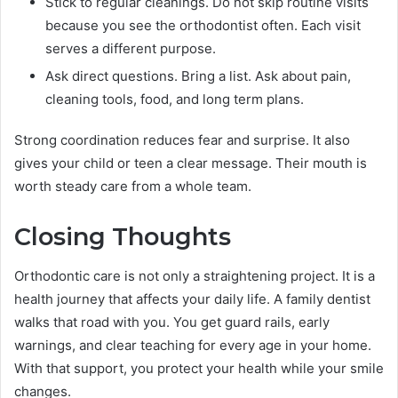
Stick to regular cleanings. Do not skip routine visits
because you see the orthodontist often. Each visit
serves a different purpose.
Ask direct questions. Bring a list. Ask about pain,
cleaning tools, food, and long term plans.
Strong coordination reduces fear and surprise. It also
gives your child or teen a clear message. Their mouth is
worth steady care from a whole team.
Closing Thoughts
Orthodontic care is not only a straightening project. It is a
health journey that affects your daily life. A family dentist
walks that road with you. You get guard rails, early
warnings, and clear teaching for every age in your home.
With that support, you protect your health while your smile
changes.