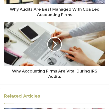
Why Audits Are Best Managed With Cpa Led
Accounting Firms
Why Accounting Firms Are Vital During IRS
Audits
Related Articles