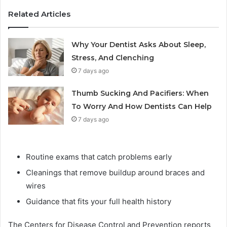
Related Articles
Why Your Dentist Asks About Sleep,
Stress, And Clenching
7 days ago
Thumb Sucking And Pacifiers: When
To Worry And How Dentists Can Help
7 days ago
Routine exams that catch problems early
Cleanings that remove buildup around braces and
wires
Guidance that fits your full health history
The Centers for Disease Control and Prevention reports