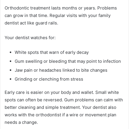
Orthodontic treatment lasts months or years. Problems
can grow in that time. Regular visits with your family
dentist act like guard rails.
Your dentist watches for:
White spots that warn of early decay
Gum swelling or bleeding that may point to infection
Jaw pain or headaches linked to bite changes
Grinding or clenching from stress
Early care is easier on your body and wallet. Small white
spots can often be reversed. Gum problems can calm with
better cleaning and simple treatment. Your dentist also
works with the orthodontist if a wire or movement plan
needs a change.