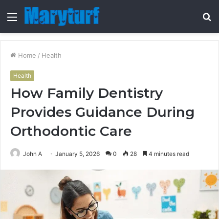
Menu
S
fo
Home
/
Health
Health
How Family Dentistry
Provides Guidance During
Orthodontic Care
John A
January 5, 2026
0
28
4 minutes read