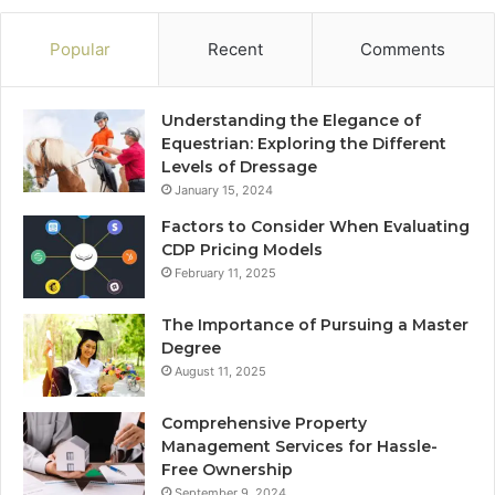
Popular
Recent
Comments
Understanding the Elegance of
Equestrian: Exploring the Different
Levels of Dressage
January 15, 2024
Factors to Consider When Evaluating
CDP Pricing Models
February 11, 2025
The Importance of Pursuing a Master
Degree
August 11, 2025
Comprehensive Property
Management Services for Hassle-
Free Ownership
September 9, 2024