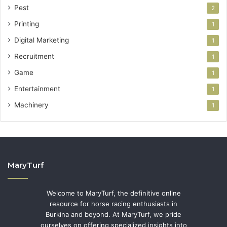
Pest
2
Printing
1
Digital Marketing
1
Recruitment
1
Game
1
Entertainment
1
Machinery
1
MaryTurf
Welcome to MaryTurf, the definitive online
resource for horse racing enthusiasts in
Burkina and beyond. At MaryTurf, we pride
ourselves on offering specialized insights into