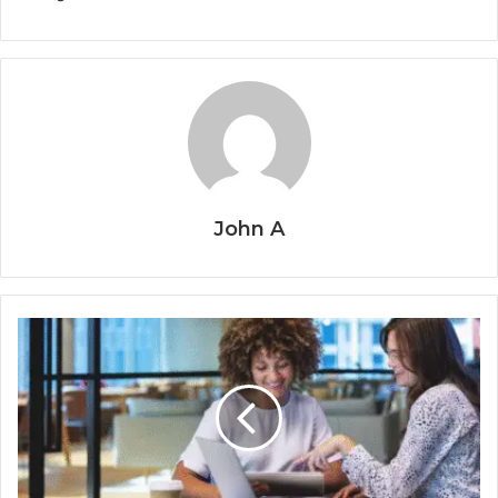
John A