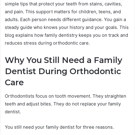
simple tips that protect your teeth from stains, cavities,
and pain. This support matters for children, teens, and
adults. Each person needs different guidance. You gain a
steady guide who knows your history and your goals. This
blog explains how family dentistry keeps you on track and
reduces stress during orthodontic care.
Why You Still Need a Family
Dentist During Orthodontic
Care
Orthodontists focus on tooth movement. They straighten
teeth and adjust bites. They do not replace your family
dentist.
You still need your family dentist for three reasons.