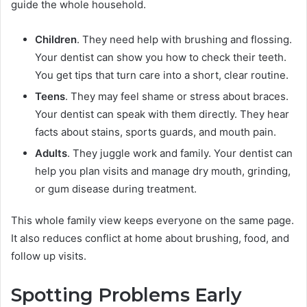
guide the whole household.
Children
. They need help with brushing and flossing.
Your dentist can show you how to check their teeth.
You get tips that turn care into a short, clear routine.
Teens
. They may feel shame or stress about braces.
Your dentist can speak with them directly. They hear
facts about stains, sports guards, and mouth pain.
Adults
. They juggle work and family. Your dentist can
help you plan visits and manage dry mouth, grinding,
or gum disease during treatment.
This whole family view keeps everyone on the same page.
It also reduces conflict at home about brushing, food, and
follow up visits.
Spotting Problems Early