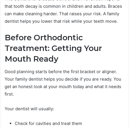
that tooth decay is common in children and adults. Braces
can make cleaning harder. That raises your risk. A family
dentist helps you lower that risk while your teeth move.
Before Orthodontic
Treatment: Getting Your
Mouth Ready
Good planning starts before the first bracket or aligner.
Your family dentist helps you decide if you are ready. You
get an honest look at your mouth today and what it needs
first.
Your dentist will usually:
Check for cavities and treat them