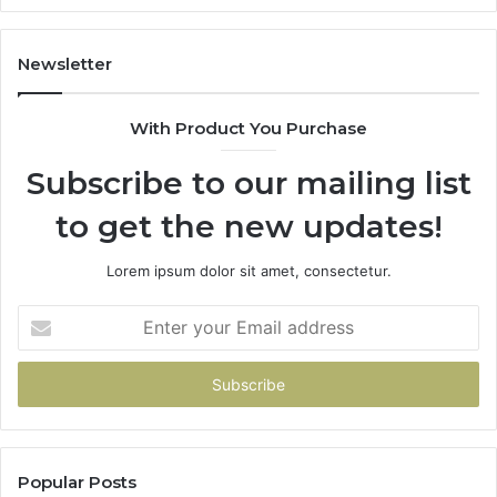
Newsletter
With Product You Purchase
Subscribe to our mailing list
to get the new updates!
Lorem ipsum dolor sit amet, consectetur.
Enter
your
Email
address
Popular Posts