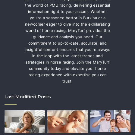
the world of PMU racing, delivering essential
information right to your accueil. Whether
you're a seasoned bettor in Burkina or a
newcomer eager to dive into the exhilarating
world of horse racing, MaryTurf provides the
guidance and analysis you need. Our
commitment to up-to-date, accurate, and
insightful content ensures that you're always
in the loop with the latest trends and
strategies in horse racing. Join the MaryTurf
community today and elevate your horse
racing experience with expertise you can
trust.
Last Modified Posts