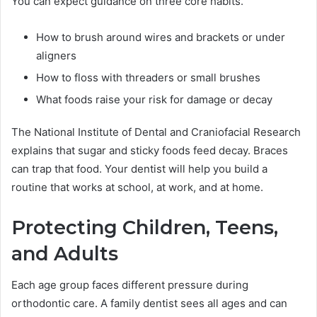
You can expect guidance on three core habits.
How to brush around wires and brackets or under
aligners
How to floss with threaders or small brushes
What foods raise your risk for damage or decay
The National Institute of Dental and Craniofacial Research
explains that sugar and sticky foods feed decay. Braces
can trap that food. Your dentist will help you build a
routine that works at school, at work, and at home.
Protecting Children, Teens,
and Adults
Each age group faces different pressure during
orthodontic care. A family dentist sees all ages and can