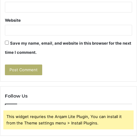
Website
Save my name, email, and website in this browser for the next
time I comment.
Follow Us
This widget requries the Arqam Lite Plugin, You can install it
from the Theme settings menu > Install Plugins.