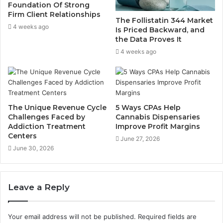
Foundation Of Strong
Firm Client Relationships
The Follistatin 344 Market
4 weeks ago
Is Priced Backward, and
the Data Proves It
4 weeks ago
The Unique Revenue Cycle
5 Ways CPAs Help
Challenges Faced by
Cannabis Dispensaries
Addiction Treatment
Improve Profit Margins
Centers
June 27, 2026
June 30, 2026
Leave a Reply
Your email address will not be published.
Required fields are