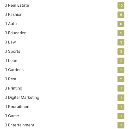
Real Estate
10
Fashion
6
Auto
6
Education
5
Law
3
Sports
3
Loan
2
Gardens
2
Pest
2
Printing
1
Digital Marketing
1
Recruitment
1
Game
1
Entertainment
1