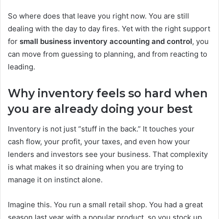
So where does that leave you right now. You are still
dealing with the day to day fires. Yet with the right support
for
small business inventory accounting and control
, you
can move from guessing to planning, and from reacting to
leading.
Why inventory feels so hard when
you are already doing your best
Inventory is not just “stuff in the back.” It touches your
cash flow, your profit, your taxes, and even how your
lenders and investors see your business. That complexity
is what makes it so draining when you are trying to
manage it on instinct alone.
Imagine this. You run a small retail shop. You had a great
season last year with a popular product, so you stock up