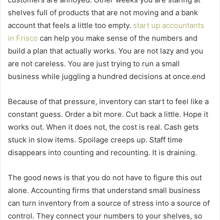
shelves full of products that are not moving and a bank
account that feels a little too empty.
start up accountants
in Frisco
can help you make sense of the numbers and
build a plan that actually works. You are not lazy and you
are not careless. You are just trying to run a small
business while juggling a hundred decisions at once.end
Because of that pressure, inventory can start to feel like a
constant guess. Order a bit more. Cut back a little. Hope it
works out. When it does not, the cost is real. Cash gets
stuck in slow items. Spoilage creeps up. Staff time
disappears into counting and recounting. It is draining.
The good news is that you do not have to figure this out
alone. Accounting firms that understand small business
can turn inventory from a source of stress into a source of
control. They connect your numbers to your shelves, so