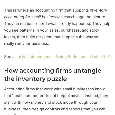
This is where an accounting firm that supports
inventory
accounting for small businesses
can change the picture.
They do not just record what already happened. They help
you see patterns in your sales, purchases, and stock
levels, then build a system that supports the way you
really run your business.
See also:
Is “Independence” Being Redefined in Later Life?
How accounting firms untangle
the inventory puzzle
Accounting firms that work with small businesses know
that “just count better” is not helpful advice. Instead, they
start with how money and stock move through your
business, then design controls and reports that you can