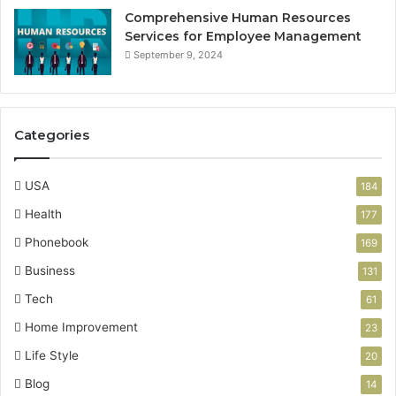
Comprehensive Human Resources
Services for Employee Management
September 9, 2024
Categories
USA
184
Health
177
Phonebook
169
Business
131
Tech
61
Home Improvement
23
Life Style
20
Blog
14