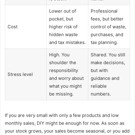
Lower out of
Professional
pocket, but
fees, but better
Cost
higher risk of
control of waste,
hidden waste
purchases, and
and tax mistakes.
tax planning.
High. You
Shared. You still
shoulder the
make decisions,
responsibility
but with
Stress level
and worry about
guidance and
what you might
reliable
be missing.
numbers.
If you are very small with only a few products and low
monthly sales, DIY might be enough for now. As soon as
your stock grows, your sales become seasonal, or you add