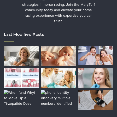
strategies in horse racing. Join the MaryTurf
community today and elevate your horse
racing experience with expertise you can
trust.
Last Modified Posts