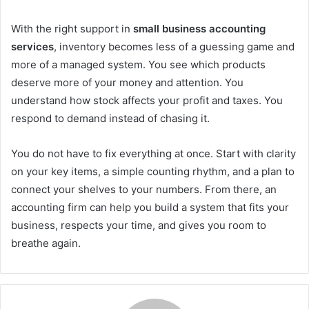
With the right support in
small business accounting
services
, inventory becomes less of a guessing game and
more of a managed system. You see which products
deserve more of your money and attention. You
understand how stock affects your profit and taxes. You
respond to demand instead of chasing it.
You do not have to fix everything at once. Start with clarity
on your key items, a simple counting rhythm, and a plan to
connect your shelves to your numbers. From there, an
accounting firm can help you build a system that fits your
business, respects your time, and gives you room to
breathe again.