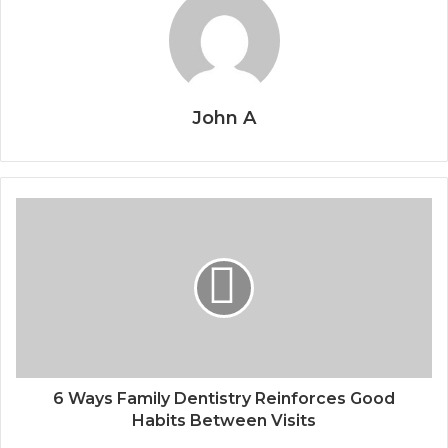
John A
6 Ways Family Dentistry Reinforces Good
Habits Between Visits