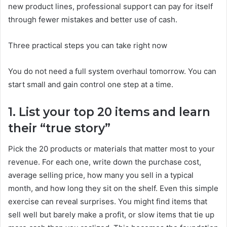
new product lines, professional support can pay for itself
through fewer mistakes and better use of cash.
Three practical steps you can take right now
You do not need a full system overhaul tomorrow. You can
start small and gain control one step at a time.
1. List your top 20 items and learn
their “true story”
Pick the 20 products or materials that matter most to your
revenue. For each one, write down the purchase cost,
average selling price, how many you sell in a typical
month, and how long they sit on the shelf. Even this simple
exercise can reveal surprises. You might find items that
sell well but barely make a profit, or slow items that tie up