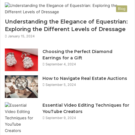
Blog
Understanding the Elegance of Equestrian:
Exploring the Different Levels of Dressage
January 15, 2024
Choosing the Perfect Diamond
Earrings for a Gift
September 4, 2024
How to Navigate Real Estate Auctions
September 5, 2024
Essential Video Editing Techniques for
YouTube Creators
September 9, 2024