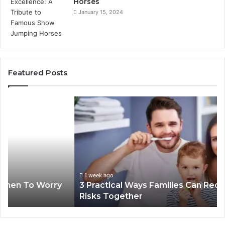
Horses
January 15, 2024
Featured Posts
3
4
Practical
Es
Ways
St
Families
In
Can
Th
Reduce
De
Cavity
Im
Risks
Pr
1 week ago
3 Practical Ways Families Can Reduce Cavity
Together
Risks Together