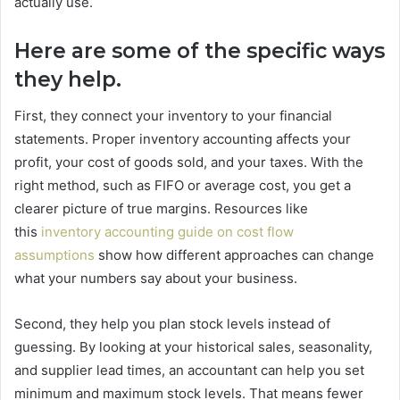
actually use.
Here are some of the specific ways
they help.
First, they connect your inventory to your financial
statements. Proper inventory accounting affects your
profit, your cost of goods sold, and your taxes. With the
right method, such as FIFO or average cost, you get a
clearer picture of true margins. Resources like
this
inventory accounting guide on cost flow
assumptions
show how different approaches can change
what your numbers say about your business.
Second, they help you plan stock levels instead of
guessing. By looking at your historical sales, seasonality,
and supplier lead times, an accountant can help you set
minimum and maximum stock levels. That means fewer