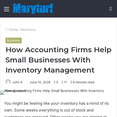
Menu
S
fo
Home
/
Business
Business
How Accounting Firms Help
Small Businesses With
Inventory Management
John A
June 10, 2026
0
11
6 minutes read
You might be feeling like your inventory has a mind of its
own. Some weeks everything is out of stock and
customers are annoyed. Other weeks you are staring at