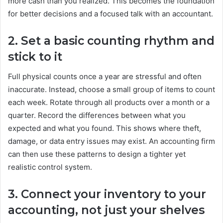
more cash than you realized. This becomes the foundation
for better decisions and a focused talk with an accountant.
2. Set a basic counting rhythm and
stick to it
Full physical counts once a year are stressful and often
inaccurate. Instead, choose a small group of items to count
each week. Rotate through all products over a month or a
quarter. Record the differences between what you
expected and what you found. This shows where theft,
damage, or data entry issues may exist. An accounting firm
can then use these patterns to design a tighter yet
realistic control system.
3. Connect your inventory to your
accounting, not just your shelves