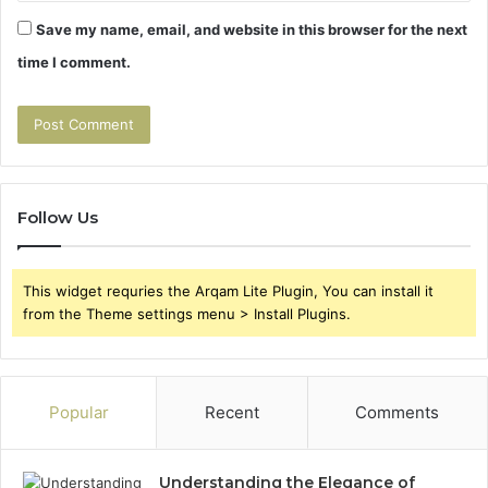
Save my name, email, and website in this browser for the next
time I comment.
Follow Us
This widget requries the Arqam Lite Plugin, You can install it
from the Theme settings menu > Install Plugins.
Popular
Recent
Comments
Understanding the Elegance of