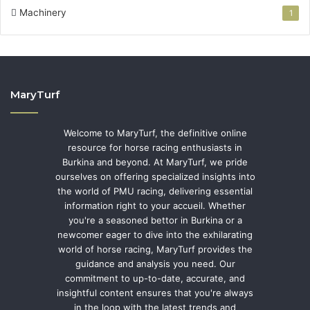
Machinery
1
MaryTurf
Welcome to MaryTurf, the definitive online
resource for horse racing enthusiasts in
Burkina and beyond. At MaryTurf, we pride
ourselves on offering specialized insights into
the world of PMU racing, delivering essential
information right to your accueil. Whether
you're a seasoned bettor in Burkina or a
newcomer eager to dive into the exhilarating
world of horse racing, MaryTurf provides the
guidance and analysis you need. Our
commitment to up-to-date, accurate, and
insightful content ensures that you're always
in the loop with the latest trends and