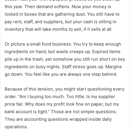
this year. Then demand softens. Now your money is
locked in boxes that are gathering dust. You still have to
pay rent, staff, and suppliers, but your cash is sitting in
inventory that will take months to sell, if it sells at all.
Or picture a small food business. You try to keep enough
ingredients on hand, but waste creeps up. Expired items
pile up in the trash, yet somehow you still run short on key
ingredients on busy nights. Staff stress goes up. Margins
go down. You feel like you are always one step behind.
Because of this tension, you might start questioning every
order. “Am I buying too much. Too little. Is my supplier
price fair. Why does my profit look fine on paper, but my
bank account is tight.” Those are not simple questions.
They are accounting questions wrapped inside daily
operations.