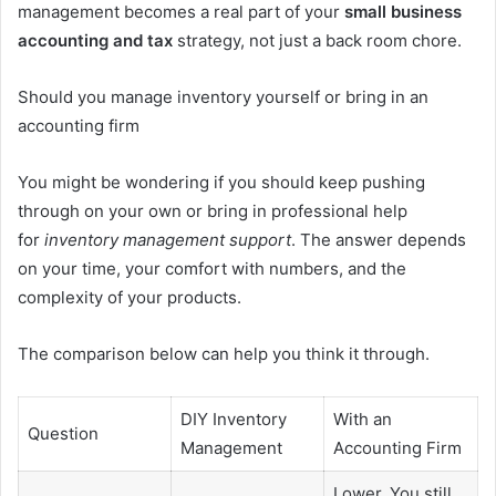
management becomes a real part of your
small business
accounting and tax
strategy, not just a back room chore.
Should you manage inventory yourself or bring in an
accounting firm
You might be wondering if you should keep pushing
through on your own or bring in professional help
for
inventory management support
. The answer depends
on your time, your comfort with numbers, and the
complexity of your products.
The comparison below can help you think it through.
DIY Inventory
With an
Question
Management
Accounting Firm
Lower. You still