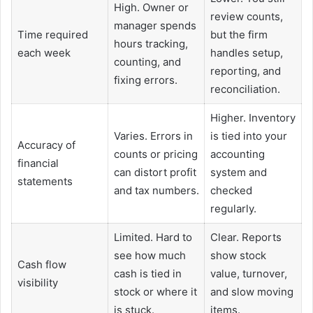
High. Owner or
review counts,
manager spends
Time required
but the firm
hours tracking,
each week
handles setup,
counting, and
reporting, and
fixing errors.
reconciliation.
Higher. Inventory
Varies. Errors in
is tied into your
Accuracy of
counts or pricing
accounting
financial
can distort profit
system and
statements
and tax numbers.
checked
regularly.
Limited. Hard to
Clear. Reports
see how much
show stock
Cash flow
cash is tied in
value, turnover,
visibility
stock or where it
and slow moving
is stuck.
items.