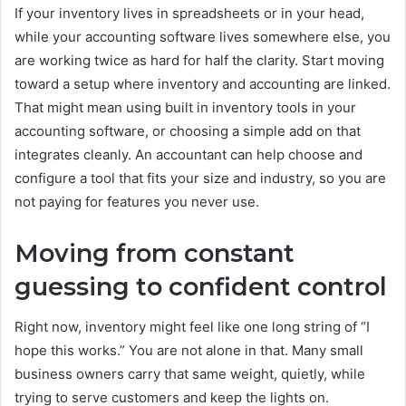
If your inventory lives in spreadsheets or in your head,
while your accounting software lives somewhere else, you
are working twice as hard for half the clarity. Start moving
toward a setup where inventory and accounting are linked.
That might mean using built in inventory tools in your
accounting software, or choosing a simple add on that
integrates cleanly. An accountant can help choose and
configure a tool that fits your size and industry, so you are
not paying for features you never use.
Moving from constant
guessing to confident control
Right now, inventory might feel like one long string of “I
hope this works.” You are not alone in that. Many small
business owners carry that same weight, quietly, while
trying to serve customers and keep the lights on.