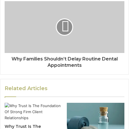
Why Families Shouldn’t Delay Routine Dental
Appointments
Related Articles
Why Trust Is The