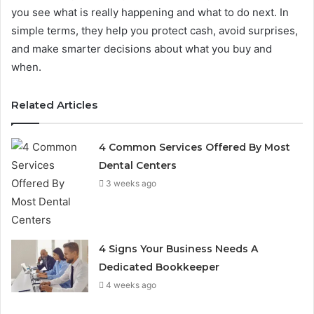
you see what is really happening and what to do next. In
simple terms, they help you protect cash, avoid surprises,
and make smarter decisions about what you buy and
when.
Related Articles
4 Common Services Offered By Most
Dental Centers
3 weeks ago
4 Signs Your Business Needs A
Dedicated Bookkeeper
4 weeks ago