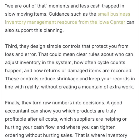
“we are out of that” moments and less cash trapped in
slow moving items. Guidance such as the
small business
inventory management resource from the Iowa Center
can
also support this planning.
Third, they design simple controls that protect you from
loss and error. That could mean clear rules about who can
adjust inventory in the system, how often cycle counts
happen, and how returns or damaged items are recorded.
These controls reduce shrinkage and keep your records in
line with reality, without creating a mountain of extra work.
Finally, they turn raw numbers into decisions. A good
accountant can show you which products are truly
profitable after all costs, which suppliers are helping or
hurting your cash flow, and where you can tighten
ordering without hurting sales. That is where inventory