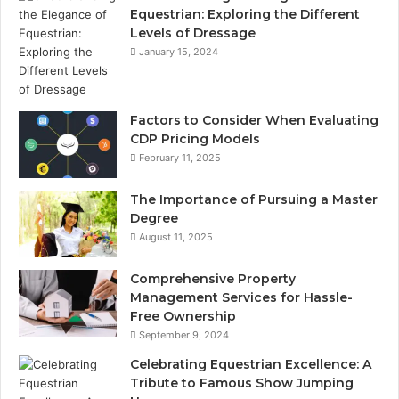
Equestrian: Exploring the Different
Levels of Dressage
January 15, 2024
Factors to Consider When Evaluating
CDP Pricing Models
February 11, 2025
The Importance of Pursuing a Master
Degree
August 11, 2025
Comprehensive Property
Management Services for Hassle-
Free Ownership
September 9, 2024
Celebrating Equestrian Excellence: A
Tribute to Famous Show Jumping