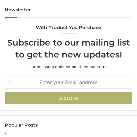
Newsletter
With Product You Purchase
Subscribe to our mailing list
to get the new updates!
Lorem ipsum dolor sit amet, consectetur.
Enter
your
Email
address
Popular Posts