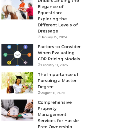
Understanding the
Elegance of
Equestrian:
Exploring the
Different Levels of
Dressage
January 15, 2024
Factors to Consider
When Evaluating
CDP Pricing Models
February 11, 2025
The Importance of
Pursuing a Master
Degree
August 11, 2025
Comprehensive
Property
Management
Services for Hassle-
Free Ownership