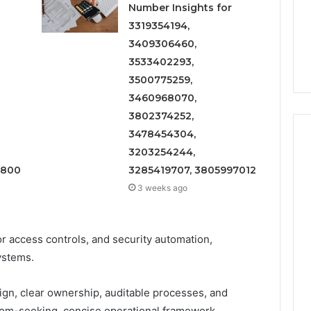
Number Insights for
3319354194,
3409306460,
3533402293,
3500775259,
3460968070,
3802374252,
3478454304,
3203254244,
1800
3285419707, 3805997012
3 weeks ago
 access controls, and security automation,
ystems.
n, clear ownership, auditable processes, and
om-seeking, concise operational framework.