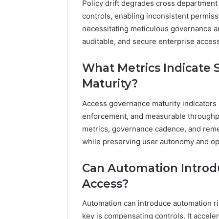
Policy drift degrades cross departmen
controls, enabling inconsistent permiss
necessitating meticulous governance a
auditable, and secure enterprise acce
What Metrics Indicate 
Maturity?
Access governance maturity indicators 
enforcement, and measurable throughpu
metrics, governance cadence, and remed
while preserving user autonomy and op
Can Automation Introd
Access?
Automation can introduce automation ris
key is compensating controls. It accele