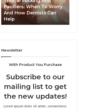
Thumb Sucking And
1 week ago
Worry
Cavity
Pacifiers: When To Worry
3 Practical Ways
And
Risks
And How Dentists Can
Can Reduce Cavi
How
Together
Help
Together
Dentists
Can
Help
Newsletter
With Product You Purchase
Subscribe to our
mailing list to get
the new updates!
Lorem ipsum dolor sit amet, consectetur.