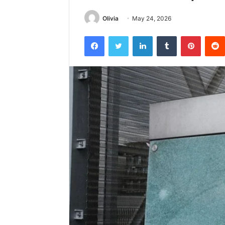
Olivia
May 24, 2026
Facebook
Twitter
LinkedIn
Tumblr
Pintere