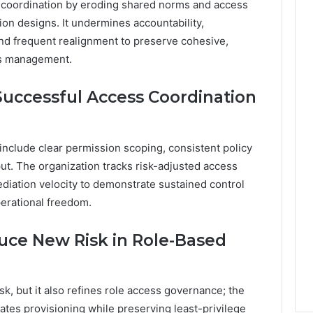
t coordination by eroding shared norms and access
ion designs. It undermines accountability,
nd frequent realignment to preserve cohesive,
ss management.
Successful Access Coordination
include clear permission scoping, consistent policy
t. The organization tracks risk-adjusted access
iation velocity to demonstrate sustained control
erational freedom.
uce New Risk in Role-Based
k, but it also refines role access governance; the
rates provisioning while preserving least-privilege