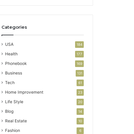
Categories
USA
184
Health
177
Phonebook
169
Business
131
Tech
61
Home Improvement
23
Life Style
20
Blog
14
Real Estate
10
Fashion
6