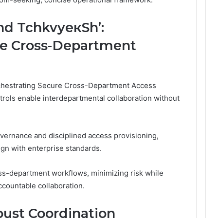
nd TchkvyeкSh’:
re Cross-Department
rchestrating Secure Cross-Department Access
rols enable interdepartmental collaboration without
vernance and disciplined access provisioning,
ign with enterprise standards.
oss-department workflows, minimizing risk while
ccountable collaboration.
ust Coordination