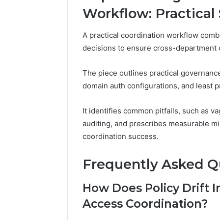
Workflow: Practical 
A practical coordination workflow combi
decisions to ensure cross-department co
The piece outlines practical governanc
domain auth configurations, and least p
It identifies common pitfalls, such as v
auditing, and prescribes measurable mi
coordination success.
Frequently Asked Q
How Does Policy Drift
Access Coordination?