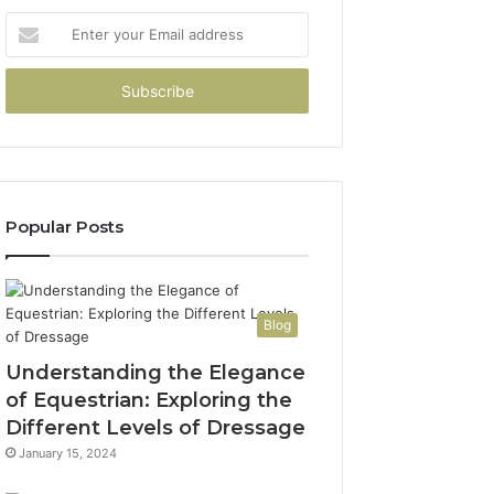
Enter
your
Email
address
Popular Posts
Blog
Understanding the Elegance
of Equestrian: Exploring the
Different Levels of Dressage
January 15, 2024