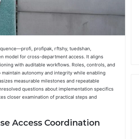
uence—profі, profіpak, rftshу, tuedshan,
n model for cross-department access. It aligns
ioning with auditable workflows. Roles, controls, and
o maintain autonomy and integrity while enabling
asizes measurable milestones and repeatable
nresolved questions about implementation specifics
es closer examination of practical steps and
Why
Your
Dentist
ise Access Coordination
Asks
About
Sleep,