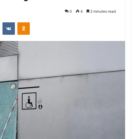
0
4
2 minutes read
st
Reddit
VKontakte
Odnoklassniki