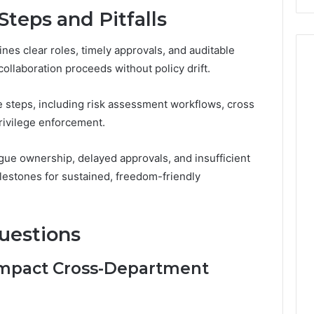
Steps and Pitfalls
nes clear roles, timely approvals, and auditable
llaboration proceeds without policy drift.
e steps, including risk assessment workflows, cross
rivilege enforcement.
ague ownership, delayed approvals, and insufficient
lestones for sustained, freedom-friendly
uestions
 Impact Cross-Department