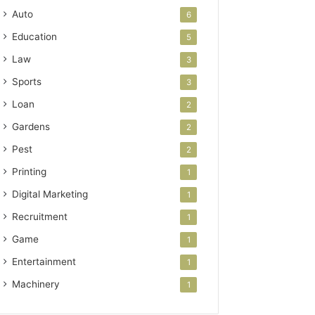
Auto
6
Education
5
Law
3
Sports
3
Loan
2
Gardens
2
Pest
2
Printing
1
Digital Marketing
1
Recruitment
1
Game
1
Entertainment
1
Machinery
1