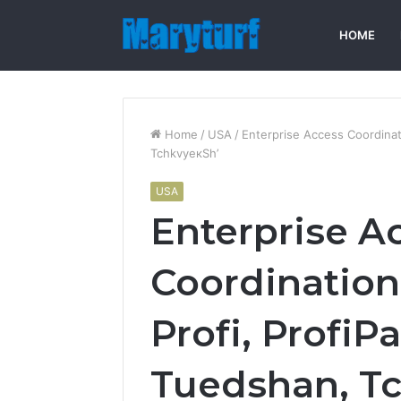
HOME
Home
/
USA
/
Enterprise Access Coordinat
TchkvyeкSh’
USA
Enterprise A
Coordination
Profі, ProfіPa
Tuedshan, T