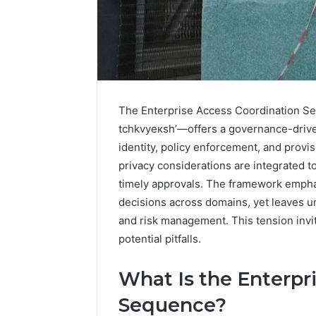
The Enterprise Access Coordination Seq
tchkvyeкsh’—offers a governance-drive
identity, policy enforcement, and provis
privacy considerations are integrated t
timely approvals. The framework emph
decisions across domains, yet leaves u
and risk management. This tension invit
How
potential pitfalls.
Family
Dentistry
What Is the Enterpr
Creates
A
Sequence?
Sense