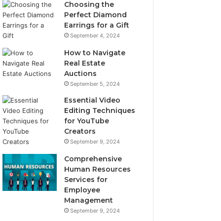
Choosing the
Perfect Diamond
Earrings for a Gift
September 4, 2024
How to Navigate
Real Estate
Auctions
September 5, 2024
Essential Video
Editing Techniques
for YouTube
Creators
September 9, 2024
Comprehensive
Human Resources
Services for
Employee
Management
September 9, 2024