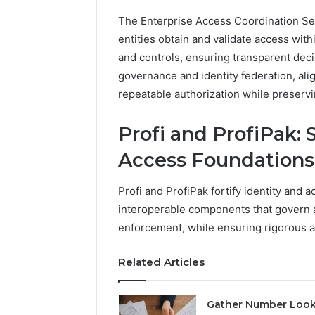
1 week ago
Of
How Fami
The Enterprise Access Coordination Se
Community
Creates 
entities obtain and validate access with
For
Communit
Families
and controls, ensuring transparent de
governance and identity federation, alig
repeatable authorization while preserv
Profі and ProfіPak:
Access Foundations
Profі and ProfіPak fortify identity and 
interoperable components that govern au
enforcement, while ensuring rigorous 
Related Articles
Gather Number Loo