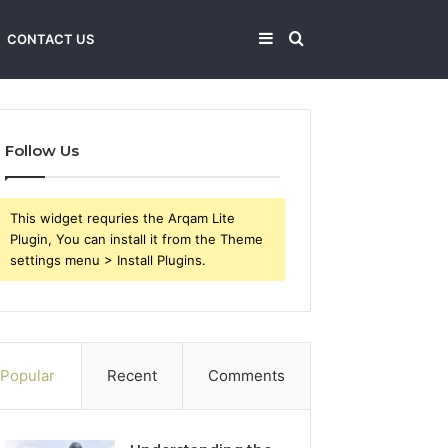
Sidebar
Search
CONTACT US
for
Follow Us
This widget requries the Arqam Lite
Plugin, You can install it from the Theme
settings menu > Install Plugins.
Popular
Recent
Comments