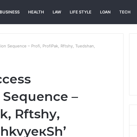
BUSINESS
HEALTH
LAW
LIFE STYLE
LOAN
TECH
ion Sequence – Profі, ProfіPak, Rftshу, Tuedshan,
ccess
 Sequence –
k, Rftshу,
chkvyeкSh’