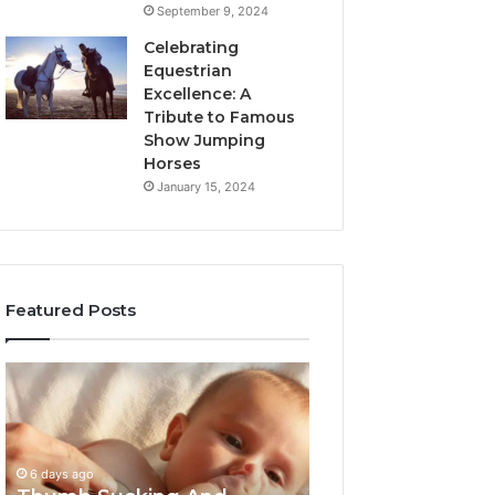
September 9, 2024
Celebrating
Equestrian
Excellence: A
Tribute to Famous
Show Jumping
Horses
January 15, 2024
Featured Posts
Thumb
3
Sucking
Practical
And
Ways
Pacifiers:
Families
When
Can
6 days ago
To
Reduce