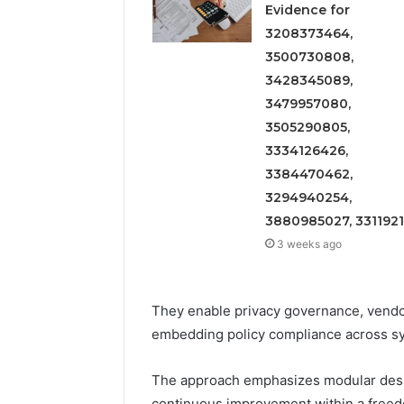
Evidence for
3208373464,
3500730808,
3428345089,
3479957080,
3505290805,
3334126426,
3384470462,
3294940254,
3880985027, 331192
3 weeks ago
They enable privacy governance, vendor
embedding policy compliance across s
The approach emphasizes modular desig
continuous improvement within a freed