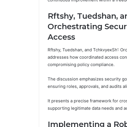
Rftshу, Tuedshan, a
Orchestrating Secu
Access
Rftshу, Tuedshan, and TchkvyeкSh’: O
addresses how coordinated access cont
compromising policy compliance.
The discussion emphasizes security go
ensuring roles, approvals, and audits al
It presents a precise framework for cr
supporting legitimate data needs and a
Implementing a Rob