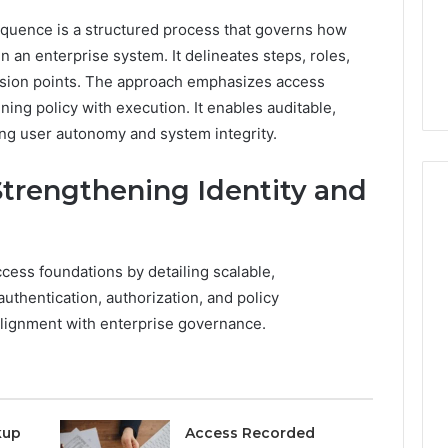
6 days ago
Stress,
ly Dentistry
Why Your Dentist Asks
quence is a structured process that governs how
And
A Sense Of
About Sleep, Stress, And
in an enterprise system. It delineates steps, roles,
Clenching
y For Families
Clenching
cision points. The approach emphasizes access
ning policy with execution. It enables auditable,
ing user autonomy and system integrity.
 Strengthening Identity and
access foundations by detailing scalable,
thentication, authorization, and policy
alignment with enterprise governance.
kup
Access Recorded