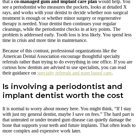
that a
co-managed gum and implant care plan
would help. You
see a periodontist who measures the pockets, looks at detailed X
rays, and works with your dentist to decide whether non surgical
treatment is enough or whether minor surgery or regenerative
therapy is needed. Your dentist then continues your regular
cleanings, while the periodontist checks in at key points. The
problem is addressed early. Tooth loss is less likely. You spend less
time in crisis and more time in maintenance.
Because of this contrast, professional organizations like the
American Dental Association encourage thoughtful specialty
referrals rather than trying to do everything in one office. If you are
curious how dentists are advised to use specialists, you can read
their guidance on
specialty referrals and team based care
.
Is involving a periodontist and
implant dentist worth the cost
It is normal to worry about money here. You might think, “If I stay
with just my general dentist, maybe I save on fees.” The hard part is
that untreated or under treated gum disease can quietly damage the
bone that supports your teeth and future implants. That often leads to
more complex and expensive work later.