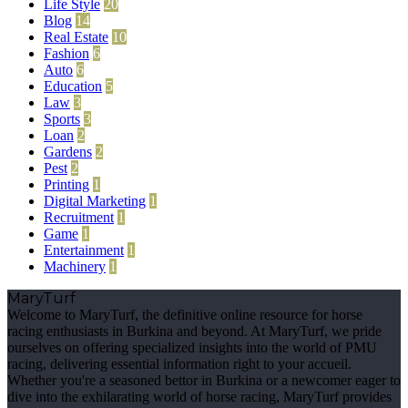
Life Style
20
Blog
14
Real Estate
10
Fashion
6
Auto
6
Education
5
Law
3
Sports
3
Loan
2
Gardens
2
Pest
2
Printing
1
Digital Marketing
1
Recruitment
1
Game
1
Entertainment
1
Machinery
1
MaryTurf
Welcome to MaryTurf, the definitive online resource for horse
racing enthusiasts in Burkina and beyond. At MaryTurf, we pride
ourselves on offering specialized insights into the world of PMU
racing, delivering essential information right to your accueil.
Whether you're a seasoned bettor in Burkina or a newcomer eager to
dive into the exhilarating world of horse racing, MaryTurf provides