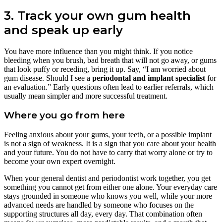
3. Track your own gum health
and speak up early
You have more influence than you might think. If you notice
bleeding when you brush, bad breath that will not go away, or gums
that look puffy or receding, bring it up. Say, “I am worried about
gum disease. Should I see a
periodontal and implant specialist
for
an evaluation.” Early questions often lead to earlier referrals, which
usually mean simpler and more successful treatment.
Where you go from here
Feeling anxious about your gums, your teeth, or a possible implant
is not a sign of weakness. It is a sign that you care about your health
and your future. You do not have to carry that worry alone or try to
become your own expert overnight.
When your general dentist and periodontist work together, you get
something you cannot get from either one alone. Your everyday care
stays grounded in someone who knows you well, while your more
advanced needs are handled by someone who focuses on the
supporting structures all day, every day. That combination often