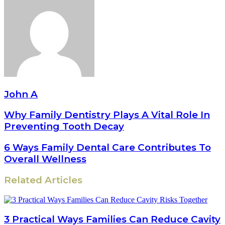
John A
Why Family Dentistry Plays A Vital Role In
Preventing Tooth Decay
6 Ways Family Dental Care Contributes To
Overall Wellness
Related Articles
3 Practical Ways Families Can Reduce Cavity