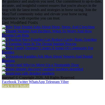
the guidance and analysis you need. Our commitment to up-to-date,
accurate, and insightful content ensures that you're always in the
loop with the latest trends and strategies in horse racing. Join the
MaryTurf community today and elevate your horse racing
experience with expertise you can trust.
Last Modified Posts
maryturf © Copyright 2026, All Rights Reserved
Facebook
Twitter
WhatsApp
Telegram
Viber
Back to top button