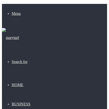
Menu
Search for
HOME
BUSINESS