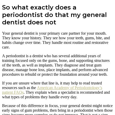
So what exactly does a
periodontist do that my general
dentist does not
Your general dentist is your primary care partner for your mouth.
They know your history. They see how your teeth, gums, bite, and
habits change over time. They handle most routine and restorative
care.
A periodontist is a dentist who has several additional years of
training focused only on the gums, bone, and supporting structures
of the teeth, as well as implants. They diagnose and treat gum
disease, manage bone loss, place implants, and perform advanced
procedures to rebuild or protect the foundation around your teeth.
If you are unsure where that line is, it may help to read trusted
resources such as the
American Academy of Periodontology’s
patient FAQs
. They explain when a specialist is recommended and
what types of problems they handle every day.
Because of this difference in focus, your general dentist might notice
early signs of gum problems, then bring in a periodontist when those
signs become more complex or do not improve. That is not a sign