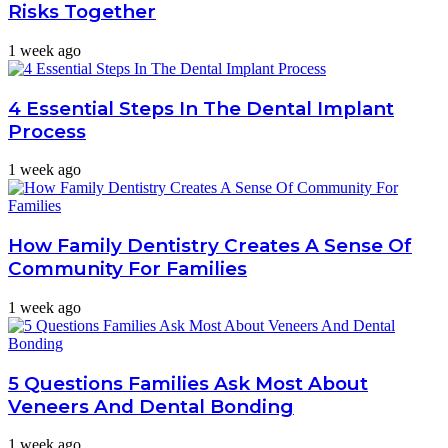
Risks Together
1 week ago
4 Essential Steps In The Dental Implant
Process
1 week ago
How Family Dentistry Creates A Sense Of
Community For Families
1 week ago
5 Questions Families Ask Most About
Veneers And Dental Bonding
1 week ago