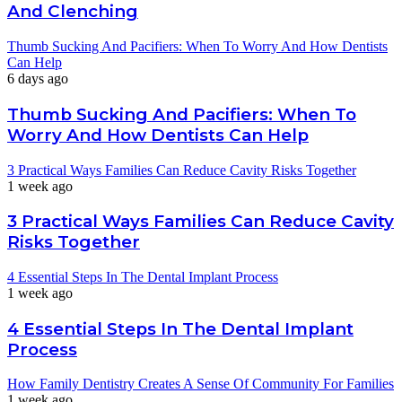
And Clenching
Thumb Sucking And Pacifiers: When To Worry And How Dentists
Can Help
6 days ago
Thumb Sucking And Pacifiers: When To
Worry And How Dentists Can Help
3 Practical Ways Families Can Reduce Cavity Risks Together
1 week ago
3 Practical Ways Families Can Reduce Cavity
Risks Together
4 Essential Steps In The Dental Implant Process
1 week ago
4 Essential Steps In The Dental Implant
Process
How Family Dentistry Creates A Sense Of Community For Families
1 week ago