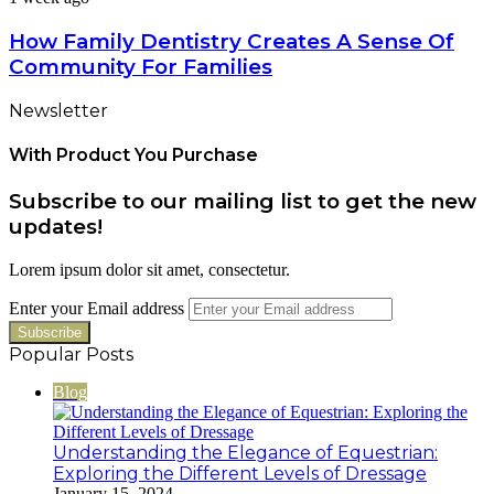
How Family Dentistry Creates A Sense Of
Community For Families
Newsletter
With Product You Purchase
Subscribe to our mailing list to get the new
updates!
Lorem ipsum dolor sit amet, consectetur.
Enter your Email address
Popular Posts
Blog
Understanding the Elegance of Equestrian:
Exploring the Different Levels of Dressage
January 15, 2024