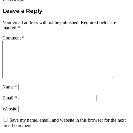
Leave a Reply
Your email address will not be published.
Required fields are
marked
*
Comment
*
Name
*
Email
*
Website
Save my name, email, and website in this browser for the next
time I comment.