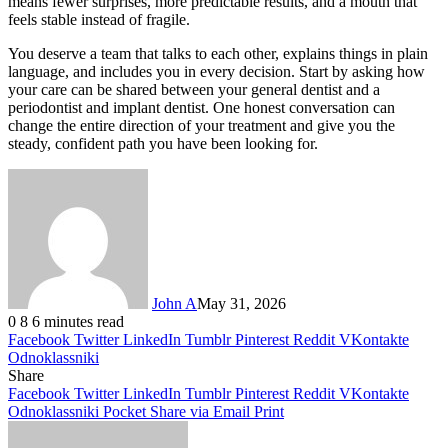
means fewer surprises, more predictable results, and a mouth that
feels stable instead of fragile.
You deserve a team that talks to each other, explains things in plain
language, and includes you in every decision. Start by asking how
your care can be shared between your general dentist and a
periodontist and implant dentist. One honest conversation can
change the entire direction of your treatment and give you the
steady, confident path you have been looking for.
John A
May 31, 2026
0
8
6 minutes read
Facebook
Twitter
LinkedIn
Tumblr
Pinterest
Reddit
VKontakte
Odnoklassniki
Share
Facebook
Twitter
LinkedIn
Tumblr
Pinterest
Reddit
VKontakte
Odnoklassniki
Pocket
Share via Email
Print