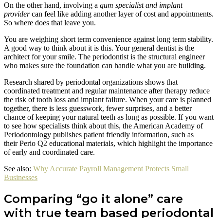
On the other hand, involving a
gum specialist and implant
provider
can feel like adding another layer of cost and appointments.
So where does that leave you.
You are weighing short term convenience against long term stability.
A good way to think about it is this. Your general dentist is the
architect for your smile. The periodontist is the structural engineer
who makes sure the foundation can handle what you are building.
Research shared by periodontal organizations shows that
coordinated treatment and regular maintenance after therapy reduce
the risk of tooth loss and implant failure. When your care is planned
together, there is less guesswork, fewer surprises, and a better
chance of keeping your natural teeth as long as possible. If you want
to see how specialists think about this, the American Academy of
Periodontology publishes patient friendly information, such as
their Perio Q2 educational materials, which highlight the importance
of early and coordinated care.
See also:
Why Accurate Payroll Management Protects Small
Businesses
Comparing “go it alone” care
with true team based periodontal