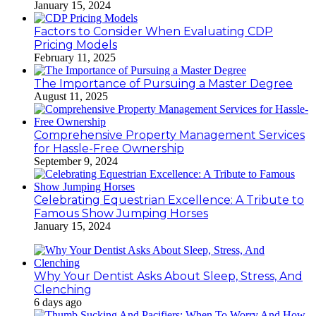
January 15, 2024
Factors to Consider When Evaluating CDP
Pricing Models
February 11, 2025
The Importance of Pursuing a Master Degree
August 11, 2025
Comprehensive Property Management Services
for Hassle-Free Ownership
September 9, 2024
Celebrating Equestrian Excellence: A Tribute to
Famous Show Jumping Horses
January 15, 2024
Why Your Dentist Asks About Sleep, Stress, And
Clenching
6 days ago