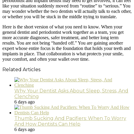
periodontist and implant dentist may need to get involved, it can feel
like your situation suddenly moved from “routine” to “serious.” You
may wonder whether the two dentists will actually talk to each other,
or whether you will be stuck in the middle trying to translate.
Here is the short version of what you need to know. When your
general dentist and periodontist work together as a team, you get
more accurate diagnoses, safer treatment, and better long term
results. You are not being “handed off.” You are gaining another
expert whose entire focus is the foundation that holds your teeth and
implants in place. That collaboration is what protects your smile,
your comfort, and often your wallet over time.
Related Articles
Why Your Dentist Asks About Sleep, Stress, And
Clenching
6 days ago
Thumb Sucking And Pacifiers: When To Worry
And How Dentists Can Help
6 days ago