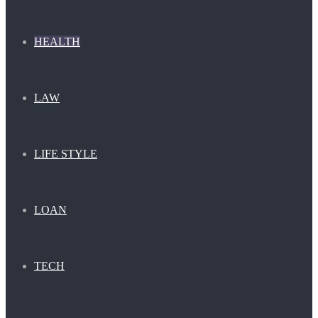
HEALTH
LAW
LIFE STYLE
LOAN
TECH