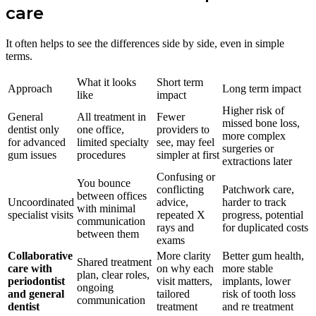
care
It often helps to see the differences side by side, even in simple
terms.
What it looks
Short term
Approach
Long term impact
like
impact
Higher risk of
General
All treatment in
Fewer
missed bone loss,
dentist only
one office,
providers to
more complex
for advanced
limited specialty
see, may feel
surgeries or
gum issues
procedures
simpler at first
extractions later
Confusing or
You bounce
conflicting
Patchwork care,
between offices
Uncoordinated
advice,
harder to track
with minimal
specialist visits
repeated X
progress, potential
communication
rays and
for duplicated costs
between them
exams
Collaborative
More clarity
Better gum health,
Shared treatment
care with
on why each
more stable
plan, clear roles,
periodontist
visit matters,
implants, lower
ongoing
and general
tailored
risk of tooth loss
communication
dentist
treatment
and re treatment