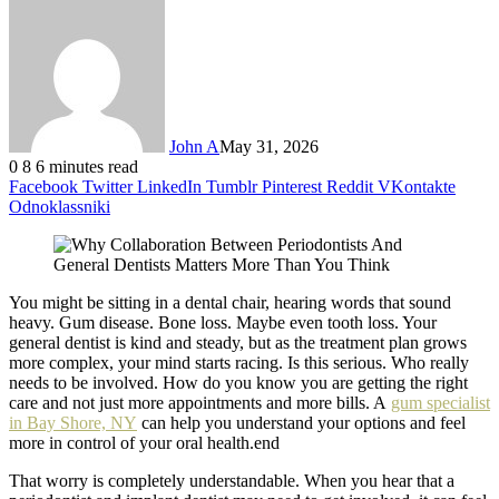
John A
May 31, 2026
0
8
6 minutes read
Facebook
Twitter
LinkedIn
Tumblr
Pinterest
Reddit
VKontakte
Odnoklassniki
You might be sitting in a dental chair, hearing words that sound
heavy. Gum disease. Bone loss. Maybe even tooth loss. Your
general dentist is kind and steady, but as the treatment plan grows
more complex, your mind starts racing. Is this serious. Who really
needs to be involved. How do you know you are getting the right
care and not just more appointments and more bills. A
gum specialist
in Bay Shore, NY
can help you understand your options and feel
more in control of your oral health.end
That worry is completely understandable. When you hear that a