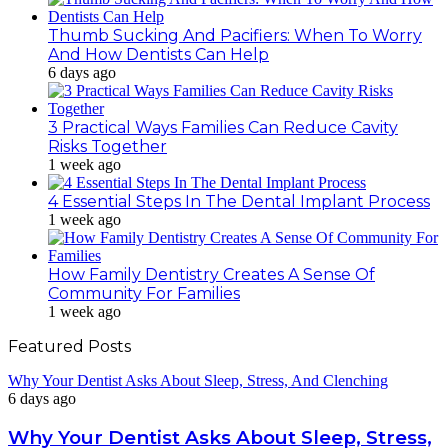
Thumb Sucking And Pacifiers: When To Worry
And How Dentists Can Help
6 days ago
3 Practical Ways Families Can Reduce Cavity
Risks Together
1 week ago
4 Essential Steps In The Dental Implant Process
1 week ago
How Family Dentistry Creates A Sense Of
Community For Families
1 week ago
Featured Posts
Why Your Dentist Asks About Sleep, Stress, And Clenching
6 days ago
Why Your Dentist Asks About Sleep, Stress,