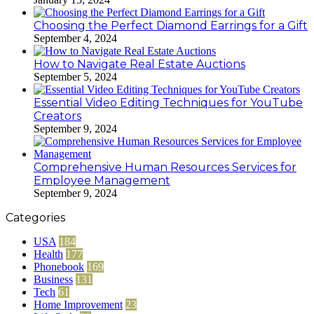
Choosing the Perfect Diamond Earrings for a Gift
September 4, 2024
How to Navigate Real Estate Auctions
September 5, 2024
Essential Video Editing Techniques for YouTube
Creators
September 9, 2024
Comprehensive Human Resources Services for
Employee Management
September 9, 2024
Categories
USA
184
Health
177
Phonebook
169
Business
131
Tech
61
Home Improvement
23