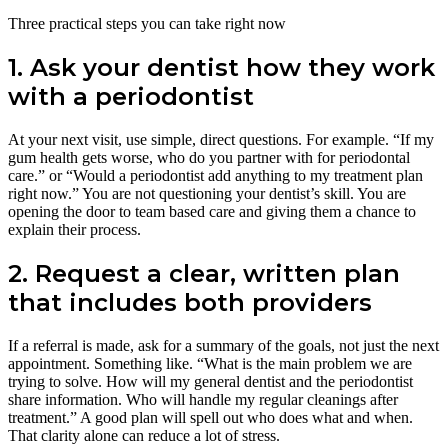
Three practical steps you can take right now
1. Ask your dentist how they work
with a periodontist
At your next visit, use simple, direct questions. For example. “If my
gum health gets worse, who do you partner with for periodontal
care.” or “Would a periodontist add anything to my treatment plan
right now.” You are not questioning your dentist’s skill. You are
opening the door to team based care and giving them a chance to
explain their process.
2. Request a clear, written plan
that includes both providers
If a referral is made, ask for a summary of the goals, not just the next
appointment. Something like. “What is the main problem we are
trying to solve. How will my general dentist and the periodontist
share information. Who will handle my regular cleanings after
treatment.” A good plan will spell out who does what and when.
That clarity alone can reduce a lot of stress.