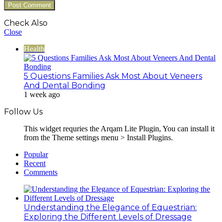
Check Also
Close
Health
5 Questions Families Ask Most About Veneers
And Dental Bonding
1 week ago
Follow Us
This widget requries the Arqam Lite Plugin, You can install it
from the Theme settings menu > Install Plugins.
Popular
Recent
Comments
Understanding the Elegance of Equestrian:
Exploring the Different Levels of Dressage