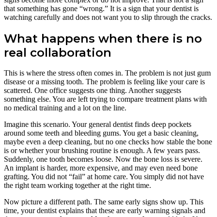
that something has gone “wrong.” It is a sign that your dentist is
watching carefully and does not want you to slip through the cracks.
What happens when there is no
real collaboration
This is where the stress often comes in. The problem is not just gum
disease or a missing tooth. The problem is feeling like your care is
scattered. One office suggests one thing. Another suggests
something else. You are left trying to compare treatment plans with
no medical training and a lot on the line.
Imagine this scenario. Your general dentist finds deep pockets
around some teeth and bleeding gums. You get a basic cleaning,
maybe even a deep cleaning, but no one checks how stable the bone
is or whether your brushing routine is enough. A few years pass.
Suddenly, one tooth becomes loose. Now the bone loss is severe.
An implant is harder, more expensive, and may even need bone
grafting. You did not “fail” at home care. You simply did not have
the right team working together at the right time.
Now picture a different path. The same early signs show up. This
time, your dentist explains that these are early warning signals and