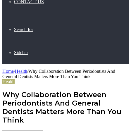
CONTACT US
Search for
Sidebar
Home
/
Health
/
Why Collaboration Between Periodontists And
General Dentists Matters More Than You Think
Health
Why Collaboration Between
Periodontists And General
Dentists Matters More Than You
Think