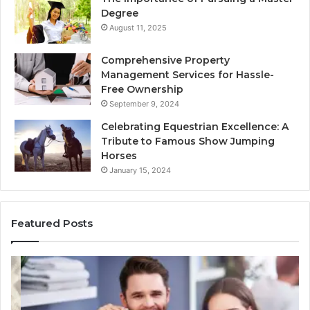
Degree
August 11, 2025
Comprehensive Property
Management Services for Hassle-
Free Ownership
September 9, 2024
Celebrating Equestrian Excellence: A
Tribute to Famous Show Jumping
Horses
January 15, 2024
Featured Posts
3
4
Practical
Es
Ways
St
Families
In