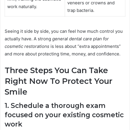
veneers or crowns and
work naturally.
trap bacteria.
Seeing it side by side, you can feel how much control you
actually have. A strong
general dental care plan for
cosmetic restorations
is less about “extra appointments”
and more about protecting time, money, and confidence.
Three Steps You Can Take
Right Now To Protect Your
Smile
1. Schedule a thorough exam
focused on your existing cosmetic
work