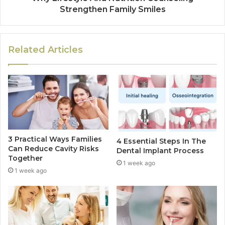
Strengthen Family Smiles
Related Articles
3 Practical Ways Families
4 Essential Steps In The
Can Reduce Cavity Risks
Dental Implant Process
Together
1 week ago
1 week ago