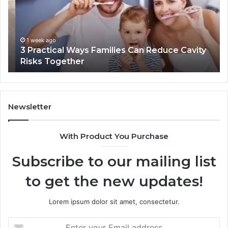
Can
Th
Reduce
De
Cavity
Im
Risks
Pr
1 week ago
3 Practical Ways Families Can Reduce Cavity
Together
Risks Together
Newsletter
With Product You Purchase
Subscribe to our mailing list
to get the new updates!
Lorem ipsum dolor sit amet, consectetur.
Enter