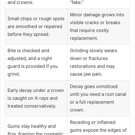
and crowns.
“fake.”
Minor damage grows into
Small chips or rough spots
visible cracks or breaks
are smoothed or repaired
that require costly
before they spread.
replacement.
Bite is checked and
Grinding slowly wears
adjusted, and a night
down or fractures
guard is provided if you
restorations and may
grind.
cause jaw pain.
Decay goes unnoticed
Early decay under a crown
until you need a root canal
is caught on X-rays and
or a full replacement
treated conservatively.
crown.
Receding or inflamed
Gums stay healthy and
gums expose the edges of
firm, framing the cosmetic