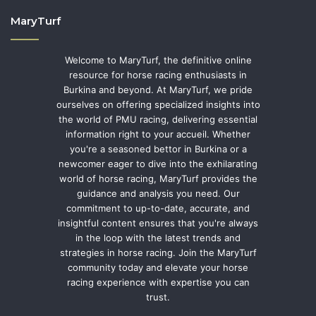
MaryTurf
Welcome to MaryTurf, the definitive online
resource for horse racing enthusiasts in
Burkina and beyond. At MaryTurf, we pride
ourselves on offering specialized insights into
the world of PMU racing, delivering essential
information right to your accueil. Whether
you're a seasoned bettor in Burkina or a
newcomer eager to dive into the exhilarating
world of horse racing, MaryTurf provides the
guidance and analysis you need. Our
commitment to up-to-date, accurate, and
insightful content ensures that you're always
in the loop with the latest trends and
strategies in horse racing. Join the MaryTurf
community today and elevate your horse
racing experience with expertise you can
trust.