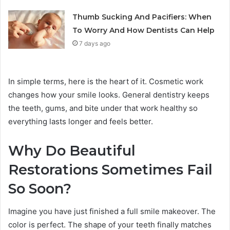
Thumb Sucking And Pacifiers: When
To Worry And How Dentists Can Help
7 days ago
In simple terms, here is the heart of it. Cosmetic work
changes how your smile looks. General dentistry keeps
the teeth, gums, and bite under that work healthy so
everything lasts longer and feels better.
Why Do Beautiful
Restorations Sometimes Fail
So Soon?
Imagine you have just finished a full smile makeover. The
color is perfect. The shape of your teeth finally matches