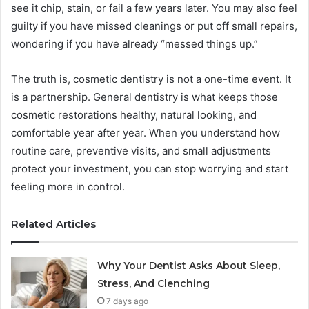
see it chip, stain, or fail a few years later. You may also feel
guilty if you have missed cleanings or put off small repairs,
wondering if you have already “messed things up.”
The truth is, cosmetic dentistry is not a one-time event. It
is a partnership. General dentistry is what keeps those
cosmetic restorations healthy, natural looking, and
comfortable year after year. When you understand how
routine care, preventive visits, and small adjustments
protect your investment, you can stop worrying and start
feeling more in control.
Related Articles
Why Your Dentist Asks About Sleep,
Stress, And Clenching
7 days ago