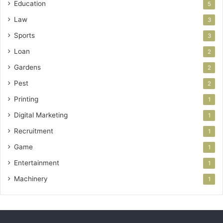
Education
5
Law
3
Sports
3
Loan
2
Gardens
2
Pest
2
Printing
1
Digital Marketing
1
Recruitment
1
Game
1
Entertainment
1
Machinery
1