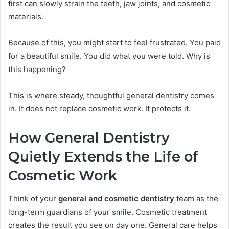
first can slowly strain the teeth, jaw joints, and cosmetic
materials.
Because of this, you might start to feel frustrated. You paid
for a beautiful smile. You did what you were told. Why is
this happening?
This is where steady, thoughtful general dentistry comes
in. It does not replace cosmetic work. It protects it.
How General Dentistry
Quietly Extends the Life of
Cosmetic Work
Think of your
general and cosmetic dentistry
team as the
long-term guardians of your smile. Cosmetic treatment
creates the result you see on day one. General care helps