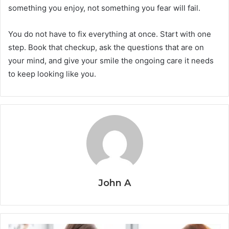
something you enjoy, not something you fear will fail.
You do not have to fix everything at once. Start with one
step. Book that checkup, ask the questions that are on
your mind, and give your smile the ongoing care it needs
to keep looking like you.
John A