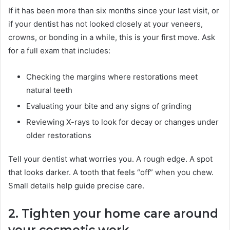
If it has been more than six months since your last visit, or
if your dentist has not looked closely at your veneers,
crowns, or bonding in a while, this is your first move. Ask
for a full exam that includes:
Checking the margins where restorations meet
natural teeth
Evaluating your bite and any signs of grinding
Reviewing X-rays to look for decay or changes under
older restorations
Tell your dentist what worries you. A rough edge. A spot
that looks darker. A tooth that feels “off” when you chew.
Small details help guide precise care.
2. Tighten your home care around
your cosmetic work