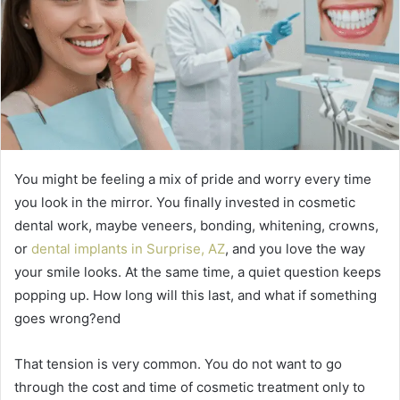
You might be feeling a mix of pride and worry every time
you look in the mirror. You finally invested in cosmetic
dental work, maybe veneers, bonding, whitening, crowns,
or
dental implants in Surprise, AZ
, and you love the way
your smile looks. At the same time, a quiet question keeps
popping up. How long will this last, and what if something
goes wrong?end
That tension is very common. You do not want to go
through the cost and time of cosmetic treatment only to