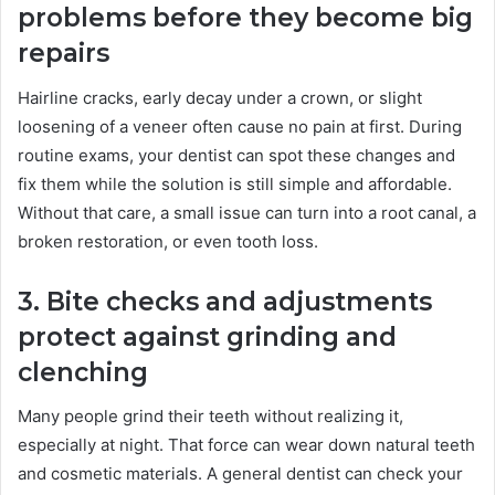
problems before they become big
repairs
Hairline cracks, early decay under a crown, or slight
loosening of a veneer often cause no pain at first. During
routine exams, your dentist can spot these changes and
fix them while the solution is still simple and affordable.
Without that care, a small issue can turn into a root canal, a
broken restoration, or even tooth loss.
3. Bite checks and adjustments
protect against grinding and
clenching
Many people grind their teeth without realizing it,
especially at night. That force can wear down natural teeth
and cosmetic materials. A general dentist can check your