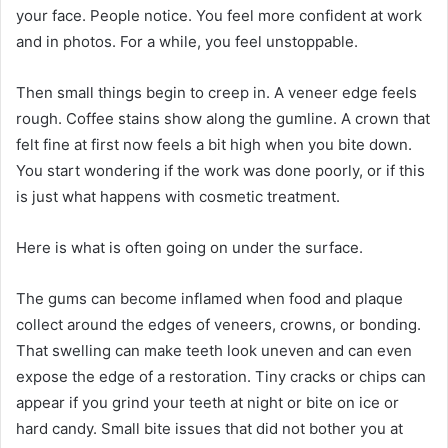
your face. People notice. You feel more confident at work
and in photos. For a while, you feel unstoppable.
Then small things begin to creep in. A veneer edge feels
rough. Coffee stains show along the gumline. A crown that
felt fine at first now feels a bit high when you bite down.
You start wondering if the work was done poorly, or if this
is just what happens with cosmetic treatment.
Here is what is often going on under the surface.
The gums can become inflamed when food and plaque
collect around the edges of veneers, crowns, or bonding.
That swelling can make teeth look uneven and can even
expose the edge of a restoration. Tiny cracks or chips can
appear if you grind your teeth at night or bite on ice or
hard candy. Small bite issues that did not bother you at