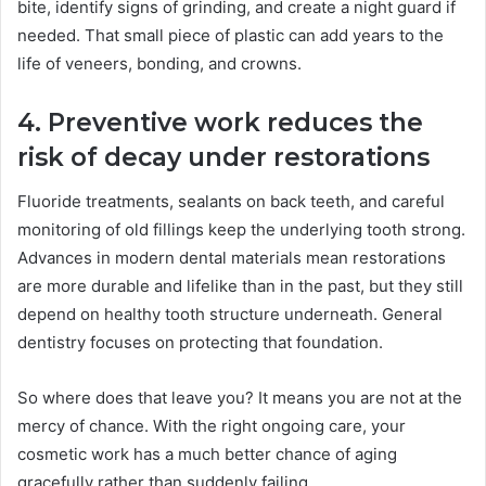
bite, identify signs of grinding, and create a night guard if
needed. That small piece of plastic can add years to the
life of veneers, bonding, and crowns.
4. Preventive work reduces the
risk of decay under restorations
Fluoride treatments, sealants on back teeth, and careful
monitoring of old fillings keep the underlying tooth strong.
Advances in modern dental materials mean restorations
are more durable and lifelike than in the past, but they still
depend on healthy tooth structure underneath. General
dentistry focuses on protecting that foundation.
So where does that leave you? It means you are not at the
mercy of chance. With the right ongoing care, your
cosmetic work has a much better chance of aging
gracefully rather than suddenly failing.