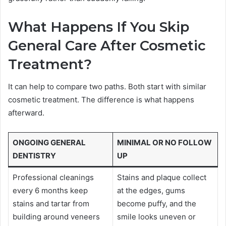
What Happens If You Skip
General Care After Cosmetic
Treatment?
It can help to compare two paths. Both start with similar
cosmetic treatment. The difference is what happens
afterward.
ONGOING GENERAL
MINIMAL OR NO FOLLOW
DENTISTRY
UP
Professional cleanings
Stains and plaque collect
every 6 months keep
at the edges, gums
stains and tartar from
become puffy, and the
building around veneers
smile looks uneven or