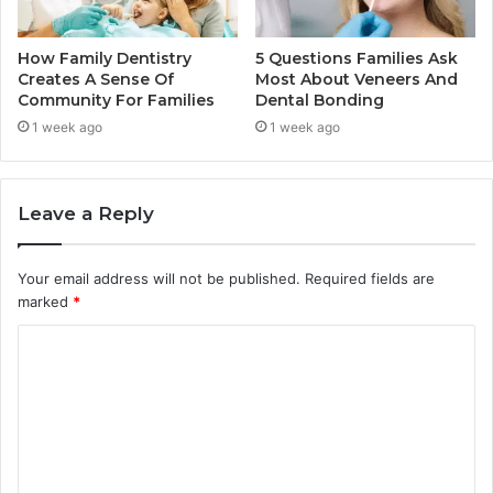
How Family Dentistry
5 Questions Families Ask
Creates A Sense Of
Most About Veneers And
Community For Families
Dental Bonding
1 week ago
1 week ago
Leave a Reply
Your email address will not be published.
Required fields are
marked
*
C
o
m
m
e