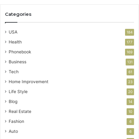
Categories
USA
184
Health
177
Phonebook
169
Business
131
Tech
61
Home Improvement
23
Life Style
20
Blog
14
Real Estate
10
Fashion
6
Auto
6