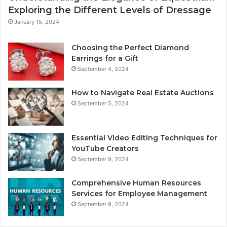
Exploring the Different Levels of Dressage
January 15, 2024
Choosing the Perfect Diamond
Earrings for a Gift
September 4, 2024
How to Navigate Real Estate Auctions
September 5, 2024
Essential Video Editing Techniques for
YouTube Creators
September 9, 2024
Comprehensive Human Resources
Services for Employee Management
September 9, 2024