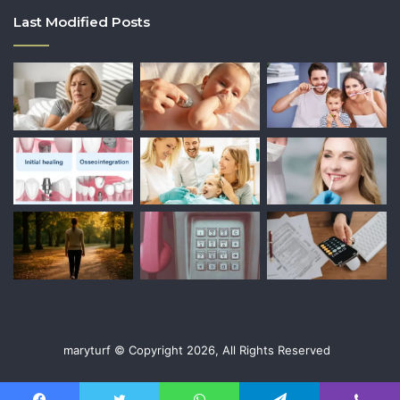
Last Modified Posts
maryturf © Copyright 2026, All Rights Reserved