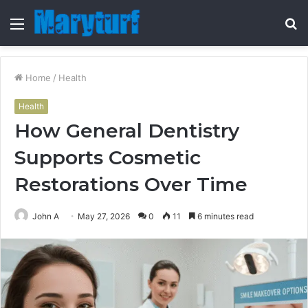
Menu
S
fo
Home
/
Health
Health
How General Dentistry
Supports Cosmetic
Restorations Over Time
John A
May 27, 2026
0
11
6 minutes read