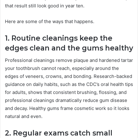
that result still look good in year ten.
Here are some of the ways that happens.
1. Routine cleanings keep the
edges clean and the gums healthy
Professional cleanings remove plaque and hardened tartar
your toothbrush cannot reach, especially around the
edges of veneers, crowns, and bonding. Research-backed
guidance on daily habits, such as the CDC’s oral health tips
for adults, shows that consistent brushing, flossing, and
professional cleanings dramatically reduce gum disease
and decay. Healthy gums frame cosmetic work so it looks
natural and even.
2. Regular exams catch small