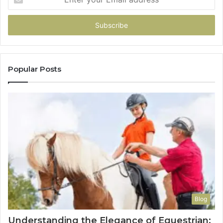
your
Email
address
Popular Posts
Blog
Understanding the Elegance of Equestrian: