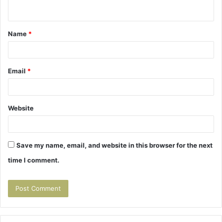
n
t
Name
*
*
Email
*
Website
Save my name, email, and website in this browser for the next
time I comment.