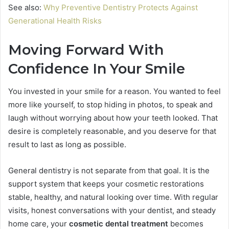
See also:
Why Preventive Dentistry Protects Against
Generational Health Risks
Moving Forward With
Confidence In Your Smile
You invested in your smile for a reason. You wanted to feel
more like yourself, to stop hiding in photos, to speak and
laugh without worrying about how your teeth looked. That
desire is completely reasonable, and you deserve for that
result to last as long as possible.
General dentistry is not separate from that goal. It is the
support system that keeps your cosmetic restorations
stable, healthy, and natural looking over time. With regular
visits, honest conversations with your dentist, and steady
home care, your
cosmetic dental treatment
becomes