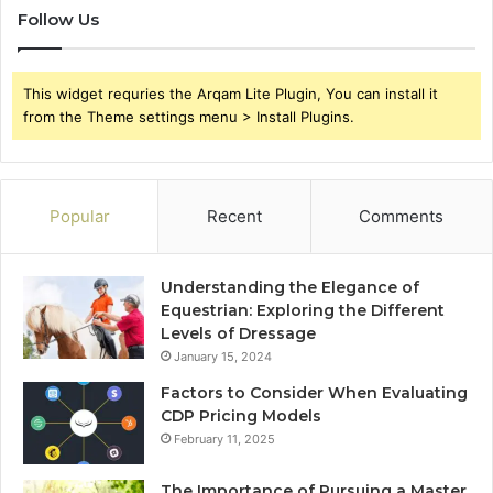
Follow Us
This widget requries the Arqam Lite Plugin, You can install it
from the Theme settings menu > Install Plugins.
Popular
Recent
Comments
Understanding the Elegance of
Equestrian: Exploring the Different
Levels of Dressage
January 15, 2024
Factors to Consider When Evaluating
CDP Pricing Models
February 11, 2025
The Importance of Pursuing a Master