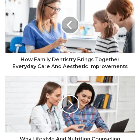
How Family Dentistry Brings Together
Everyday Care And Aesthetic Improvements
Why Lifestyle And Nutrition Counseling