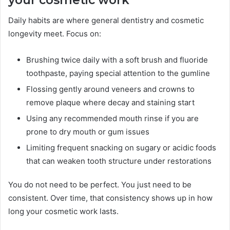
Daily habits are where general dentistry and cosmetic
longevity meet. Focus on:
Brushing twice daily with a soft brush and fluoride
toothpaste, paying special attention to the gumline
Flossing gently around veneers and crowns to
remove plaque where decay and staining start
Using any recommended mouth rinse if you are
prone to dry mouth or gum issues
Limiting frequent snacking on sugary or acidic foods
that can weaken tooth structure under restorations
You do not need to be perfect. You just need to be
consistent. Over time, that consistency shows up in how
long your cosmetic work lasts.