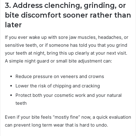
3. Address clenching, grinding, or
bite discomfort sooner rather than
later
If you ever wake up with sore jaw muscles, headaches, or
sensitive teeth, or if someone has told you that you grind
your teeth at night, bring this up clearly at your next visit.
A simple night guard or small bite adjustment can:
Reduce pressure on veneers and crowns
Lower the risk of chipping and cracking
Protect both your cosmetic work and your natural
teeth
Even if your bite feels “mostly fine” now, a quick evaluation
can prevent long term wear that is hard to undo.