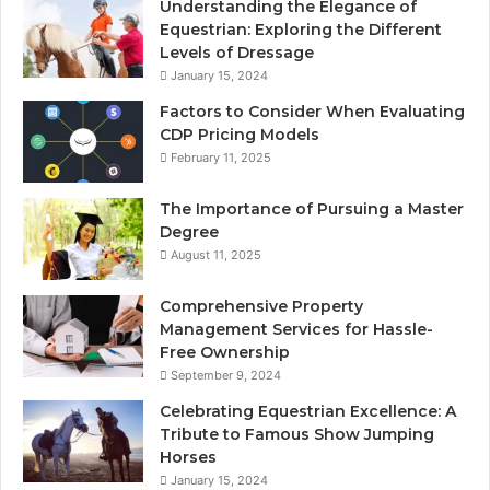
Understanding the Elegance of
Equestrian: Exploring the Different
Levels of Dressage
January 15, 2024
Factors to Consider When Evaluating
CDP Pricing Models
February 11, 2025
The Importance of Pursuing a Master
Degree
August 11, 2025
Comprehensive Property
Management Services for Hassle-
Free Ownership
September 9, 2024
Celebrating Equestrian Excellence: A
Tribute to Famous Show Jumping
Horses
January 15, 2024