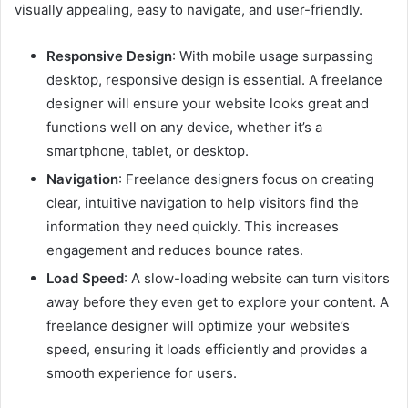
visually appealing, easy to navigate, and user-friendly.
Responsive Design
: With mobile usage surpassing
desktop, responsive design is essential. A freelance
designer will ensure your website looks great and
functions well on any device, whether it’s a
smartphone, tablet, or desktop.
Navigation
: Freelance designers focus on creating
clear, intuitive navigation to help visitors find the
information they need quickly. This increases
engagement and reduces bounce rates.
Load Speed
: A slow-loading website can turn visitors
away before they even get to explore your content. A
freelance designer will optimize your website’s
speed, ensuring it loads efficiently and provides a
smooth experience for users.