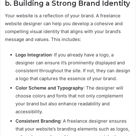
b. Building a Strong Brand Identity
Your website is a reflection of your brand. A freelance
website designer can help you develop a cohesive and
compelling visual identity that aligns with your brand’s
message and values. This includes:
Logo Integration
: If you already have a logo, a
designer can ensure it’s prominently displayed and
consistent throughout the site. If not, they can design
a logo that captures the essence of your brand.
Color Scheme and Typography
: The designer will
choose colors and fonts that not only complement
your brand but also enhance readability and
accessibility.
Consistent Branding
: A freelance designer ensures
that your website’s branding elements such as logos,