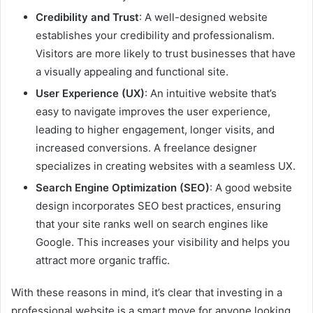
Credibility and Trust
: A well-designed website
establishes your credibility and professionalism.
Visitors are more likely to trust businesses that have
a visually appealing and functional site.
User Experience (UX)
: An intuitive website that’s
easy to navigate improves the user experience,
leading to higher engagement, longer visits, and
increased conversions. A freelance designer
specializes in creating websites with a seamless UX.
Search Engine Optimization (SEO)
: A good website
design incorporates SEO best practices, ensuring
that your site ranks well on search engines like
Google. This increases your visibility and helps you
attract more organic traffic.
With these reasons in mind, it’s clear that investing in a
professional website is a smart move for anyone looking