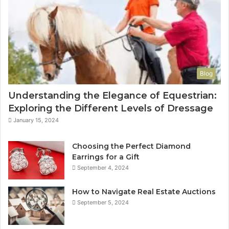
Blog
Understanding the Elegance of Equestrian:
Exploring the Different Levels of Dressage
January 15, 2024
Choosing the Perfect Diamond
Earrings for a Gift
September 4, 2024
How to Navigate Real Estate Auctions
September 5, 2024