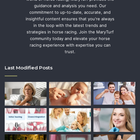
guidance and analysis you need. Our
commitment to up-to-date, accurate, and
insightful content ensures that you're always
in the loop with the latest trends and
strategies in horse racing. Join the MaryTurf
community today and elevate your horse
racing experience with expertise you can
trust.
Last Modified Posts