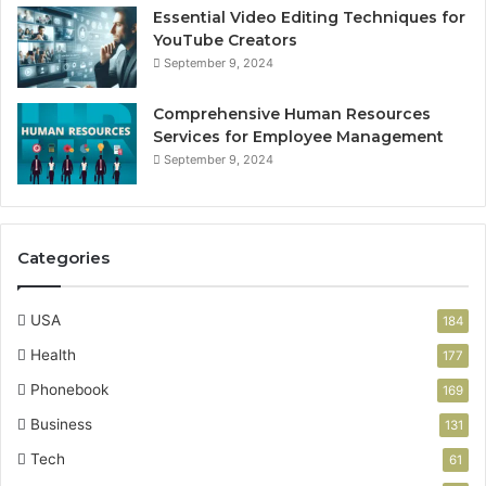
Essential Video Editing Techniques for
YouTube Creators
September 9, 2024
Comprehensive Human Resources
Services for Employee Management
September 9, 2024
Categories
USA
184
Health
177
Phonebook
169
Business
131
Tech
61