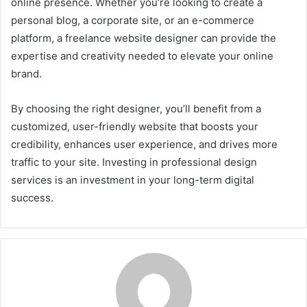
online presence. Whether you’re looking to create a
personal blog, a corporate site, or an e-commerce
platform, a freelance website designer can provide the
expertise and creativity needed to elevate your online
brand.
By choosing the right designer, you’ll benefit from a
customized, user-friendly website that boosts your
credibility, enhances user experience, and drives more
traffic to your site. Investing in professional design
services is an investment in your long-term digital
success.