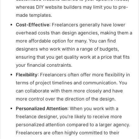
whereas DIY website builders may limit you to pre-
made templates.
Cost-Effective
: Freelancers generally have lower
overhead costs than design agencies, making them a
more affordable option for many. You can find
designers who work within a range of budgets,
ensuring that you get quality work at a price that fits
your financial constraints.
Flexibility
: Freelancers often offer more flexibility in
terms of project timelines and communication. You
can collaborate with them more closely and have
more control over the direction of the design.
Personalized Attention
: When you work with a
freelance designer, you’re likely to receive more
personalized attention compared to a larger agency.
Freelancers are often highly committed to their