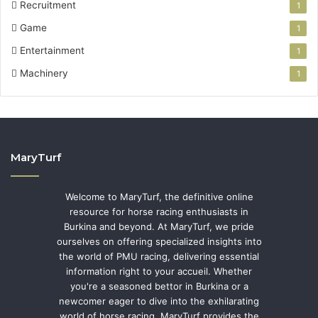
Recruitment
1
Game
1
Entertainment
1
Machinery
1
MaryTurf
Welcome to MaryTurf, the definitive online
resource for horse racing enthusiasts in
Burkina and beyond. At MaryTurf, we pride
ourselves on offering specialized insights into
the world of PMU racing, delivering essential
information right to your accueil. Whether
you're a seasoned bettor in Burkina or a
newcomer eager to dive into the exhilarating
world of horse racing, MaryTurf provides the