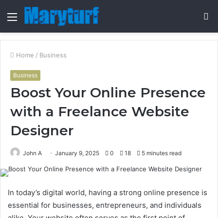
Menu
S
fo
Home
/
Business
Business
Boost Your Online Presence
with a Freelance Website
Designer
John A
January 9, 2025
0
18
5 minutes read
In today’s digital world, having a strong online presence is
essential for businesses, entrepreneurs, and individuals
alike. Your website often serves as the first point of