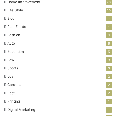
Home Improvement
23
Life Style
20
Blog
14
Real Estate
10
Fashion
6
Auto
6
Education
5
Law
3
Sports
3
Loan
2
Gardens
2
Pest
2
Printing
1
Digital Marketing
1