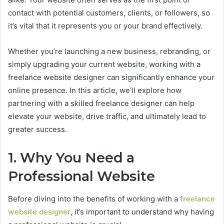
contact with potential customers, clients, or followers, so
it’s vital that it represents you or your brand effectively.
Whether you’re launching a new business, rebranding, or
simply upgrading your current website, working with a
freelance website designer can significantly enhance your
online presence. In this article, we’ll explore how
partnering with a skilled freelance designer can help
elevate your website, drive traffic, and ultimately lead to
greater success.
1. Why You Need a
Professional Website
Before diving into the benefits of working with a
freelance
website designer
, it’s important to understand why having