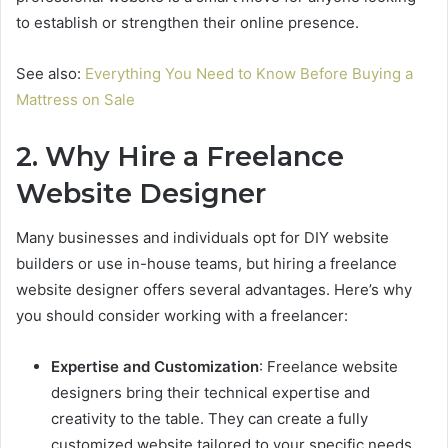
to establish or strengthen their online presence.
See also:
Everything You Need to Know Before Buying a
Mattress on Sale
2. Why Hire a Freelance
Website Designer
Many businesses and individuals opt for DIY website
builders or use in-house teams, but hiring a freelance
website designer offers several advantages. Here’s why
you should consider working with a freelancer:
Expertise and Customization
: Freelance website
designers bring their technical expertise and
creativity to the table. They can create a fully
customized website tailored to your specific needs,