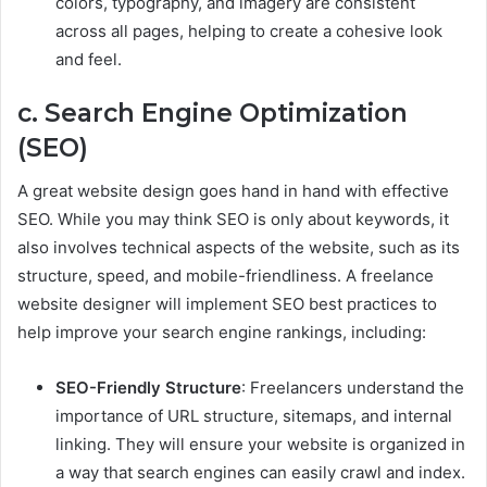
colors, typography, and imagery are consistent
across all pages, helping to create a cohesive look
and feel.
c. Search Engine Optimization
(SEO)
A great website design goes hand in hand with effective
SEO. While you may think SEO is only about keywords, it
also involves technical aspects of the website, such as its
structure, speed, and mobile-friendliness. A freelance
website designer will implement SEO best practices to
help improve your search engine rankings, including:
SEO-Friendly Structure
: Freelancers understand the
importance of URL structure, sitemaps, and internal
linking. They will ensure your website is organized in
a way that search engines can easily crawl and index.