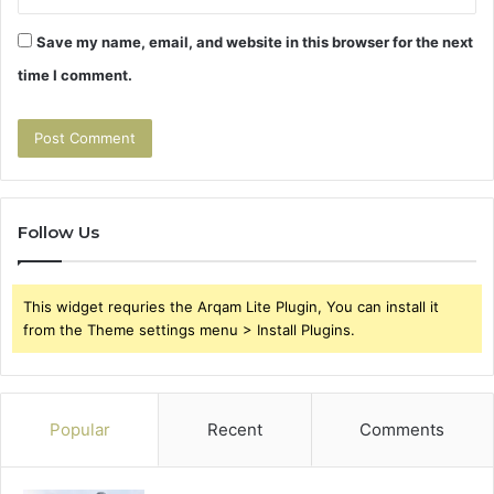
Save my name, email, and website in this browser for the next
time I comment.
Follow Us
This widget requries the Arqam Lite Plugin, You can install it
from the Theme settings menu > Install Plugins.
Popular
Recent
Comments