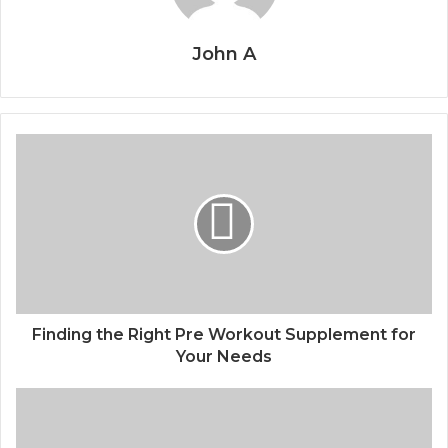
John A
Finding the Right Pre Workout Supplement for
Your Needs