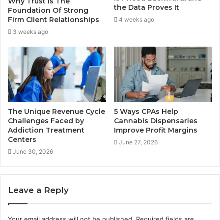
Why Trust Is The
the Data Proves It
Foundation Of Strong
Firm Client Relationships
4 weeks ago
3 weeks ago
The Unique Revenue Cycle
5 Ways CPAs Help
Challenges Faced by
Cannabis Dispensaries
Addiction Treatment
Improve Profit Margins
Centers
June 27, 2026
June 30, 2026
Leave a Reply
Your email address will not be published.
Required fields are