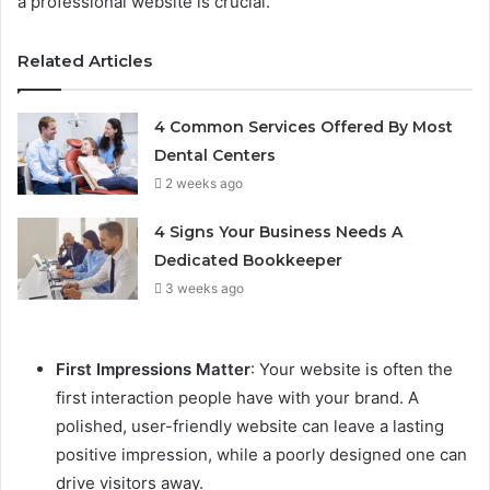
a professional website is crucial.
Related Articles
4 Common Services Offered By Most
Dental Centers
2 weeks ago
4 Signs Your Business Needs A
Dedicated Bookkeeper
3 weeks ago
First Impressions Matter
: Your website is often the
first interaction people have with your brand. A
polished, user-friendly website can leave a lasting
positive impression, while a poorly designed one can
drive visitors away.