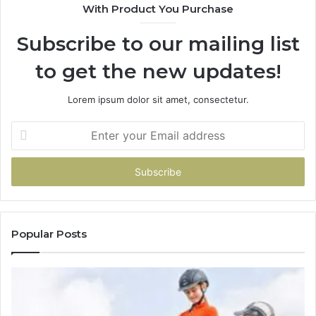
With Product You Purchase
Subscribe to our mailing list
to get the new updates!
Lorem ipsum dolor sit amet, consectetur.
Enter
your
Email
address
Popular Posts