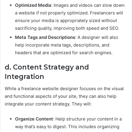
Optimized Media
: Images and videos can slow down
a website if not properly optimized. Freelancers will
ensure your media is appropriately sized without
sacrificing quality, improving both speed and SEO.
Meta Tags and Descriptions
: A designer will also
help incorporate meta tags, descriptions, and
headers that are optimized for search engines.
d. Content Strategy and
Integration
While a freelance website designer focuses on the visual
and functional aspects of your site, they can also help
integrate your content strategy. They will:
Organize Content
: Help structure your content in a
way that’s easy to digest. This includes organizing