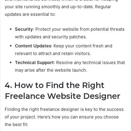
your site running smoothly and up-to-date. Regular
updates are essential to:
Security
: Protect your website from potential threats
with updates and security patches.
Content Updates
: Keep your content fresh and
relevant to attract and retain visitors.
Technical Support
: Resolve any technical issues that
may arise after the website launch.
4. How to Find the Right
Freelance Website Designer
Finding the right freelance designer is key to the success
of your project. Here’s how you can ensure you choose
the best fit: