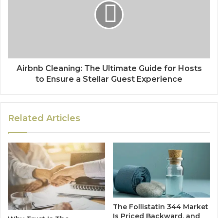
Airbnb Cleaning: The Ultimate Guide for Hosts
to Ensure a Stellar Guest Experience
Related Articles
The Follistatin 344 Market
Is Priced Backward, and