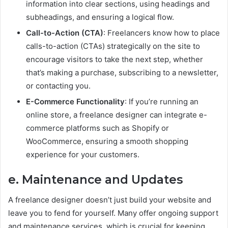
information into clear sections, using headings and
subheadings, and ensuring a logical flow.
Call-to-Action (CTA)
: Freelancers know how to place
calls-to-action (CTAs) strategically on the site to
encourage visitors to take the next step, whether
that’s making a purchase, subscribing to a newsletter,
or contacting you.
E-Commerce Functionality
: If you’re running an
online store, a freelance designer can integrate e-
commerce platforms such as Shopify or
WooCommerce, ensuring a smooth shopping
experience for your customers.
e. Maintenance and Updates
A freelance designer doesn’t just build your website and
leave you to fend for yourself. Many offer ongoing support
and maintenance services, which is crucial for keeping