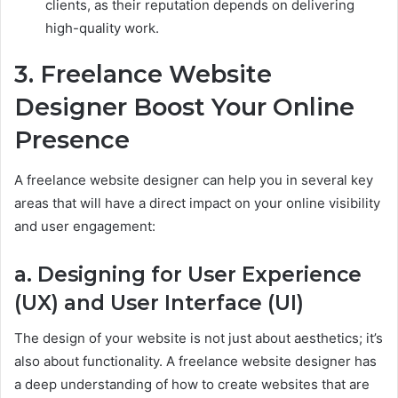
clients, as their reputation depends on delivering
high-quality work.
3. Freelance Website
Designer Boost Your Online
Presence
A freelance website designer can help you in several key
areas that will have a direct impact on your online visibility
and user engagement:
a. Designing for User Experience
(UX) and User Interface (UI)
The design of your website is not just about aesthetics; it’s
also about functionality. A freelance website designer has
a deep understanding of how to create websites that are