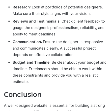
Research
: Look at portfolios of potential designers.
Make sure their style aligns with your vision.
Reviews and Testimonials
: Check client feedback to
gauge the designer’s professionalism, reliability, and
ability to meet deadlines.
Communication
: Ensure the designer is responsive
and communicates clearly. A successful project
depends on effective collaboration.
Budget and Timeline
: Be clear about your budget and
timeline. Freelancers should be able to work within
these constraints and provide you with a realistic
estimate.
Conclusion
A well-designed website is essential for building a strong