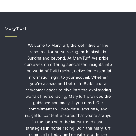
MaryTurf
Welcome to MaryTurf, the definitive online
resource for horse racing enthusiasts in
Burkina and beyond. At MaryTurf, we pride
ourselves on offering specialized insights into
the world of PMU racing, delivering essential
information right to your accueil. Whether
you're a seasoned bettor in Burkina or a
newcomer eager to dive into the exhilarating
world of horse racing, MaryTurf provides the
guidance and analysis you need. Our
commitment to up-to-date, accurate, and
insightful content ensures that you're always
in the loop with the latest trends and
strategies in horse racing. Join the MaryTurf
community today and elevate your horse