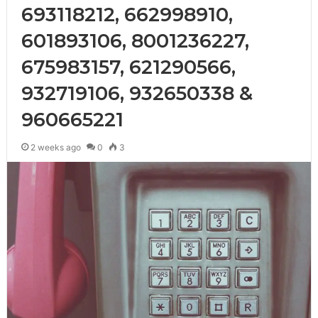
693118212, 662998910,
601893106, 8001236227,
675983157, 621290566,
932719106, 932650338 &
960665221
2 weeks ago
0
3