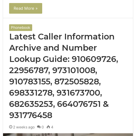
Read More »
Phonebook
Latest Caller Information
Archive and Number
Lookup Guide: 910609726,
22956787, 973101008,
910783155, 872505828,
698331278, 931673700,
682635253, 664076751 &
931776458
2 weeks ago
0
4