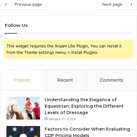
Previous page
Next page
Follow Us
This widget requries the Arqam Lite Plugin, You can install it
from the Theme settings menu > Install Plugins.
Popular
Recent
Comments
Understanding the Elegance of
Equestrian: Exploring the Different
Levels of Dressage
January 15, 2024
Factors to Consider When Evaluating
CDP Pricing Models