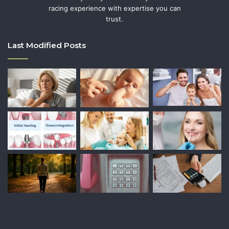
racing experience with expertise you can
trust.
Last Modified Posts