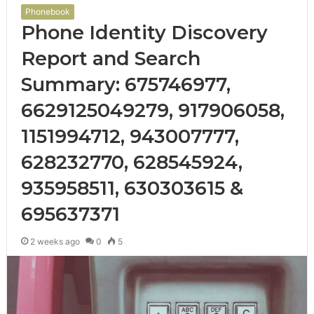
Phonebook
Phone Identity Discovery
Report and Search
Summary: 675746977,
6629125049279, 917906058,
1151994712, 943007777,
628232770, 628545924,
935958511, 630303615 &
695637371
2 weeks ago
0
5