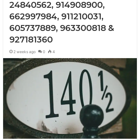
24840562, 914908900,
662997984, 911210031,
605737889, 963300818 &
927181360
2 weeks ago
0
4