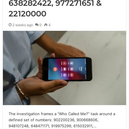
638282422, 977271651 &
22120000
2 weeks ago
0
4
The investigation frames a “Who Called Me?” task around a
defined set of numbers: 902200236, 900668606,
948107248, 648471171, 919975299, 615032911,…