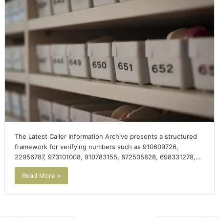
The Latest Caller Information Archive presents a structured
framework for verifying numbers such as 910609726,
22956787, 973101008, 910783155, 872505828, 698331278,…
Read More »