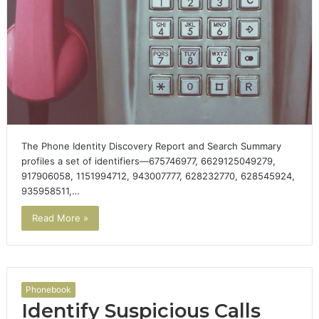
The Phone Identity Discovery Report and Search Summary
profiles a set of identifiers—675746977, 6629125049279,
917906058, 1151994712, 943007777, 628232770, 628545924,
935958511,…
Read More »
Phonebook
Identify Suspicious Calls