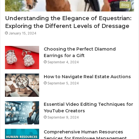
Blog
Understanding the Elegance of Equestrian:
Exploring the Different Levels of Dressage
January 15, 2024
Choosing the Perfect Diamond
Earrings for a Gift
September 4, 2024
How to Navigate Real Estate Auctions
September 5, 2024
Essential Video Editing Techniques for
YouTube Creators
September 9, 2024
Comprehensive Human Resources
Services for Employee Management