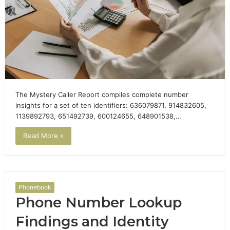
The Mystery Caller Report compiles complete number
insights for a set of ten identifiers: 636079871, 914832605,
1139892793, 651492739, 600124655, 648901538,…
Read More »
Phonebook
Phone Number Lookup
Findings and Identity