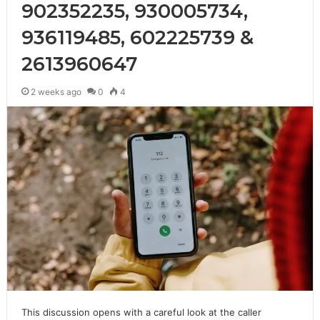
902352235, 930005734,
936119485, 602225739 &
2613960647
2 weeks ago
0
4
This discussion opens with a careful look at the caller