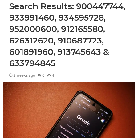
Search Results: 900447744,
933991460, 934595728,
952000600, 912165580,
626312620, 910687723,
601891960, 913745643 &
633794845
2 weeks ago
0
4