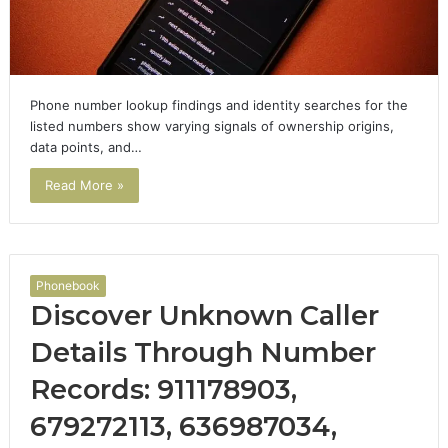
Phone number lookup findings and identity searches for the
listed numbers show varying signals of ownership origins,
data points, and…
Read More »
Phonebook
Discover Unknown Caller
Details Through Number
Records: 911178903,
679272113, 636987034,