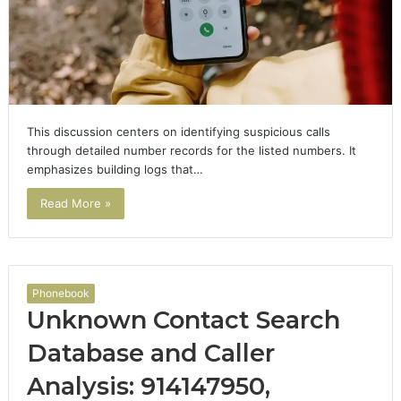
This discussion centers on identifying suspicious calls
through detailed number records for the listed numbers. It
emphasizes building logs that…
Read More »
Phonebook
Unknown Contact Search
Database and Caller
Analysis: 914147950,