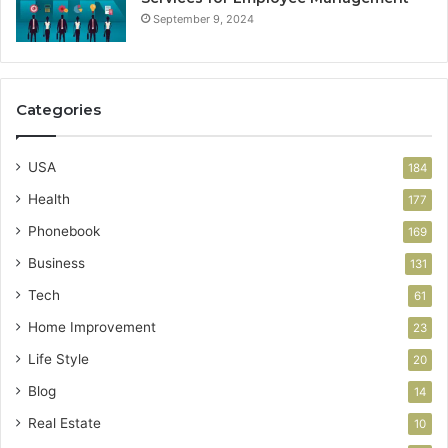
September 9, 2024
Categories
USA
184
Health
177
Phonebook
169
Business
131
Tech
61
Home Improvement
23
Life Style
20
Blog
14
Real Estate
10