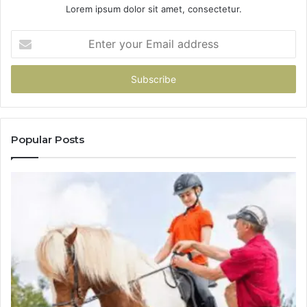
Lorem ipsum dolor sit amet, consectetur.
Enter
your
Email
address
Popular Posts