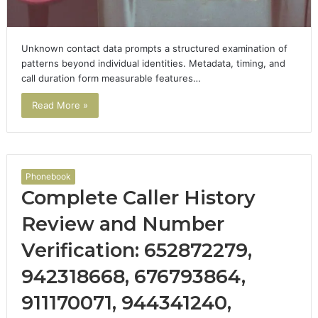
Unknown contact data prompts a structured examination of
patterns beyond individual identities. Metadata, timing, and
call duration form measurable features…
Read More »
Phonebook
Complete Caller History
Review and Number
Verification: 652872279,
942318668, 676793864,
911170071, 944341240,