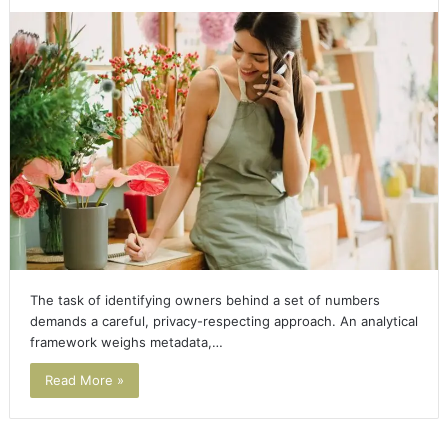
The task of identifying owners behind a set of numbers
demands a careful, privacy-respecting approach. An analytical
framework weighs metadata,…
Read More »