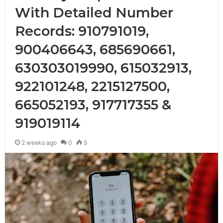
With Detailed Number
Records: 910791019,
900406643, 685690661,
630303019990, 615032913,
922101248, 2215127500,
665052193, 917717355 &
919019114
2 weeks ago
0
5