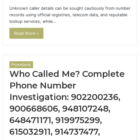
Unknown caller details can be sought cautiously from number
records using official registries, telecom data, and reputable
lookup services, while…
Read More »
Phonebook
Who Called Me? Complete
Phone Number
Investigation: 902200236,
900668606, 948107248,
648471171, 919975299,
615032911, 914737477,