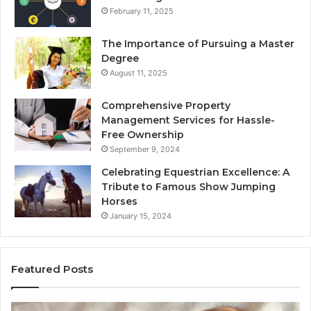
February 11, 2025
The Importance of Pursuing a Master
Degree
August 11, 2025
Comprehensive Property
Management Services for Hassle-
Free Ownership
September 9, 2024
Celebrating Equestrian Excellence: A
Tribute to Famous Show Jumping
Horses
January 15, 2024
Featured Posts
3
4