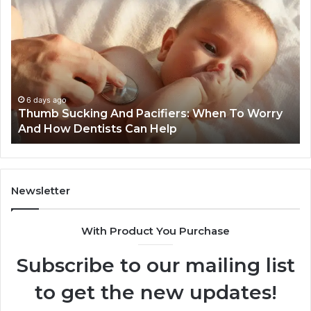
Practical
Es
Ways
St
Families
In
Can
Th
Reduce
De
Cavity
Im
Risks
Pr
1 week ago
3 Practical Ways Families Can Reduce Cavity
Together
Risks Together
Newsletter
With Product You Purchase
Subscribe to our mailing list
to get the new updates!