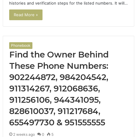
histories and verification steps for the listed numbers. It will…
Read More »
Phonebook
Find the Owner Behind
These Phone Numbers:
902244872, 984204542,
911314267, 912068636,
911256106, 944341095,
828610037, 911217684,
655497730 & 951555555
2 weeks ago
0
5