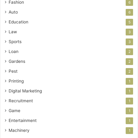
Fashion
6
Auto
6
Education
5
Law
3
Sports
3
Loan
2
Gardens
2
Pest
2
Printing
1
Digital Marketing
1
Recruitment
1
Game
1
Entertainment
1
Machinery
1