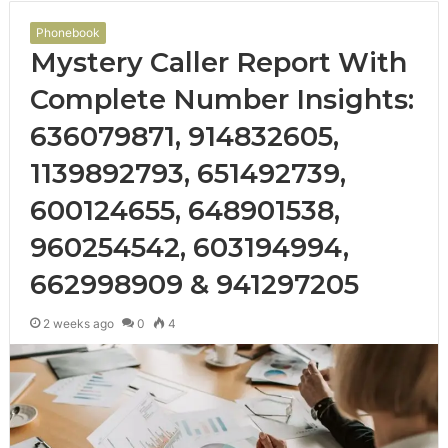
Phonebook
Mystery Caller Report With
Complete Number Insights:
636079871, 914832605,
1139892793, 651492739,
600124655, 648901538,
960254542, 603194994,
662998909 & 941297205
2 weeks ago
0
4