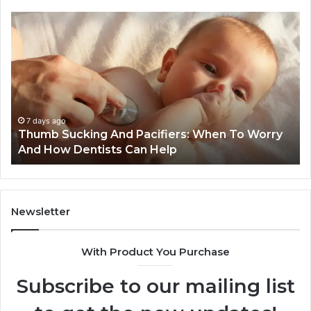
3
4
Practical
Es
Ways
St
Families
In
Can
Th
Reduce
De
Cavity
Im
Risks
Pr
1 week ago
3 Practical Ways Families Can Reduce Cavity
Together
Risks Together
Newsletter
With Product You Purchase
Subscribe to our mailing list