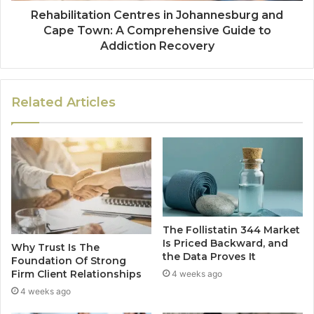
Rehabilitation Centres in Johannesburg and
Cape Town: A Comprehensive Guide to
Addiction Recovery
Related Articles
The Follistatin 344 Market
Is Priced Backward, and
Why Trust Is The
the Data Proves It
Foundation Of Strong
Firm Client Relationships
4 weeks ago
4 weeks ago