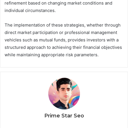
refinement based on changing market conditions and
individual circumstances.
The implementation of these strategies, whether through
direct market participation or professional management
vehicles such as mutual funds, provides investors with a
structured approach to achieving their financial objectives
while maintaining appropriate risk parameters.
Prime Star Seo