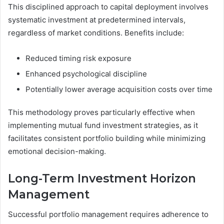
This disciplined approach to capital deployment involves
systematic investment at predetermined intervals,
regardless of market conditions. Benefits include:
Reduced timing risk exposure
Enhanced psychological discipline
Potentially lower average acquisition costs over time
This methodology proves particularly effective when
implementing mutual fund investment strategies, as it
facilitates consistent portfolio building while minimizing
emotional decision-making.
Long-Term Investment Horizon
Management
Successful portfolio management requires adherence to