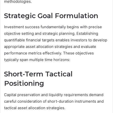
methodologies.
Strategic Goal Formulation
Investment success fundamentally begins with precise
objective setting and strategic planning. Establishing
quantifiable financial targets enables investors to develop
appropriate asset allocation strategies and evaluate
performance metrics effectively. These objectives
typically span multiple time horizons:
Short-Term Tactical
Positioning
Capital preservation and liquidity requirements demand
careful consideration of short-duration instruments and
tactical asset allocation strategies.