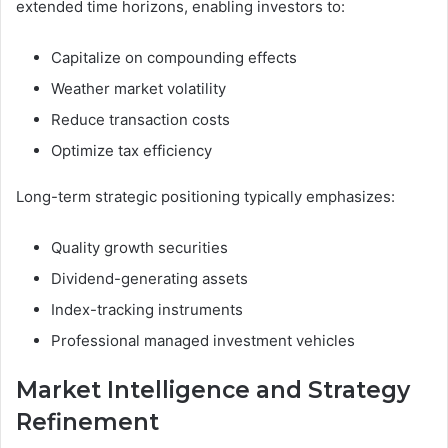
extended time horizons, enabling investors to:
Capitalize on compounding effects
Weather market volatility
Reduce transaction costs
Optimize tax efficiency
Long-term strategic positioning typically emphasizes:
Quality growth securities
Dividend-generating assets
Index-tracking instruments
Professional managed investment vehicles
Market Intelligence and Strategy
Refinement