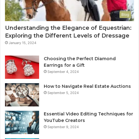
Blog
Understanding the Elegance of Equestrian:
Exploring the Different Levels of Dressage
January 15, 2024
Choosing the Perfect Diamond
Earrings for a Gift
September 4, 2024
How to Navigate Real Estate Auctions
September 5, 2024
Essential Video Editing Techniques for
YouTube Creators
September 9, 2024