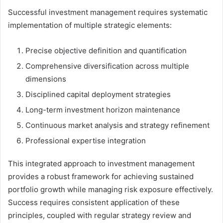
Successful investment management requires systematic
implementation of multiple strategic elements:
Precise objective definition and quantification
Comprehensive diversification across multiple
dimensions
Disciplined capital deployment strategies
Long-term investment horizon maintenance
Continuous market analysis and strategy refinement
Professional expertise integration
This integrated approach to investment management
provides a robust framework for achieving sustained
portfolio growth while managing risk exposure effectively.
Success requires consistent application of these
principles, coupled with regular strategy review and