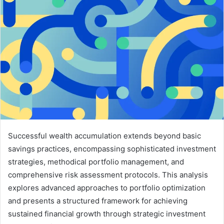
Successful wealth accumulation extends beyond basic
savings practices, encompassing sophisticated investment
strategies, methodical portfolio management, and
comprehensive risk assessment protocols. This analysis
explores advanced approaches to portfolio optimization
and presents a structured framework for achieving
sustained financial growth through strategic investment