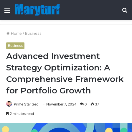
Menu
S
fo
Home
/
Business
Business
Advanced Investment
Strategy Optimization: A
Comprehensive Framework
for Portfolio Growth
Prime Star Seo
November 7, 2024
0
37
2 minutes read