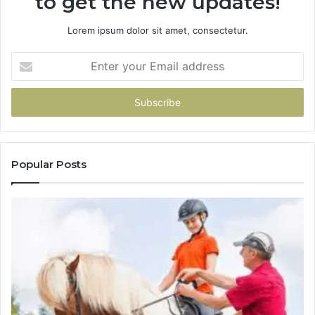
to get the new updates!
Lorem ipsum dolor sit amet, consectetur.
Enter
your
Email
address
Popular Posts