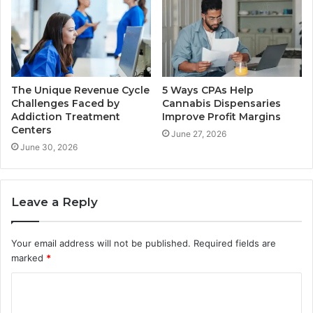
The Unique Revenue Cycle
5 Ways CPAs Help
Challenges Faced by
Cannabis Dispensaries
Addiction Treatment
Improve Profit Margins
Centers
June 27, 2026
June 30, 2026
Leave a Reply
Your email address will not be published.
Required fields are
marked
*
C
o