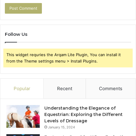
Follow Us
This widget requries the Arqam Lite Plugin, You can install it
from the Theme settings menu > Install Plugins.
Popular
Recent
Comments
Understanding the Elegance of
Equestrian: Exploring the Different
Levels of Dressage
January 15, 2024