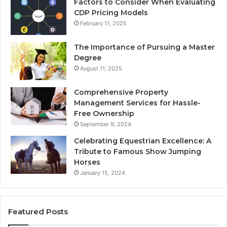
Factors to Consider When Evaluating
CDP Pricing Models
February 11, 2025
The Importance of Pursuing a Master
Degree
August 11, 2025
Comprehensive Property
Management Services for Hassle-
Free Ownership
September 9, 2024
Celebrating Equestrian Excellence: A
Tribute to Famous Show Jumping
Horses
January 15, 2024
Featured Posts