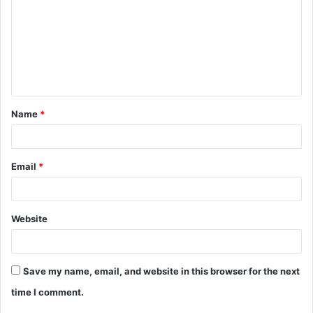
m
m
e
n
t
Name
*
*
Email
*
Website
Save my name, email, and website in this browser for the next
time I comment.