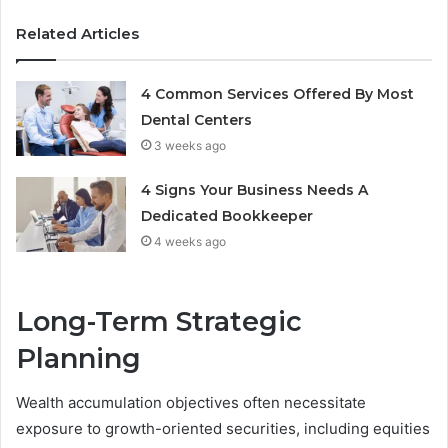
Related Articles
4 Common Services Offered By Most
Dental Centers
3 weeks ago
4 Signs Your Business Needs A
Dedicated Bookkeeper
4 weeks ago
Long-Term Strategic
Planning
Wealth accumulation objectives often necessitate
exposure to growth-oriented securities, including equities