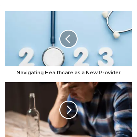
Navigating Healthcare as a New Provider