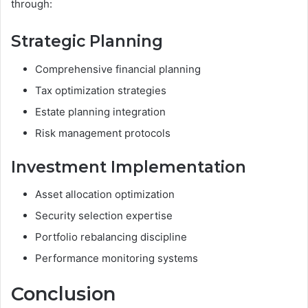
through:
Strategic Planning
Comprehensive financial planning
Tax optimization strategies
Estate planning integration
Risk management protocols
Investment Implementation
Asset allocation optimization
Security selection expertise
Portfolio rebalancing discipline
Performance monitoring systems
Conclusion