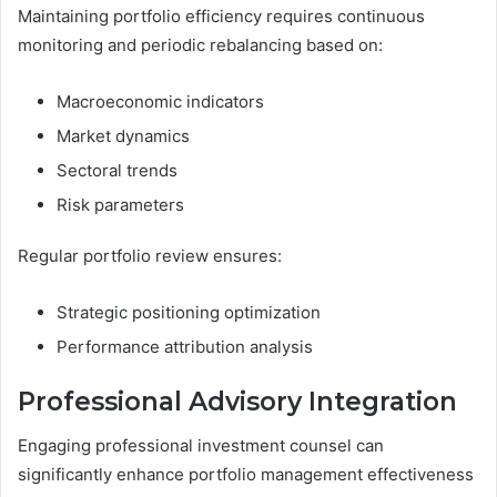
Maintaining portfolio efficiency requires continuous
monitoring and periodic rebalancing based on:
Macroeconomic indicators
Market dynamics
Sectoral trends
Risk parameters
Regular portfolio review ensures:
Strategic positioning optimization
Performance attribution analysis
Professional Advisory Integration
Engaging professional investment counsel can
significantly enhance portfolio management effectiveness