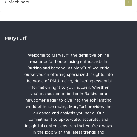
Machinery
1
MaryTurf
Welcome to MaryTurf, the definitive online
resource for horse racing enthusiasts in
Burkina and beyond. At MaryTurf, we pride
ourselves on offering specialized insights into
the world of PMU racing, delivering essential
information right to your accueil. Whether
you're a seasoned bettor in Burkina or a
newcomer eager to dive into the exhilarating
world of horse racing, MaryTurf provides the
guidance and analysis you need. Our
commitment to up-to-date, accurate, and
insightful content ensures that you're always
in the loop with the latest trends and