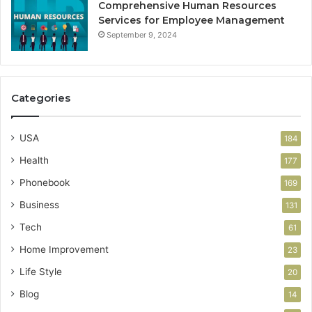
Comprehensive Human Resources
Services for Employee Management
September 9, 2024
Categories
USA
184
Health
177
Phonebook
169
Business
131
Tech
61
Home Improvement
23
Life Style
20
Blog
14