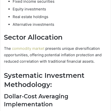
Fixed income securities
Equity investments
Real estate holdings
Alternative investments
Sector Allocation
The
commodity market
presents unique diversification
opportunities, offering potential inflation protection and
reduced correlation with traditional financial assets.
Systematic Investment
Methodology:
Dollar-Cost Averaging
Implementation