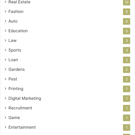
Real Estate
10
Fashion
6
Auto
6
Education
5
Law
3
Sports
3
Loan
2
Gardens
2
Pest
2
Printing
1
Digital Marketing
1
Recruitment
1
Game
1
Entertainment
1