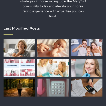
strategies in horse racing. Join the MaryTurf
community today and elevate your horse
racing experience with expertise you can
trust.
Last Modified Posts