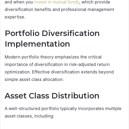
and when you
invest in mutual funds
, which provide
diversification benefits and professional management
expertise.
Portfolio Diversification
Implementation
Modern portfolio theory emphasizes the critical
importance of diversification in risk-adjusted return
optimization. Effective diversification extends beyond
simple asset class allocation:
Asset Class Distribution
A well-structured portfolio typically incorporates multiple
asset classes, including: